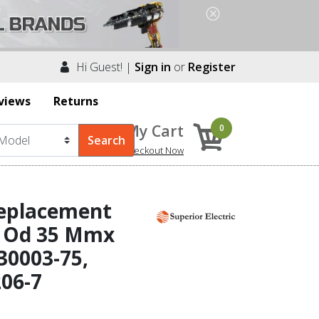
Hi Guest! |
Sign in
or
Register
views
Returns
My Cart
0
Checkout Now
Replacement
 X Od 35 Mmx
30003-75,
206-7