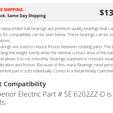
EE SHIPPING
$13
ock. Same Day Shipping
replacement ball bearings are premium quality bearings that can
 for compatibility can be seen below. These bearings can be us
ations.
earings are used to reduce friction between rotating parts. The ba
buting the weight evenly while the minimal contact area of the ba
nd allows it to run smoothly. Bearings experience constant wear
vibration and friction. Because of this, many Bearings need per
ement part is sold individually. Comes in a Retail Ready Clamshel
t Compatibility
erior Electric Part # SE 6202ZZ-D is
ls: