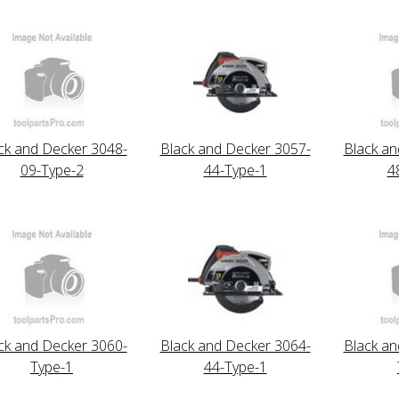
ck and Decker 3048-
Black and Decker 3057-
Black an
09-Type-2
44-Type-1
4
ck and Decker 3060-
Black and Decker 3064-
Black an
Type-1
44-Type-1