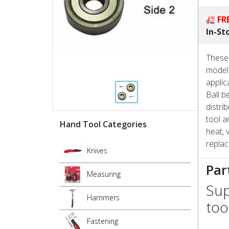
FR
In-St
These 
models
applic
Ball b
distri
tool a
Hand Tool Categories
heat, 
replac
Knives
Par
Measuring
Sup
Hammers
too
Fastening