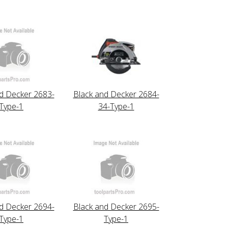
d Decker 2683-
Black and Decker 2684-
Type-1
34-Type-1
d Decker 2694-
Black and Decker 2695-
Type-1
Type-1