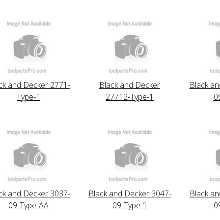
ck and Decker 2771-
Black and Decker
Black an
Type-1
27712-Type-1
0
ck and Decker 3037-
Black and Decker 3047-
Black an
09-Type-AA
09-Type-1
0