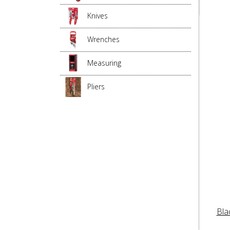
Knives
Wrenches
Measuring
Pliers
Bla