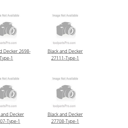
d Decker 2698-
Black and Decker
Type-1
27111-Type-1
 and Decker
Black and Decker
07-Type-1
27708-Type-1