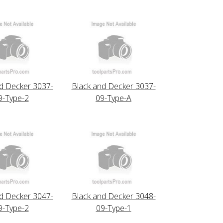
d Decker 3037-
Black and Decker 3037-
9-Type-2
09-Type-A
d Decker 3047-
Black and Decker 3048-
9-Type-2
09-Type-1