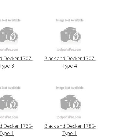
d Decker 1707-
Black and Decker 1707-
Type-3
Type-4
d Decker 1765-
Black and Decker 1785-
Type-1
Type-1