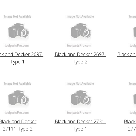
ck and Decker 2697-
Black and Decker 2697-
Black an
Type-1
Type-2
Black and Decker
Black and Decker 2731-
Black
27111-Type-2
Type-1
277