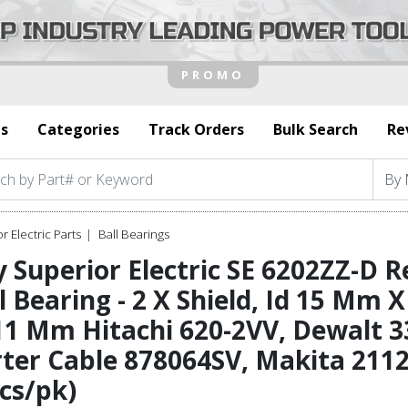
s
Categories
Track Orders
Bulk Search
Re
r Electric Parts
Ball Bearings
 Superior Electric SE 6202ZZ-D 
l Bearing - 2 X Shield, Id 15 Mm
1 Mm Hitachi 620-2VV, Dewalt 3
ter Cable 878064SV, Makita 211
cs/pk)