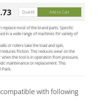
.73
 replace most of the brand parts. Specific
ed in a wide range of machines for variety of
lls or rollers take the load and spin,
ll reduces friction. This reduces wear on the
 when the tool is in operation from pressure,
iodic maintenance or replacement. This
l Pack.
 compatible with following