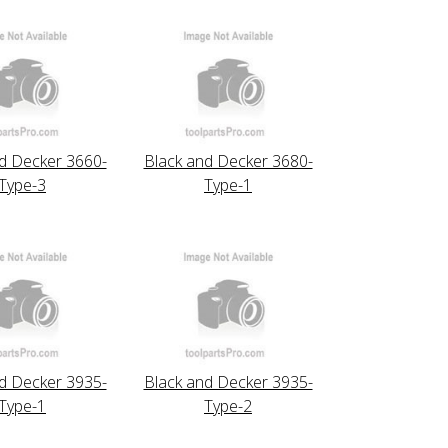
d Decker 3660-
Black and Decker 3680-
Type-3
Type-1
d Decker 3935-
Black and Decker 3935-
Type-1
Type-2