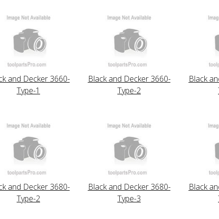
ck and Decker 3660-
Black and Decker 3660-
Black an
Type-1
Type-2
ck and Decker 3680-
Black and Decker 3680-
Black an
Type-2
Type-3