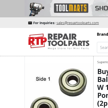
For Inquiries:
sales@repairtoolparts.com
Brand
Superio
Buy
Bal
W 1
Por
(2p