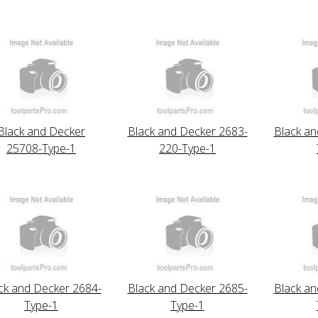
Black and Decker
Black and Decker 2683-
Black an
25708-Type-1
220-Type-1
ck and Decker 2684-
Black and Decker 2685-
Black an
Type-1
Type-1