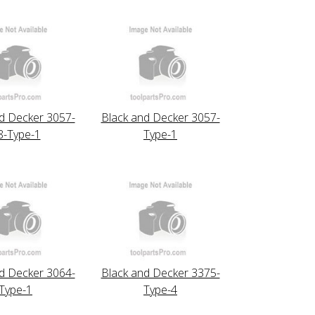
d Decker 3057-
Black and Decker 3057-
8-Type-1
Type-1
d Decker 3064-
Black and Decker 3375-
Type-1
Type-4