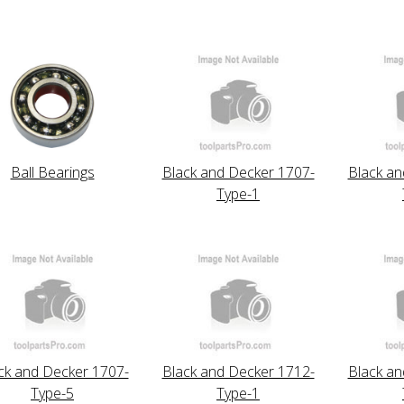
Ball Bearings
Black and Decker 1707-
Black an
Type-1
ck and Decker 1707-
Black and Decker 1712-
Black an
Type-5
Type-1