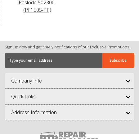
Paslode 502300-
(PF150S-PP)
Sign up now and get timely notifications of our Exclusive Promotions.
Company Info
Quick Links
Address Information