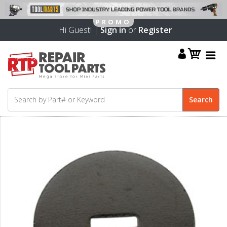
Hi Guest! |
Sign in
or
Register