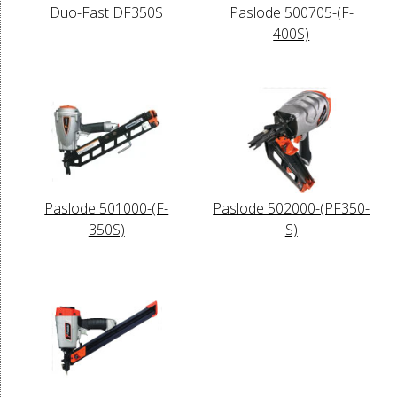
Duo-Fast DF350S
Paslode 500705-(F-
400S)
Paslode 501000-(F-
Paslode 502000-(PF350-
350S)
S)