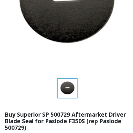
Buy Superior SP 500729 Aftermarket Driver
Blade Seal for Paslode F350S (rep Paslode
500729)