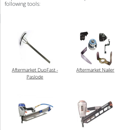
following tools:
Aftermarket DuoFast -
Aftermarket Nailer
Paslode