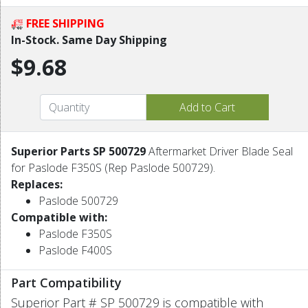
FREE SHIPPING
In-Stock. Same Day Shipping
$9.68
Superior Parts SP 500729
Aftermarket Driver Blade Seal
for Paslode F350S (Rep Paslode 500729).
Replaces:
Paslode 500729
Compatible with:
Paslode F350S
Paslode F400S
Part Compatibility
Superior Part # SP 500729 is compatible with