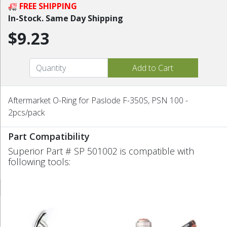
FREE SHIPPING
In-Stock. Same Day Shipping
$9.23
Aftermarket O-Ring for Paslode F-350S, PSN 100 -
2pcs/pack
Part Compatibility
Superior Part # SP 501002 is compatible with
following tools: