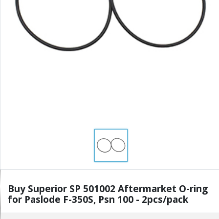
Buy Superior SP 501002 Aftermarket O-ring
for Paslode F-350S, Psn 100 - 2pcs/pack