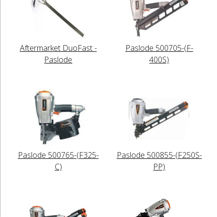
Aftermarket DuoFast -
Paslode 500705-(F-
Paslode
400S)
Paslode 500765-(F325-
Paslode 500855-(F250S-
C)
PP)