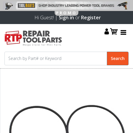
Hi Guest! |
Sign in
or
Register