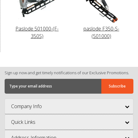
Paslode 501000-(F-
paslode F350-S-
350S)
(501000)
Sign up now and get timely notifications of our Exclusive Promotions.
Company Info
Quick Links
Address Information