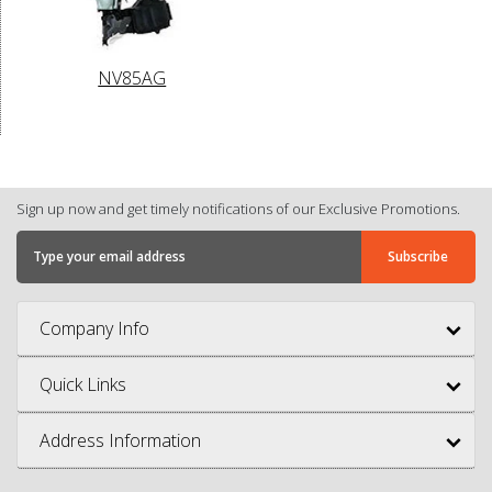
NV85AG
Sign up now and get timely notifications of our Exclusive Promotions.
Company Info
Quick Links
Address Information