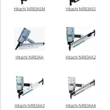
Hitachi NR83A5M
Hitachi NR83A5S
Hitachi NR83AA
Hitachi NR83AA2
Hitachi NR83AA3
Hitachi NR83AA4