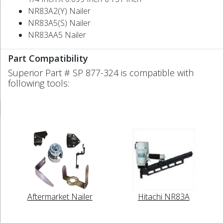
NR83A2(Y) Nailer
NR83A5(S) Nailer
NR83AA5 Nailer
Part Compatibility
Superior Part # SP 877-324 is compatible with
following tools:
Aftermarket Nailer
Hitachi NR83A