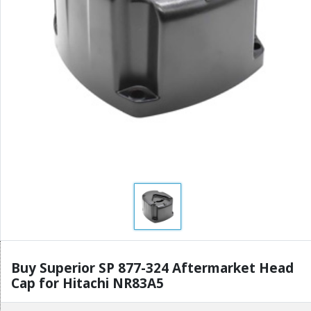
Buy Superior SP 877-324 Aftermarket Head
Cap for Hitachi NR83A5