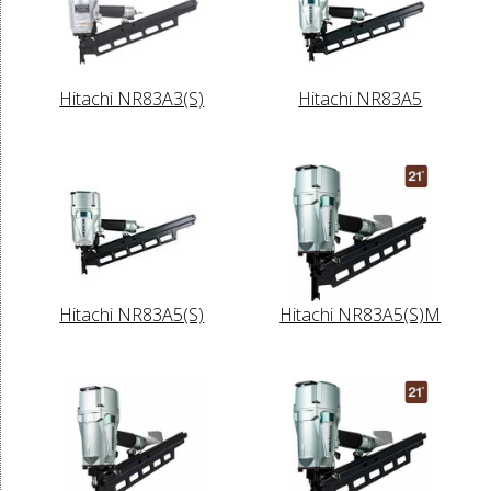
Hitachi NR83A3(S)
Hitachi NR83A5
Hitachi NR83A5(S)
Hitachi NR83A5(S)M