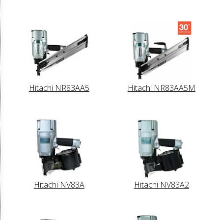
Hitachi NR83AA5
Hitachi NR83AA5M
Hitachi NV83A
Hitachi NV83A2