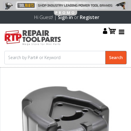
Hi Guest! |
Sign in
or
Register