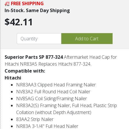
FREE SHIPPING
In-Stock. Same Day Shipping
$42.11
Superior Parts SP 877-324
Aftermarket Head Cap for
Hitachi NR83A5 Replaces Hitachi 877-324.
Compatible with:
Hitachi
NR83AA3 Clipped Head Framing Nailer
NV83A2 Full Round Head Coil Nailer
NV85AG Coil Siding/Framing Nailer
NR83A2(S) Framing Nailer, Full Head, Plastic Strip
Collation (without Depth Adjustment)
83AA2 Strip Nailer
NR83A 3-1/4" Full Head Nailer