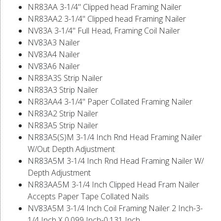
NR83AA 3-1/4" Clipped head Framing Nailer
NR83AA2 3-1/4" Clipped head Framing Nailer
NV83A 3-1/4" Full Head, Framing Coil Nailer
NV83A3 Nailer
NV83A4 Nailer
NV83A6 Nailer
NR83A3S Strip Nailer
NR83A3 Strip Nailer
NR83AA4 3-1/4" Paper Collated Framing Nailer
NR83A2 Strip Nailer
NR83A5 Strip Nailer
NR83A5(S)M 3-1/4 Inch Rnd Head Framing Nailer
W/Out Depth Adjustment
NR83A5M 3-1/4 Inch Rnd Head Framing Nailer W/
Depth Adjustment
NR83AA5M 3-1/4 Inch Clipped Head Fram Nailer
Accepts Paper Tape Collated Nails
NV83A5M 3-1/4 Inch Coil Framing Nailer 2 Inch-3-
1/4 Inch X 0.099 Inch-0.131 Inch