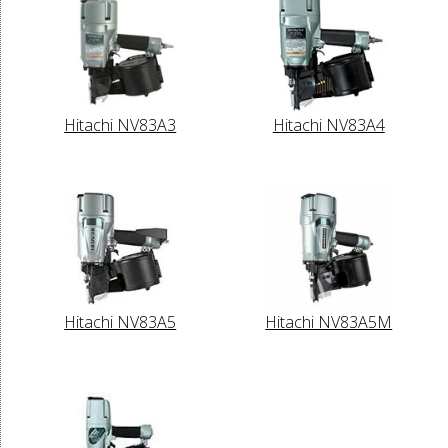
Hitachi NV83A3
Hitachi NV83A4
Hitachi NV83A5
Hitachi NV83A5M