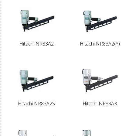
Hitachi NR83A2
Hitachi NR83A2(Y)
Hitachi NR83A2S
Hitachi NR83A3