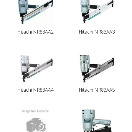
Hitachi NR83AA2
Hitachi NR83AA3
Hitachi NR83AA4
Hitachi NR83AA5