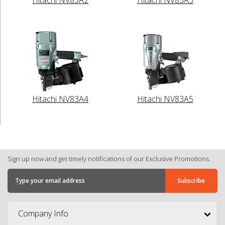
Hitachi NV83A4
Hitachi NV83A5
Sign up now and get timely notifications of our Exclusive Promotions.
Company Info