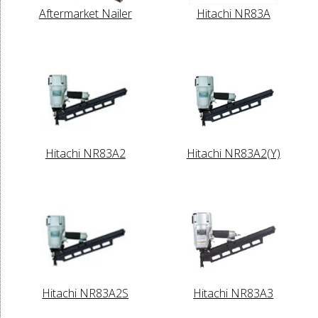
Aftermarket Nailer
Hitachi NR83A
Hitachi NR83A2
Hitachi NR83A2(Y)
Hitachi NR83A2S
Hitachi NR83A3