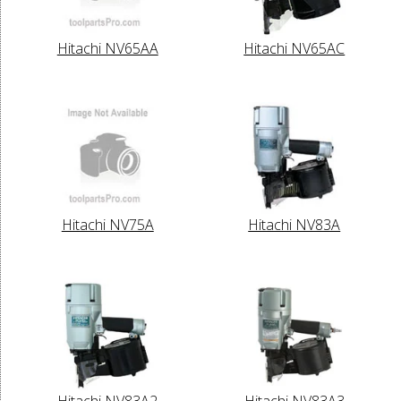
Hitachi NV65AA
Hitachi NV65AC
Hitachi NV75A
Hitachi NV83A
Hitachi NV83A2
Hitachi NV83A3