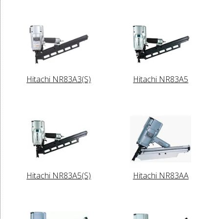
Hitachi NR83A3(S)
Hitachi NR83A5
Hitachi NR83A5(S)
Hitachi NR83AA