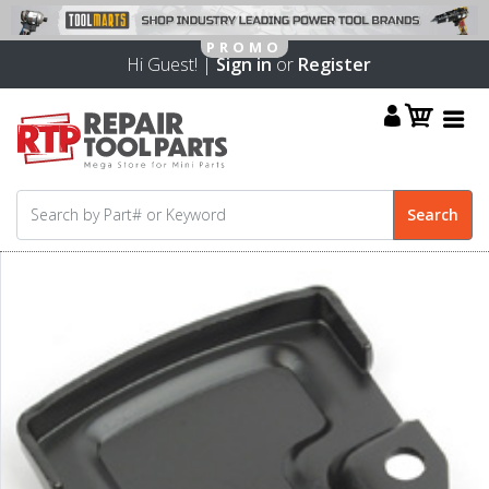
Hi Guest! |
Sign in
or
Register