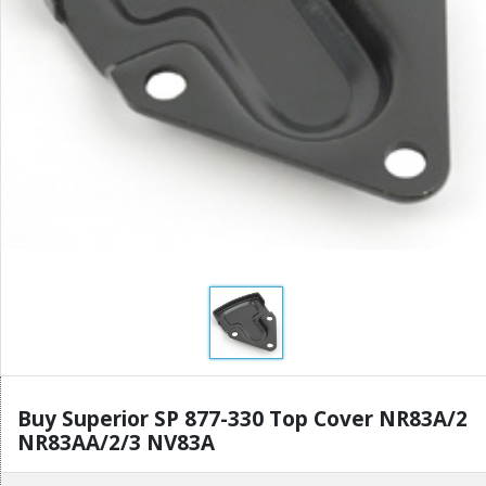
Buy Superior SP 877-330 Top Cover NR83A/2
NR83AA/2/3 NV83A