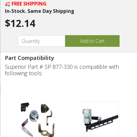
FREE SHIPPING
In-Stock. Same Day Shipping
$12.14
Part Compatibility
Superior Part # SP 877-330 is compatible with
following tools: