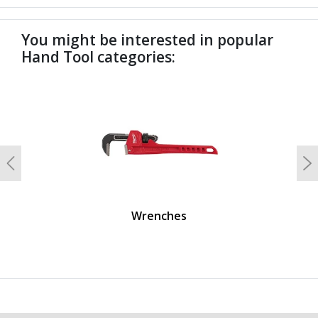
You might be interested in popular
Hand Tool categories:
undefined
Previous
N
Wrenches