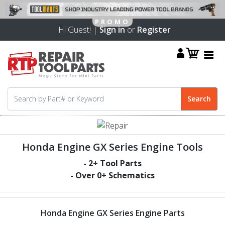
Hi Guest! |
Sign in
or
Register
Honda Engine GX Series Engine Tools
-
2
+ Tool Parts
- Over
0
+ Schematics
Honda Engine GX Series Engine Parts