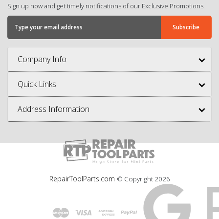
Sign up now and get timely notifications of our Exclusive Promotions.
Company Info
Quick Links
Address Information
RepairToolParts.com
© Copyright
2026