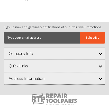
Sign up now and get timely notifications of our Exclusive Promotions.
Company Info
Quick Links
Address Information