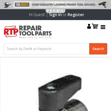
Hi Guest! |
Sign in
or
Register