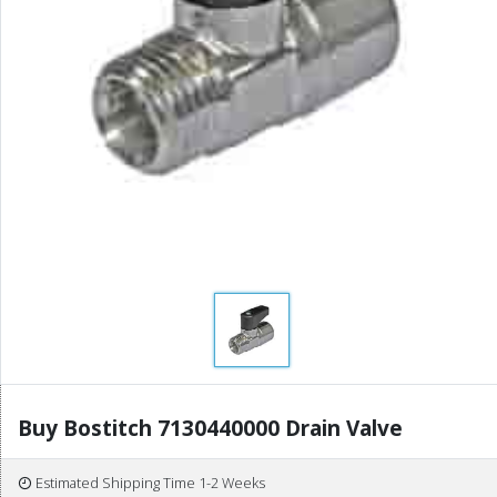
Buy Bostitch 7130440000 Drain Valve
Estimated Shipping Time 1-2 Weeks