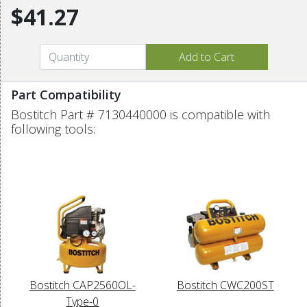
$41.27
Part Compatibility
Bostitch Part # 7130440000 is compatible with
following tools:
Bostitch CAP2560OL-
Bostitch CWC200ST
Type-0