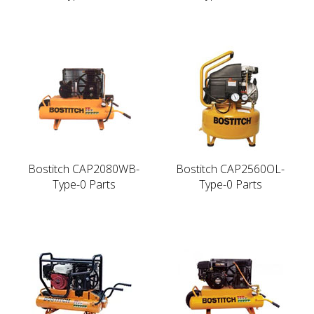
Bostitch CAP2080WB-
Bostitch CAP2560OL-
Type-0 Parts
Type-0 Parts