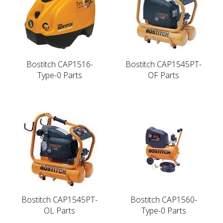
Bostitch CAP1516-
Bostitch CAP1545PT-
Type-0 Parts
OF Parts
Bostitch CAP1545PT-
Bostitch CAP1560-
OL Parts
Type-0 Parts