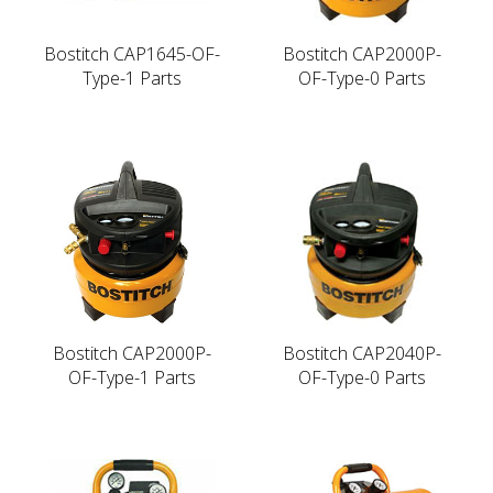
Bostitch CAP1645-OF-
Bostitch CAP2000P-
Type-1 Parts
OF-Type-0 Parts
Bostitch CAP2000P-
Bostitch CAP2040P-
OF-Type-1 Parts
OF-Type-0 Parts