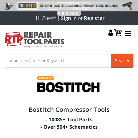
Hi Guest! |
Sign in
or
Register
Bostitch Compressor Tools
-
10085
+ Tool Parts
- Over
504
+ Schematics