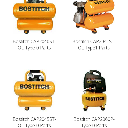
Bostitch CAP2040ST-
Bostitch CAP2041ST-
OL-Type-0 Parts
OL-Type1 Parts
Bostitch CAP2045ST-
Bostitch CAP2060P-
OL-Type-0 Parts
Type-0 Parts