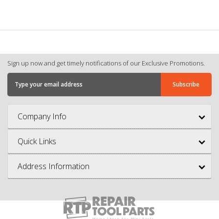
Sign up now and get timely notifications of our Exclusive Promotions.
Company Info
Quick Links
Address Information