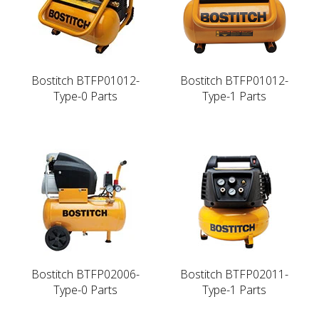
Bostitch BTFP01012-
Bostitch BTFP01012-
Type-0 Parts
Type-1 Parts
Bostitch BTFP02006-
Bostitch BTFP02011-
Type-0 Parts
Type-1 Parts