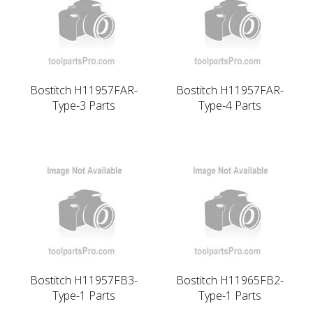
Bostitch H11957FAR-
Bostitch H11957FAR-
Type-3 Parts
Type-4 Parts
Bostitch H11957FB3-
Bostitch H11965FB2-
Type-1 Parts
Type-1 Parts