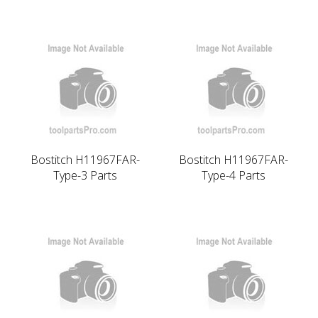
Bostitch H11967FAR-
Bostitch H11967FAR-
Type-3 Parts
Type-4 Parts