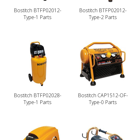
Bostitch BTFP02012-
Bostitch BTFP02012-
Type-1 Parts
Type-2 Parts
Bostitch BTFP02028-
Bostitch CAP1512-OF-
Type-1 Parts
Type-0 Parts