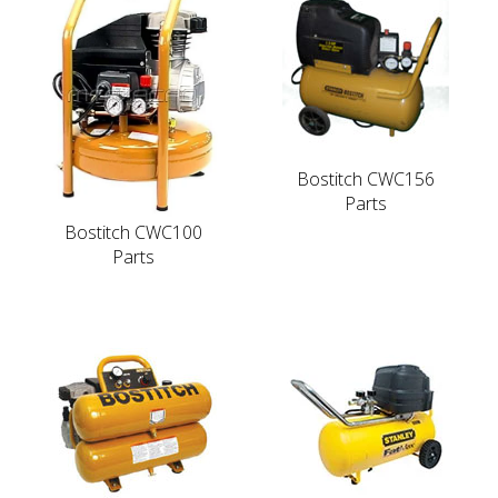
Bostitch CWC156
Parts
Bostitch CWC100
Parts