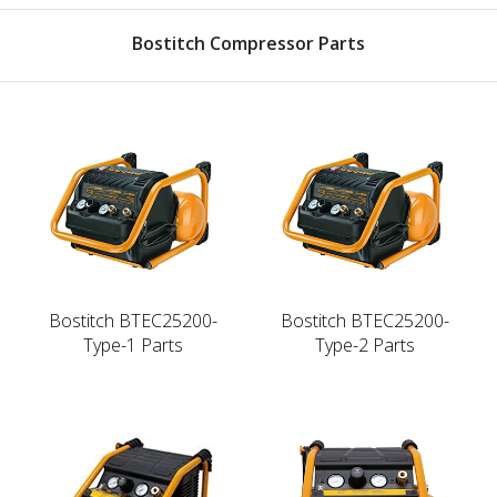
Bostitch Compressor Parts
Bostitch BTEC25200-
Bostitch BTEC25200-
Type-1 Parts
Type-2 Parts