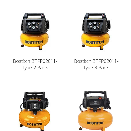
Bostitch BTFP02011-
Bostitch BTFP02011-
Type-2 Parts
Type-3 Parts