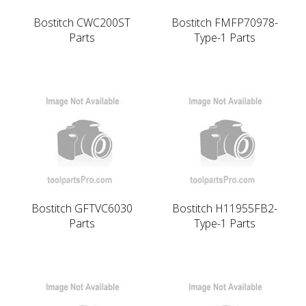
Bostitch CWC200ST
Bostitch FMFP70978-
Parts
Type-1 Parts
Bostitch GFTVC6030
Bostitch H11955FB2-
Parts
Type-1 Parts