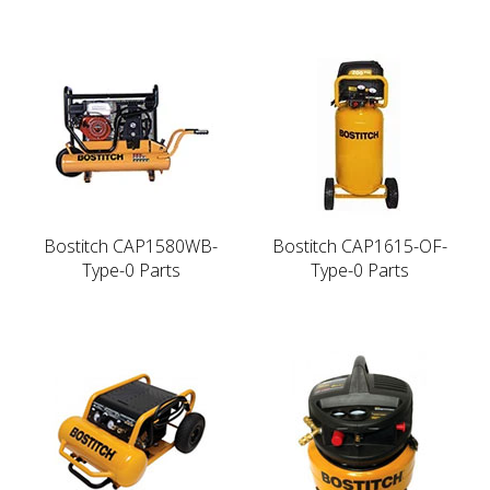
Bostitch CAP1580WB-
Bostitch CAP1615-OF-
Type-0 Parts
Type-0 Parts