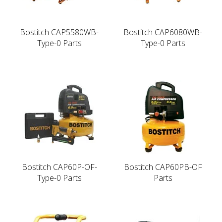
Bostitch CAP5580WB-
Bostitch CAP6080WB-
Type-0 Parts
Type-0 Parts
Bostitch CAP60P-OF-
Bostitch CAP60PB-OF
Type-0 Parts
Parts