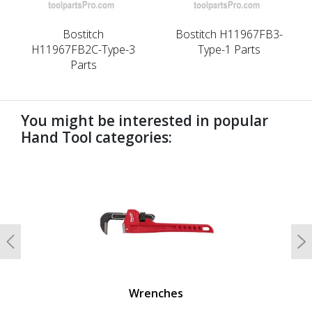
Bostitch
Bostitch H11967FB3-
H11967FB2C-Type-3
Type-1 Parts
Parts
You might be interested in popular
Hand Tool categories:
undefined
Previous
N
Wrenches