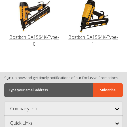
Bostitch DA1564K-Type-
Bostitch DA1564K-Type-
0
1
Sign up now and get timely notifications of our Exclusive Promotions.
Company Info
Quick Links