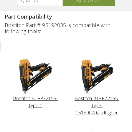
Part Compatibility
Bostitch Part # 9R192035 is compatible with
following tools:
Bostitch BTFP72155-
Bostitch BTFP72155-
Type-1
Type-
15180000andhigher