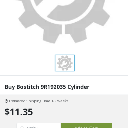
Buy Bostitch 9R192035 Cylinder
Estimated Shipping Time 1-2 Weeks
$11.35