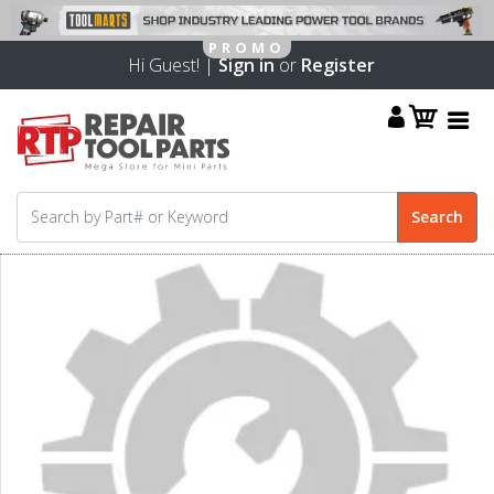
Hi Guest! |
Sign in
or
Register