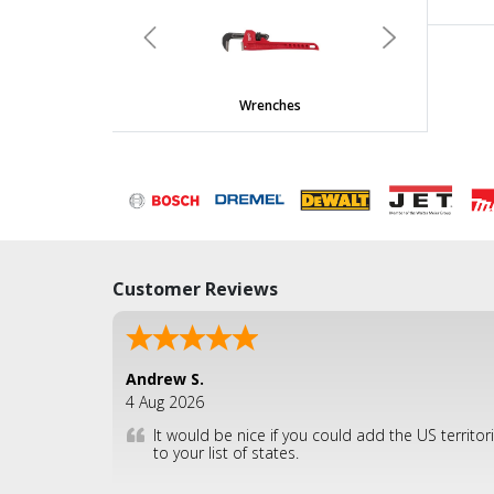
undefined
Previous
Next
Wrenches
Customer Reviews
Andrew S.
4 Aug 2026
It would be nice if you could add the US territor
to your list of states.