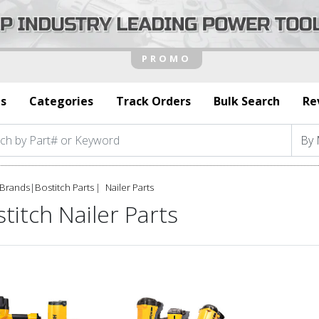
s
Categories
Track Orders
Bulk Search
Re
Brands
|
Bostitch Parts
Nailer Parts
titch Nailer Parts