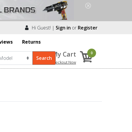
Hi Guest! |
Sign in
or
Register
views
Returns
My Cart
0
Checkout Now