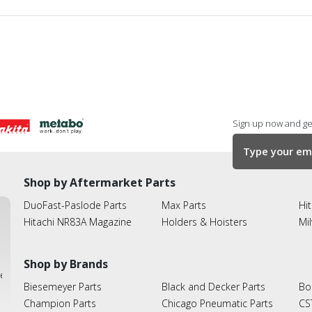
Sign up now and get
Shop by Aftermarket Parts
DuoFast-Paslode Parts
Max Parts
Hit
Hitachi NR83A Magazine
Holders & Hoisters
Mi
Shop by Brands
ies
Biesemeyer Parts
Black and Decker Parts
Bo
Champion Parts
Chicago Pneumatic Parts
CS