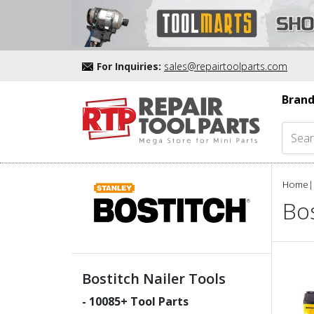
For Inquiries:
sales@repairtoolparts.com
Brand
Home
|
Bos
Bostitch Nailer Tools
-
10085
+ Tool Parts