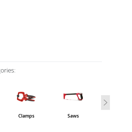
ories:
Next
Clamps
Saws