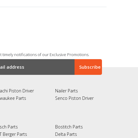
 timely notifications of our Exclusive Promotions.
achi Piston Driver
Nailer Parts
lwaukee Parts
Senco Piston Driver
sch Parts
Bostitch Parts
T Berger Parts
Delta Parts