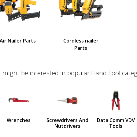
Air Nailer Parts
Cordless nailer
Parts
 might be interested in popular Hand Tool categ
defined
us
Wrenches
Screwdrivers And
Data Comm VDV
Nutdrivers
Tools