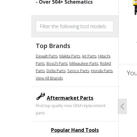
- Over
504
+ Schematics
Top Brands
Dewalt Parts
,
Makita Parts
,
Jet Parts
,
Hitachi
Parts
,
Bosch Parts
,
Milwaukee Parts
,
Ridgid
Parts
,
Delta Parts
,
Senco Parts
,
Honda Parts
,
You
View All Brands
un
Aftermarket Parts
Find top-quality new OEM replacement
Previo
parts
Popular Hand Tools