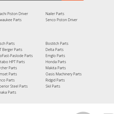
achi Piston Driver
Nailer Parts
lwaukee Parts
Senco Piston Driver
sch Parts
Bostitch Parts
T Berger Parts
Delta Parts
oFast-Paslode Parts
Emglo Parts
tabo HPT Parts
Honda Parts
rcher Parts
Makita Parts
mset Parts
Oasis Machinery Parts
nco Parts
Ridgid Parts
perior Steel Parts
Skil Parts
naka Parts