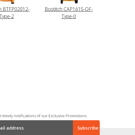
ch BTFP02012-
Bostitch CAP1615-OF-
Type-2
Type-0
 timely notifications of our Exclusive Promotions.