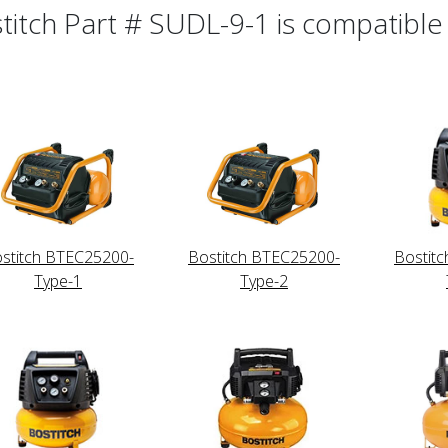
titch Part # SUDL-9-1 is compatible 
stitch BTEC25200-
Bostitch BTEC25200-
Bostit
Type-1
Type-2