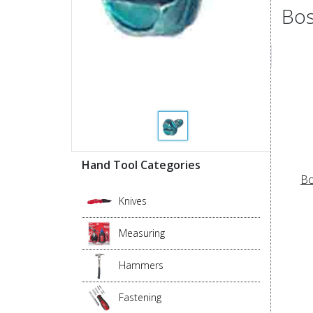
Bos
Hand Tool Categories
Bo
Knives
Measuring
Hammers
Fastening