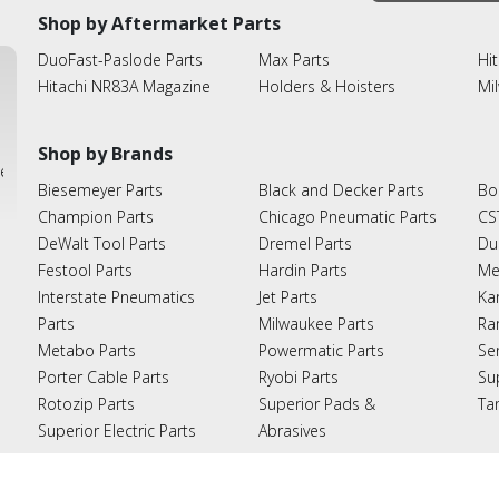
Shop by Aftermarket Parts
DuoFast-Paslode Parts
Max Parts
Hit
Hitachi NR83A Magazine
Holders & Hoisters
Mi
Shop by Brands
ies
Biesemeyer Parts
Black and Decker Parts
Bo
Champion Parts
Chicago Pneumatic Parts
CS
DeWalt Tool Parts
Dremel Parts
Du
Festool Parts
Hardin Parts
Me
Interstate Pneumatics
Jet Parts
Ka
Parts
Milwaukee Parts
Ra
Metabo Parts
Powermatic Parts
Se
Porter Cable Parts
Ryobi Parts
Su
Rotozip Parts
Superior Pads &
Ta
Superior Electric Parts
Abrasives