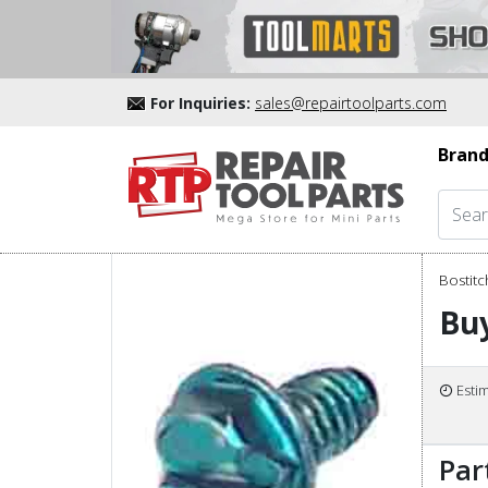
For Inquiries:
sales@repairtoolparts.com
Brand
Bostitc
Buy
Esti
Par