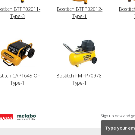
stitch BTFP02011-
Bostitch BTFP02012-
Bostit
Type-3
Type-1
stitch CAP1645-OF-
Bostitch FMFP70978-
Type-1
Type-1
Sign up now and get