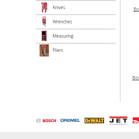
Knives
Bo
Wrenches
Measuring
Pliers
Bo