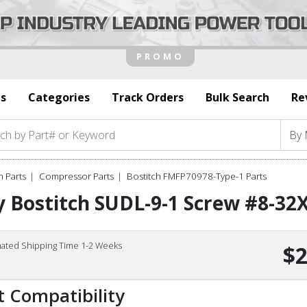
s
Categories
Track Orders
Bulk Search
Re
h Parts
Compressor Parts
Bostitch FMFP70978-Type-1 Parts
 Bostitch SUDL-9-1 Screw #8-32X
mated Shipping Time 1-2 Weeks
$2
t Compatibility