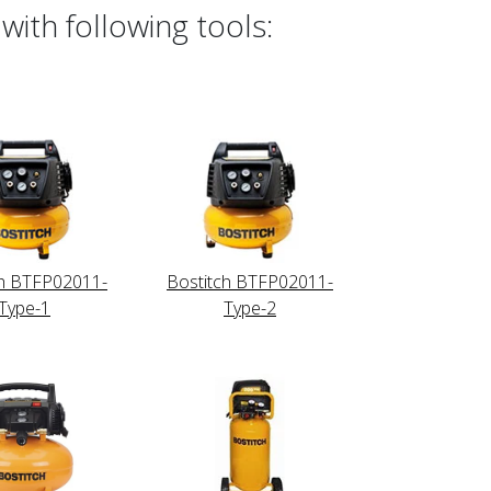
with following tools:
ch BTFP02011-
Bostitch BTFP02011-
Type-1
Type-2