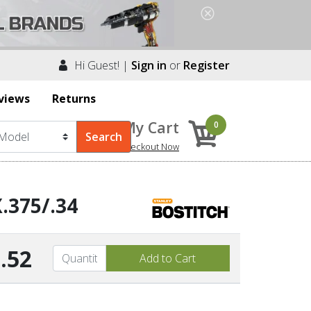
Hi Guest! |
Sign in
or
Register
views
Returns
My Cart
0
Checkout Now
.375/.34
.52