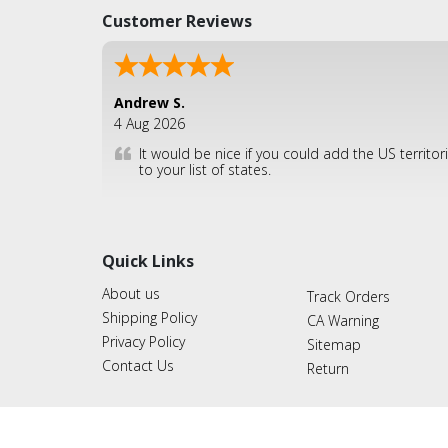
Customer Reviews
Andrew S.
4 Aug 2026
It would be nice if you could add the US territor
to your list of states.
Quick Links
About us
Track Orders
Shipping Policy
CA Warning
Privacy Policy
Sitemap
Contact Us
Return