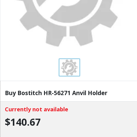
Buy Bostitch HR-56271 Anvil Holder
Currently not available
$140.67