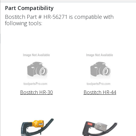
Part Compatibility
Bostitch Part # HR-56271 is compatible with
following tools:
Bostitch HR-30
Bostitch HR-44