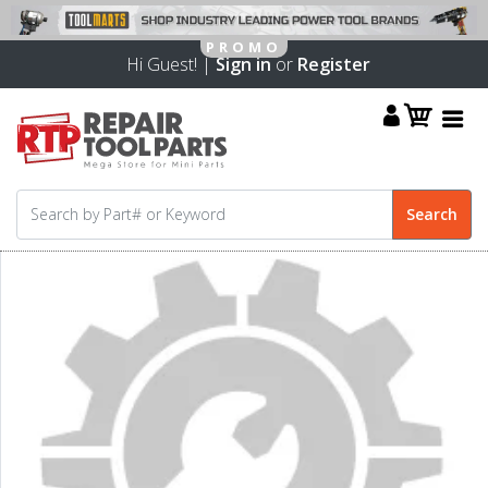
Hi Guest! |
Sign in
or
Register