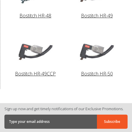
Bostitch HR-48
Bostitch HR-49
Bostitch HR-49CCP
Bostitch HR-50
Sign up now and get timely notifications of our Exclusive Promotions.