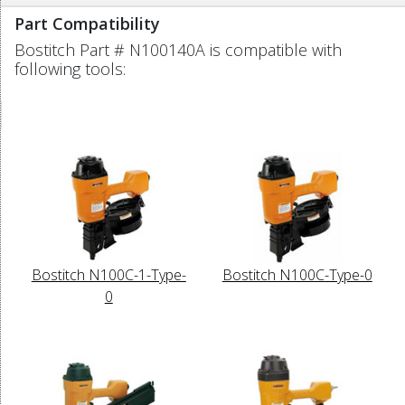
Part Compatibility
Bostitch Part # N100140A is compatible with
following tools:
Bostitch N100C-1-Type-
Bostitch N100C-Type-0
0