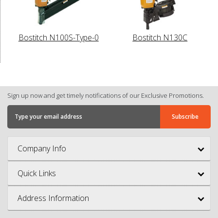
Bostitch N100S-Type-0
Bostitch N130C
Sign up now and get timely notifications of our Exclusive Promotions.
Company Info
Quick Links
Address Information