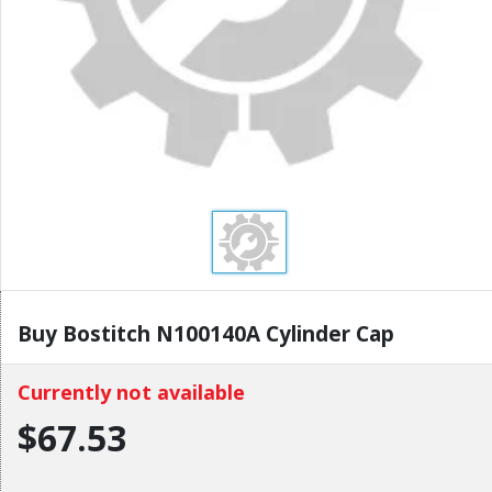
Buy Bostitch N100140A Cylinder Cap
Currently not available
$67.53