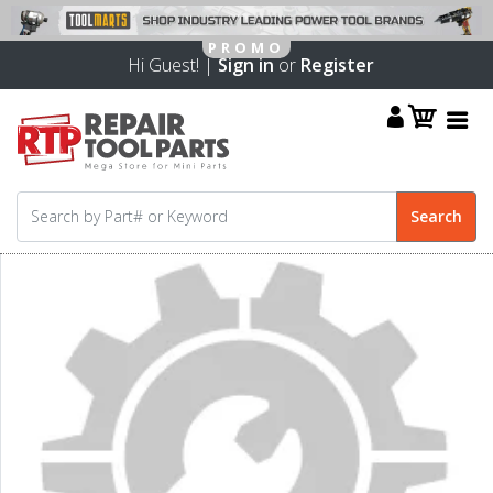
Hi Guest! |
Sign in
or
Register