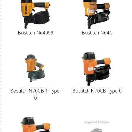
Bostitch N64099
Bostitch N64C
Bostitch N70CB-1-Type-
Bostitch N70CB-Type-0
0