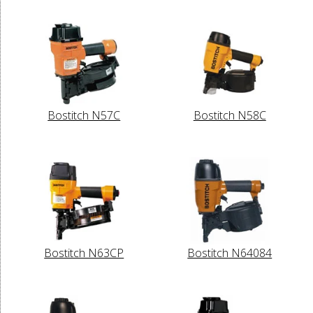
Bostitch N57C
Bostitch N58C
Bostitch N63CP
Bostitch N64084