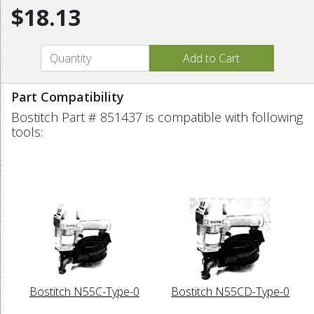
$18.13
Part Compatibility
Bostitch Part # 851437 is compatible with following
tools:
Bostitch N55C-Type-0
Bostitch N55CD-Type-0