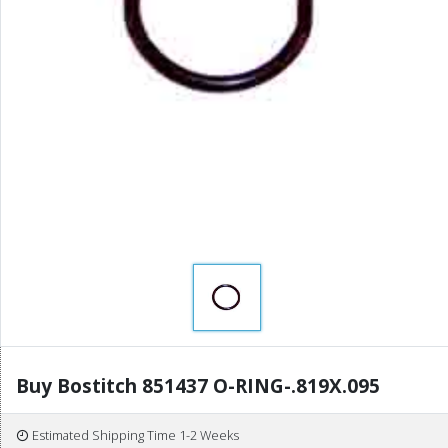
Buy Bostitch 851437 O-RING-.819X.095
Estimated Shipping Time 1-2 Weeks