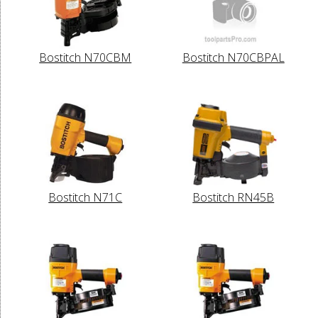
Bostitch N70CBM
Bostitch N70CBPAL
Bostitch N71C
Bostitch RN45B