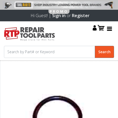
Hi Guest! |
Sign in
or
Register