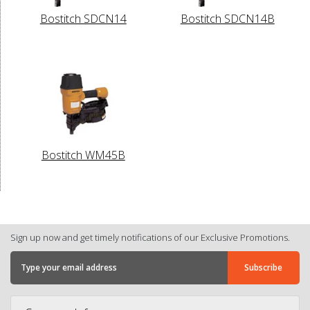
Bostitch SDCN14
Bostitch SDCN14B
Bostitch WM45B
Sign up now and get timely notifications of our Exclusive Promotions.