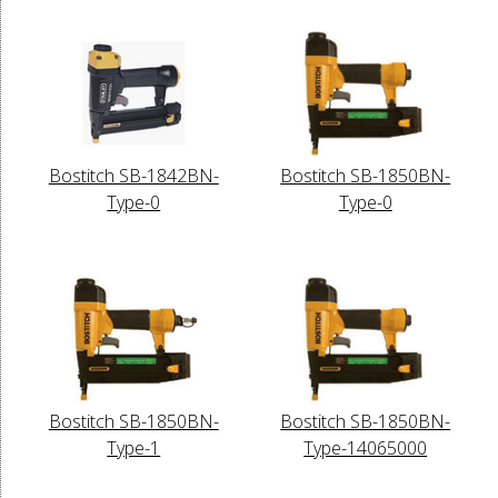
Bostitch SB-1842BN-
Bostitch SB-1850BN-
Type-0
Type-0
Bostitch SB-1850BN-
Bostitch SB-1850BN-
Type-1
Type-14065000