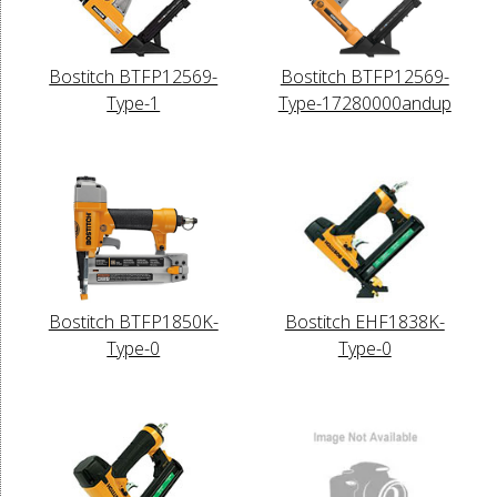
Bostitch BTFP12569-
Bostitch BTFP12569-
Type-1
Type-17280000andup
Bostitch BTFP1850K-
Bostitch EHF1838K-
Type-0
Type-0