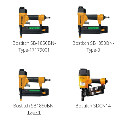
Bostitch SB-1850BN-
Bostitch SB1850BN-
Type-17179001
Type-0
Bostitch SB1850BN-
Bostitch SDCN14
Type-1