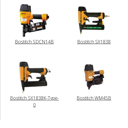
Bostitch SDCN14B
Bostitch SX1838
Bostitch SX1838K-Type-
Bostitch WM45B
0