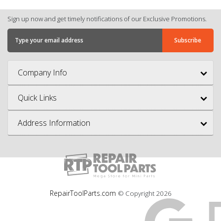
Sign up now and get timely notifications of our Exclusive Promotions.
Company Info
Quick Links
Address Information
RepairToolParts.com
© Copyright
2026