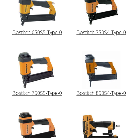
Bostitch 650S5-Type-0
Bostitch 750S4-Type-0
Bostitch 750S5-Type-0
Bostitch 850S4-Type-0