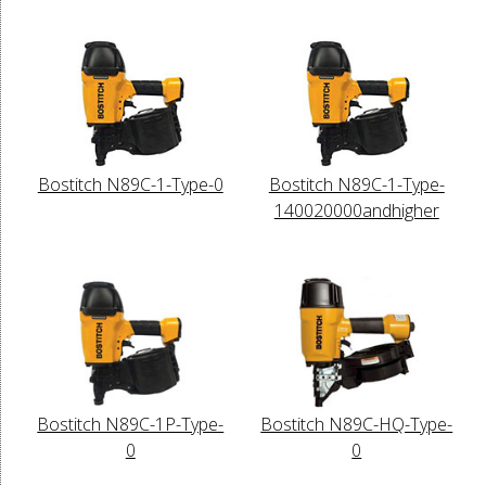
Bostitch N89C-1-Type-0
Bostitch N89C-1-Type-
140020000andhigher
Bostitch N89C-1P-Type-
Bostitch N89C-HQ-Type-
0
0