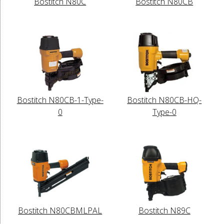
Bostitch N80C
Bostitch N80CB
Bostitch N80CB-1-Type-
Bostitch N80CB-HQ-
0
Type-0
Bostitch N80CBMLPAL
Bostitch N89C