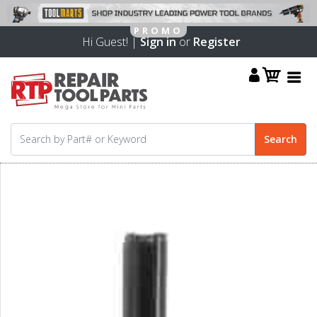
Hi Guest! |
Sign in
or
Register