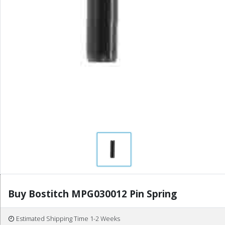
Buy Bostitch MPG030012 Pin Spring
Estimated Shipping Time 1-2 Weeks