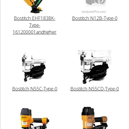
Bostitch EHF1838K-
Bostitch N12B-Type-0
Type-
161200001andhigher
Bostitch N55C-Type-0
Bostitch N55CD-Type-0