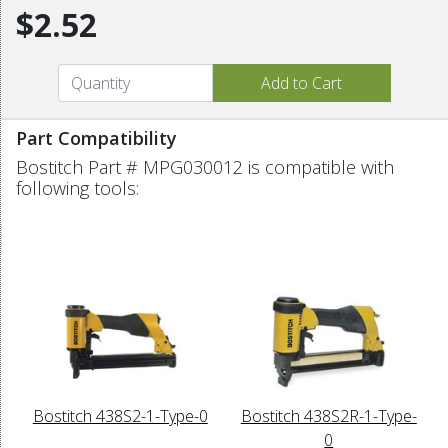
$2.52
Part Compatibility
Bostitch Part # MPG030012 is compatible with
following tools:
Bostitch 438S2-1-Type-0
Bostitch 438S2R-1-Type-
0