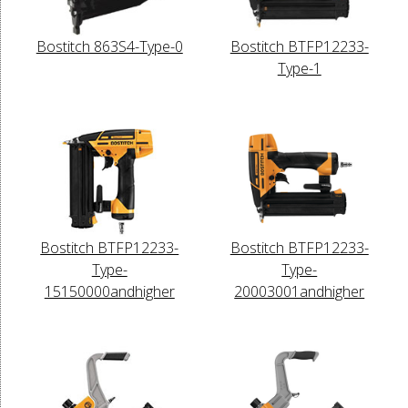
Bostitch 863S4-Type-0
Bostitch BTFP12233-
Type-1
Bostitch BTFP12233-
Bostitch BTFP12233-
Type-
Type-
15150000andhigher
20003001andhigher