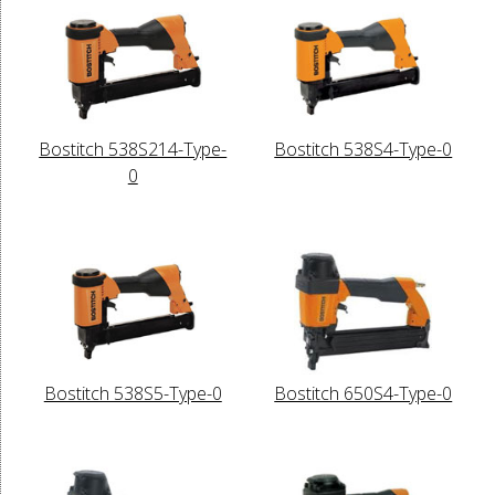
Bostitch 538S214-Type-
Bostitch 538S4-Type-0
0
Bostitch 538S5-Type-0
Bostitch 650S4-Type-0