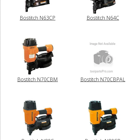
Bostitch N63CP
Bostitch N64C
Bostitch N70CBM
Bostitch N70CBPAL