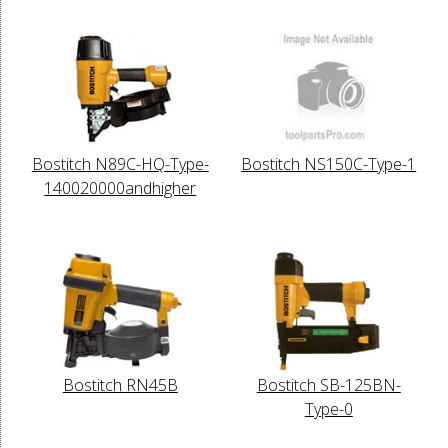
Bostitch N89C-HQ-Type-
Bostitch NS150C-Type-1
140020000andhigher
Bostitch RN45B
Bostitch SB-125BN-
Type-0