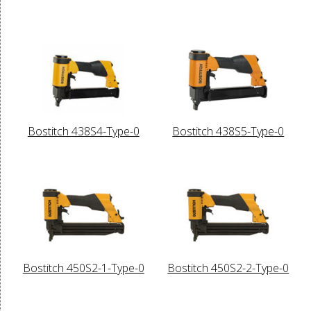
Bostitch 438S4-Type-0
Bostitch 438S5-Type-0
Bostitch 450S2-1-Type-0
Bostitch 450S2-2-Type-0