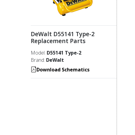
DeWalt D55141 Type-2
Replacement Parts
Model:
D55141 Type-2
Brand:
DeWalt
Download Schematics