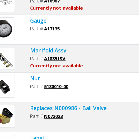
Part #
A16967
Currently not available
Gauge
Part #
A17135
Manifold Assy.
Part #
A18351SV
Currently not available
Nut
Part #
5130010-00
Replaces N000986 - Ball Valve
Part #
N072023
Label