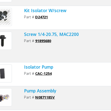
Kit Isolator W/screw
Part #
D24721
Screw 1/4-20.75, MAC2200
Part #
91895680
Isolator Pump
Part #
CAC-1254
Pump Assembly
Part #
N087118SV