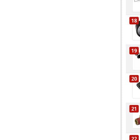
18
19
20
21
22