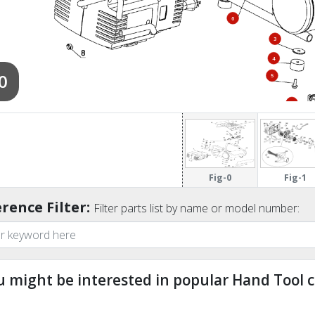
6
3
4
0
5
21
Fig-0
Fig-1
rence Filter:
Filter parts list by name or model number:
u might be interested in popular Hand Tool c
ndefined