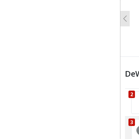
Previo
DeW
2
3