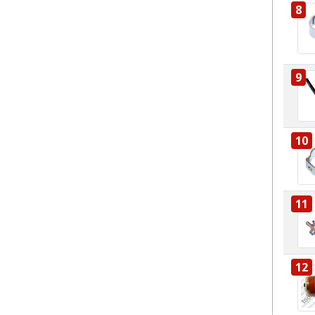
8
9
10
11
12