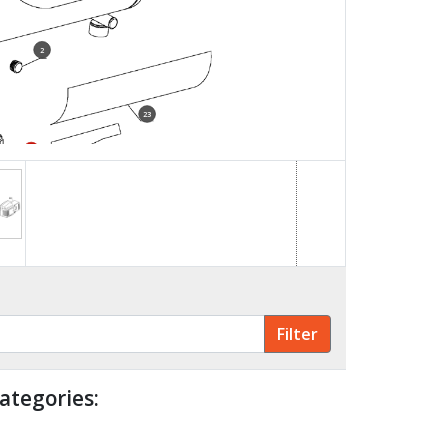
2
23
22
ategories: