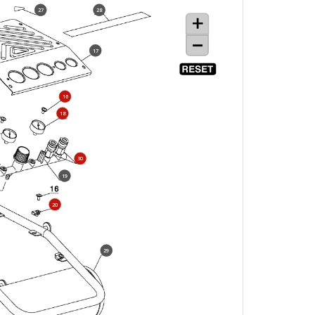
27
28
17
16
18
30
19
20
29