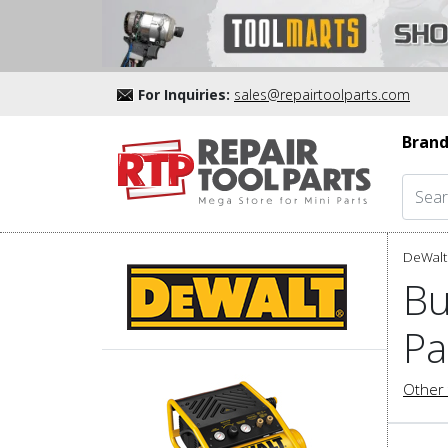
For Inquiries:
sales@repairtoolparts.com
Brand
DeWalt 
Bu
Pa
Other 