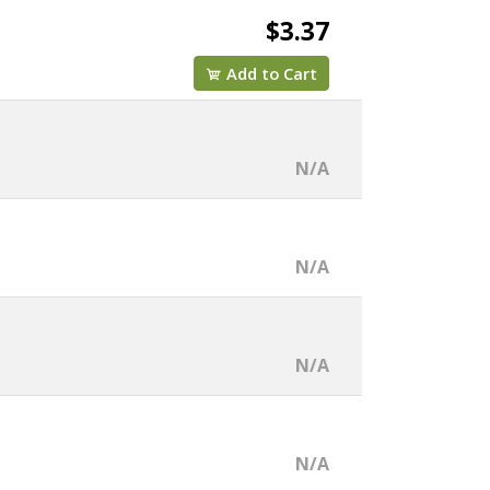
$3.37
Add to Cart
N/A
N/A
N/A
N/A