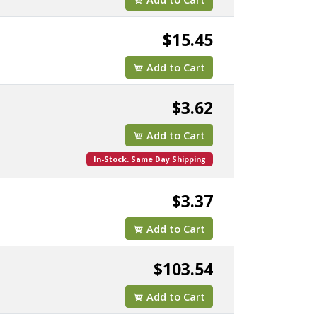
$15.45
Add to Cart
$3.62
Add to Cart
In-Stock. Same Day Shipping
$3.37
Add to Cart
$103.54
Add to Cart