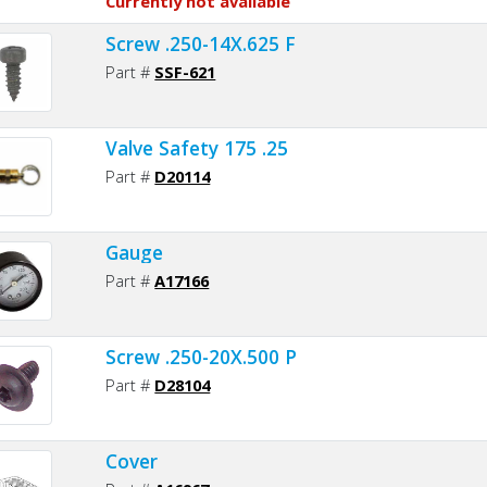
Currently not available
Screw .250-14X.625 F
Part #
SSF-621
Valve Safety 175 .25
Part #
D20114
Gauge
Part #
A17166
Screw .250-20X.500 P
Part #
D28104
Cover