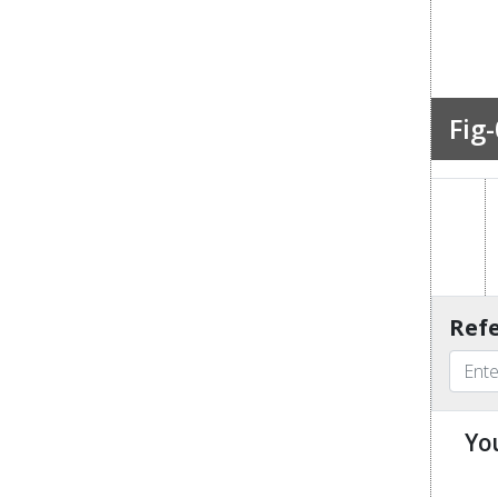
Fig-
Refe
Yo
u