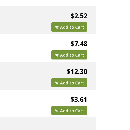
$2.52
Add to Cart
$7.48
Add to Cart
$12.30
Add to Cart
$3.61
Add to Cart