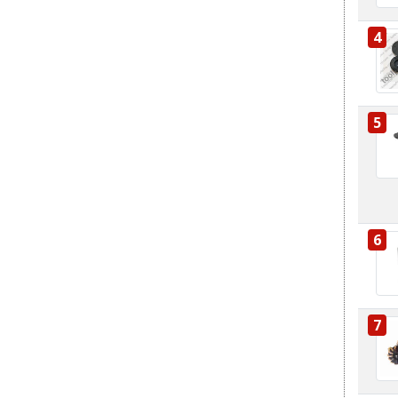
4
5
6
7