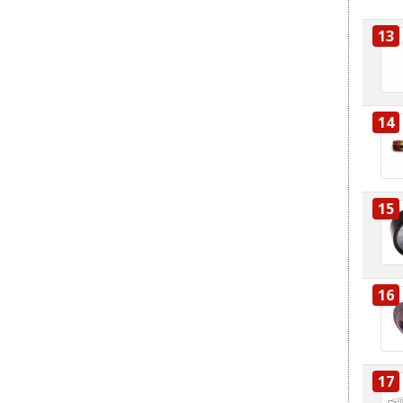
13
14
15
16
17