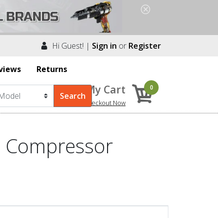
Hi Guest! |
Sign in
or
Register
views
Returns
My Cart
0
Checkout Now
2 Compressor