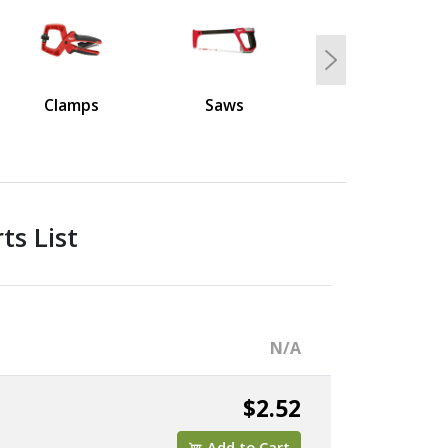
Next
Clamps
Saws
s List
N/A
$2.52
Add to Cart