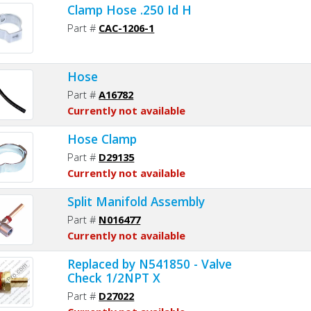
Clamp Hose .250 Id H
Part #
CAC-1206-1
Hose
Part #
A16782
Currently not available
Hose Clamp
Part #
D29135
Currently not available
Split Manifold Assembly
Part #
N016477
Currently not available
Replaced by N541850 - Valve
Check 1/2NPT X
Part #
D27022