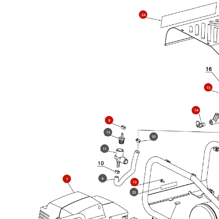
24
15
14
8
12
10
11
9
7
13
25