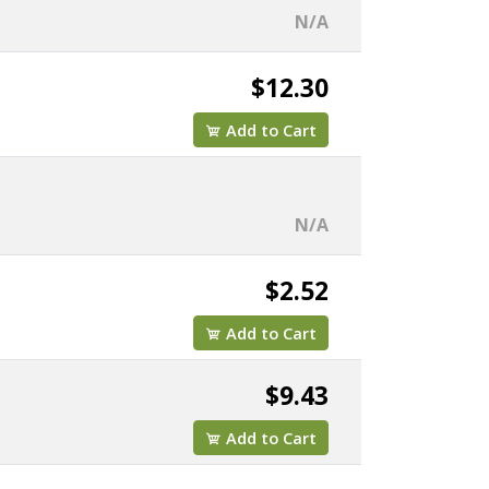
N/A
$12.30
Add to Cart
N/A
$2.52
Add to Cart
$9.43
Add to Cart