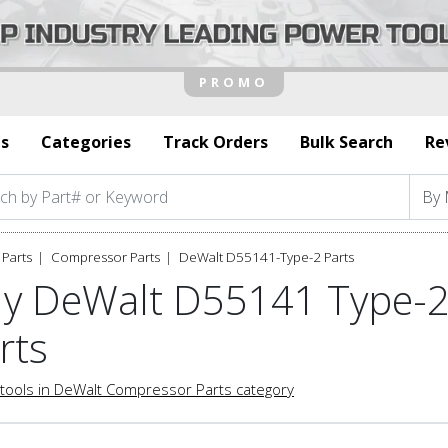
s
Categories
Track Orders
Bulk Search
Re
Parts
Compressor Parts
DeWalt D55141-Type-2 Parts
y DeWalt D55141 Type-
rts
tools in DeWalt Compressor Parts category