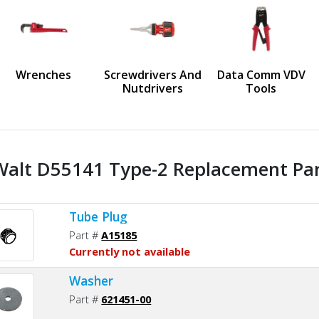
us
Wrenches
Screwdrivers And
Data Comm VDV
Nutdrivers
Tools
alt D55141 Type-2 Replacement Part
Tube Plug
Part #
A15185
Currently not available
Washer
Part #
621451-00