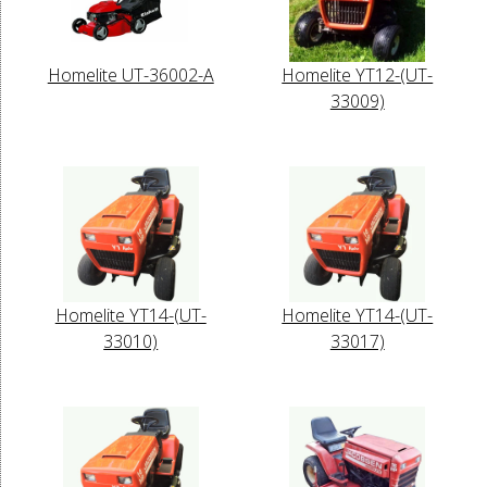
Homelite UT-36002-A
Homelite YT12-(UT-
33009)
Homelite YT14-(UT-
Homelite YT14-(UT-
33010)
33017)