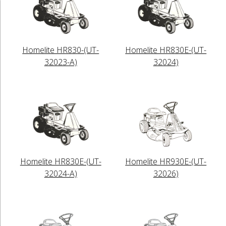
Homelite HR830-(UT-
Homelite HR830E-(UT-
32023-A)
32024)
Homelite HR830E-(UT-
Homelite HR930E-(UT-
32024-A)
32026)