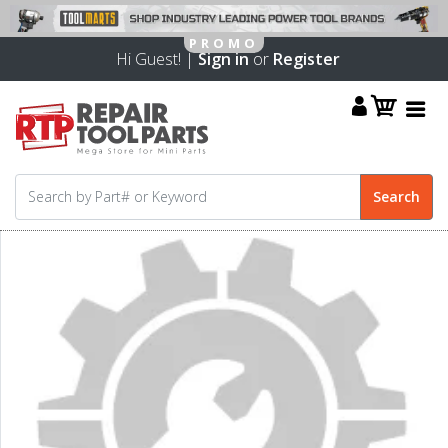
Hi Guest! |
Sign in
or
Register