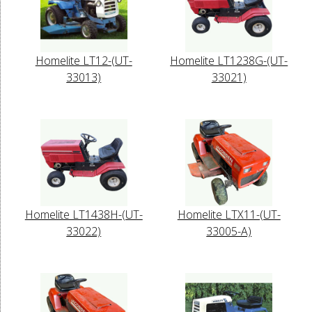
Homelite LT12-(UT-
Homelite LT1238G-(UT-
33013)
33021)
Homelite LT1438H-(UT-
Homelite LTX11-(UT-
33022)
33005-A)