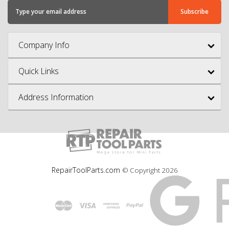
Company Info
Quick Links
Address Information
RepairToolParts.com
© Copyright
2026