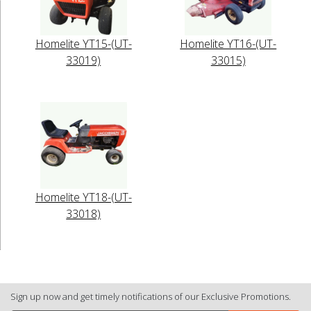
Homelite YT15-(UT-
Homelite YT16-(UT-
33019)
33015)
Homelite YT18-(UT-
33018)
Sign up now and get timely notifications of our Exclusive Promotions.