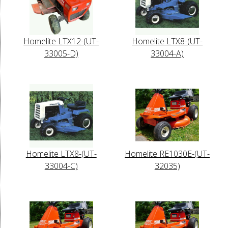
Homelite LTX12-(UT-
Homelite LTX8-(UT-
33005-D)
33004-A)
Homelite LTX8-(UT-
Homelite RE1030E-(UT-
33004-C)
32035)