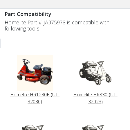
Part Compatibility
Homelite Part # JA375978 is compatible with
following tools:
Homelite HR1230E-(UT-
Homelite HR830-(UT-
32030)
32023)