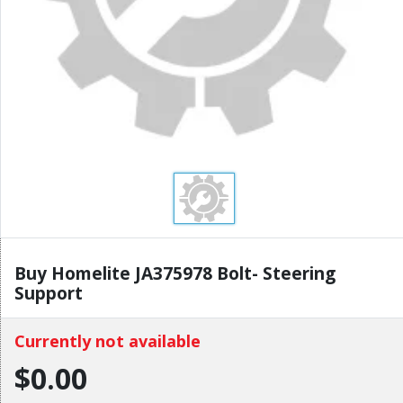
Buy Homelite JA375978 Bolt- Steering
Support
Currently not available
$0.00