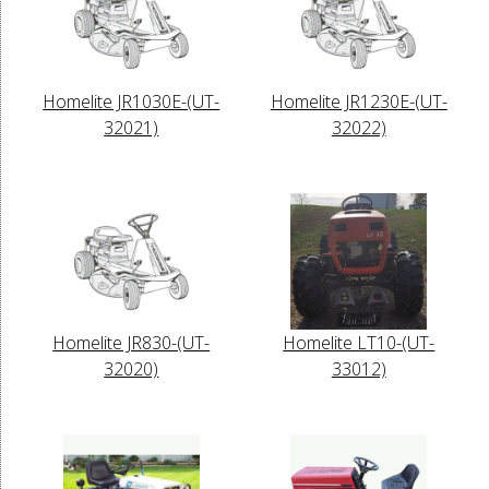
Homelite JR1030E-(UT-
Homelite JR1230E-(UT-
32021)
32022)
Homelite JR830-(UT-
Homelite LT10-(UT-
32020)
33012)