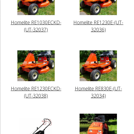
Homelite RE1030ECKD-
Homelite RE1230E-(UT-
(UT-32037)
32036)
Homelite RE1230ECKD-
Homelite RE830E-(UT-
(UT-32038)
32034)