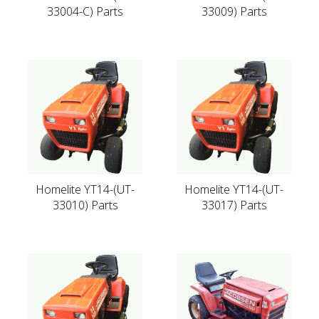
33004-C) Parts
33009) Parts
Homelite YT14-(UT-
Homelite YT14-(UT-
33010) Parts
33017) Parts