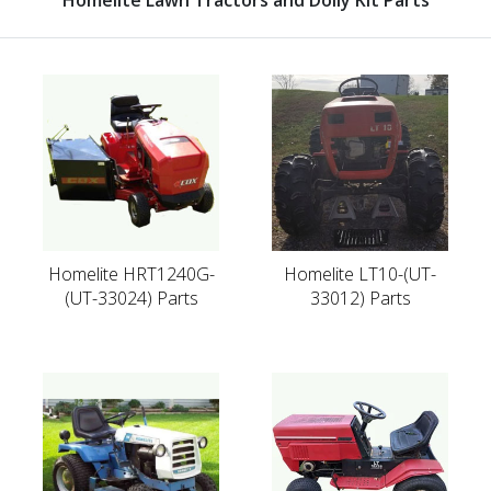
Homelite HRT1240G-
Homelite LT10-(UT-
(UT-33024) Parts
33012) Parts