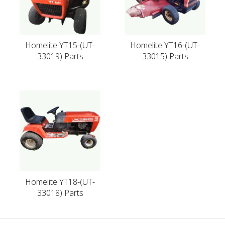
Homelite YT15-(UT-
Homelite YT16-(UT-
33019) Parts
33015) Parts
Homelite YT18-(UT-
33018) Parts