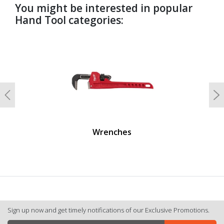
You might be interested in popular
Hand Tool categories:
undefined
Previous
N
Wrenches
Sign up now and get timely notifications of our Exclusive Promotions.