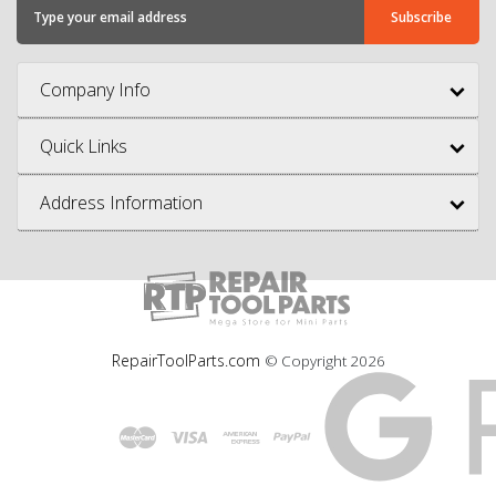
Company Info
Quick Links
Address Information
RepairToolParts.com
© Copyright
2026