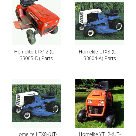
Homelite LTX12-(UT-
Homelite LTX8-(UT-
33005-D) Parts
33004-A) Parts
Homelite LTX8-(UT-
Homelite YT12-(UT-