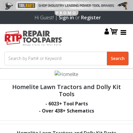
Hi Guest! |
Sign in
or
Register
Homelite Lawn Tractors and Dolly Kit
Tools
-
6023
+ Tool Parts
- Over
438
+ Schematics
Homelite Lawn Tractors and Dolly Kit Parts