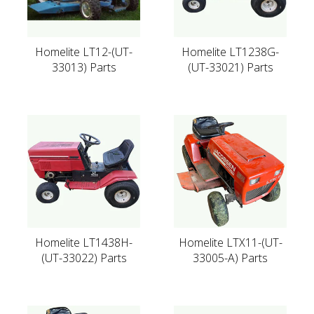
Homelite LT12-(UT-
Homelite LT1238G-
33013) Parts
(UT-33021) Parts
Homelite LT1438H-
Homelite LTX11-(UT-
(UT-33022) Parts
33005-A) Parts