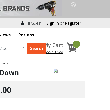
Hi Guest! |
Sign in
or
Register
views
Returns
My Cart
0
Checkout Now
 Parts
d Down
.00