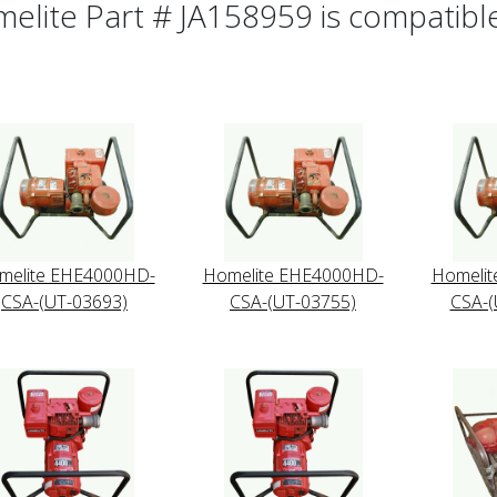
elite Part # JA158959 is compatible 
melite EHE4000HD-
Homelite EHE4000HD-
Homeli
CSA-(UT-03693)
CSA-(UT-03755)
CSA-(