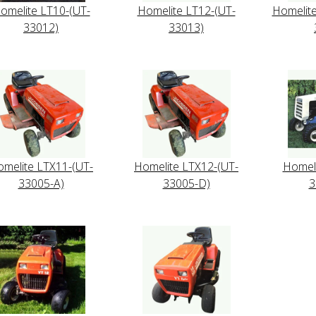
omelite LT10-(UT-
Homelite LT12-(UT-
Homelit
33012)
33013)
melite LTX11-(UT-
Homelite LTX12-(UT-
Homeli
33005-A)
33005-D)
3