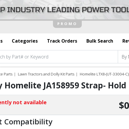
s
Categories
Track Orders
Bulk Search
Re
e Parts
Lawn Tractors and Dolly Kit Parts
Homelite LTX8-(UT-33004-C)
 Homelite JA158959 Strap- Hol
ntly not available
$0
t Compatibility