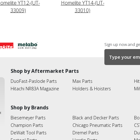
omelite YT12-(UT-
Homelite YT14-(UT-
33009)
33010)
Sign up now and get
Shop by Aftermarket Parts
DuoFast-Paslode Parts
Max Parts
Hit
Hitachi NR83A Magazine
Holders & Hoisters
Mi
Shop by Brands
ies
Biesemeyer Parts
Black and Decker Parts
Bo
Champion Parts
Chicago Pneumatic Parts
CS
DeWalt Tool Parts
Dremel Parts
Du