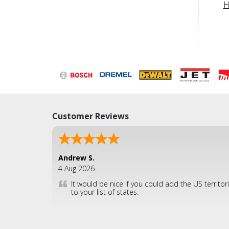
H
Customer Reviews
Andrew S.
4 Aug 2026
It would be nice if you could add the US territor
to your list of states.