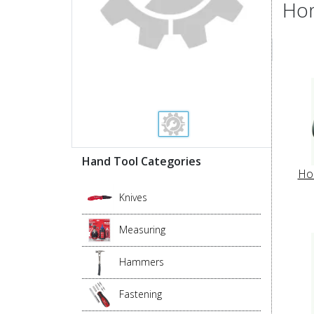
Hom
Hand Tool Categories
Ho
Knives
Measuring
Hammers
Fastening