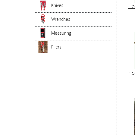
Knives
Ho
Wrenches
Measuring
Pliers
Ho