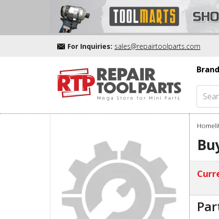
For Inquiries:
sales@repairtoolparts.com
Brand
Homelit
Buy
Curre
Par