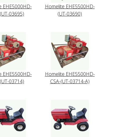
te EHE5000HD-
Homelite EHE5500HD-
(UT-03695)
(UT-03690)
te EHE5500HD-
Homelite EHE5500HD-
(UT-03714)
CSA-(UT-03714-A)