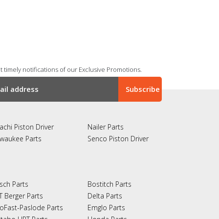
 timely notifications of our Exclusive Promotions.
achi Piston Driver
Nailer Parts
lwaukee Parts
Senco Piston Driver
sch Parts
Bostitch Parts
T Berger Parts
Delta Parts
oFast-Paslode Parts
Emglo Parts