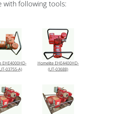
with following tools:
te EHE4000HD-
Homelite EHE4400HD-
UT-03755-A)
(UT-03688)