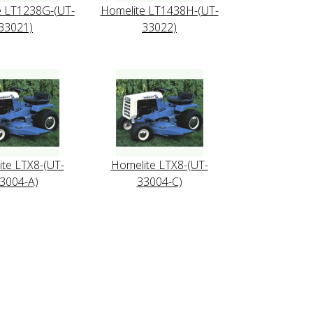
e LT1238G-(UT-
Homelite LT1438H-(UT-
33021)
33022)
te LTX8-(UT-
Homelite LTX8-(UT-
3004-A)
33004-C)