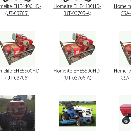
melite EHE4400HD-
Homelite EHE4400HD-
Homeli
(UT-03705)
(UT-03705-A)
CSA-
melite EHE5500HD-
Homelite EHE5500HD-
Homeli
(UT-03706)
(UT-03706-A)
CSA-