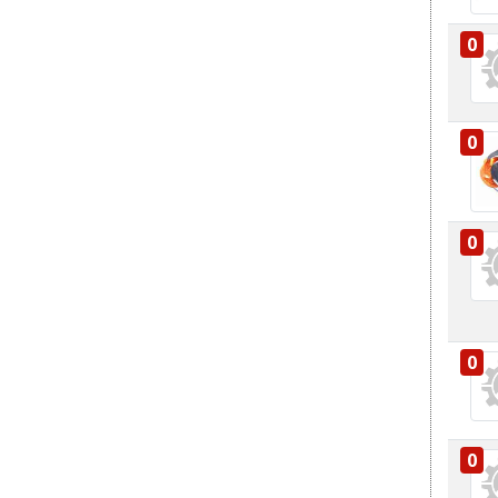
0
0
0
0
0