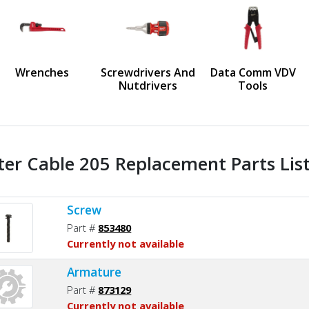
us
Wrenches
Screwdrivers And
Data Comm VDV
Nutdrivers
Tools
ter Cable 205 Replacement Parts Lis
Screw
Part #
853480
Currently not available
Armature
Part #
873129
Currently not available