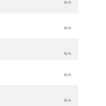
N/A
N/A
N/A
N/A
N/A