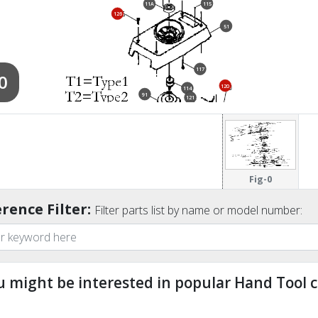
115
11A
126
51
117
0
120
114
91
121
127
119
85A
118
Fig-0
rence Filter:
138
Filter parts list by name or model number:
123
133
124
u might be interested in popular Hand Tool c
ndefined