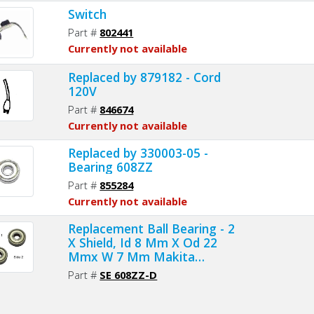
Switch
Part #
802441
Currently not available
Replaced by 879182 - Cord
120V
Part #
846674
Currently not available
Replaced by 330003-05 -
Bearing 608ZZ
Part #
855284
Currently not available
Replacement Ball Bearing - 2
X Shield, Id 8 Mm X Od 22
Mmx W 7 Mm Makita
211031-6, 211033-2, Delta
Part #
SE 608ZZ-D
1346630, Dewalt 330003-60,
Porter Cable 843002, Metabo
143115180, Skil 5700008030,