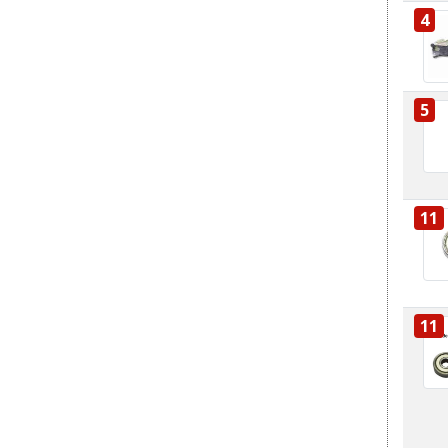
4
5
11
11