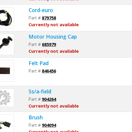
Cord-euro
Part #
879758
Currently not available
Motor Housing Cap
Part #
685979
Currently not available
Felt Pad
Part #
846456
Ss/a-field
Part #
904264
Currently not available
Brush
Part #
904094
Currently not available