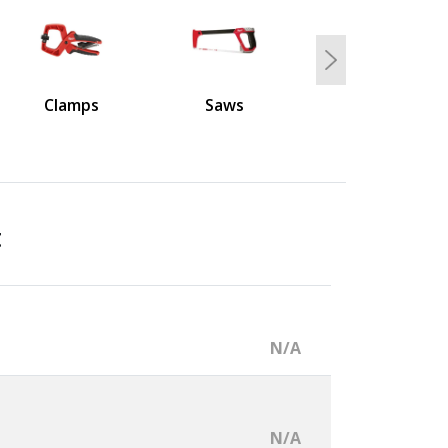
Next
Clamps
Saws
t
N/A
N/A