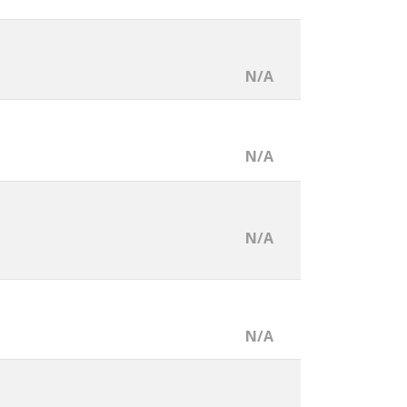
N/A
N/A
N/A
N/A