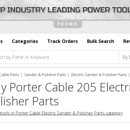
s
Categories
Track Orders
Bulk Search
Re
Cable Parts
Sander & Polisher Parts
Electric Sander & Polisher Parts
y Porter Cable 205 Electr
lisher Parts
tools in Porter Cable Electric Sander & Polisher Parts category