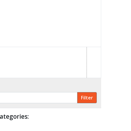
ategories: