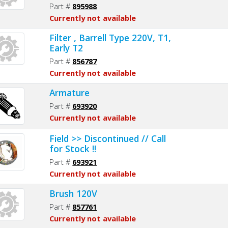
Part #
895988
Currently not available
Filter , Barrell Type 220V, T1,
Early T2
Part #
856787
Currently not available
Armature
Part #
693920
Currently not available
Field >> Discontinued // Call
for Stock !!
Part #
693921
Currently not available
Brush 120V
Part #
857761
Currently not available