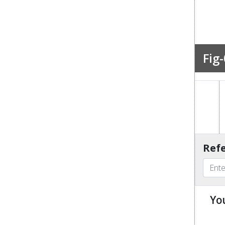
Fig-
Refe
Yo
u