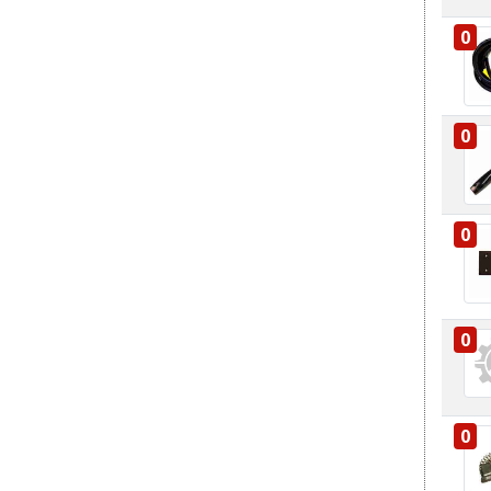
0
0
0
0
0