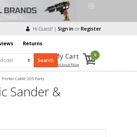
Hi Guest! |
Sign in
or
Register
views
Returns
My Cart
0
Checkout Now
Porter Cable 205 Parts
ic Sander &