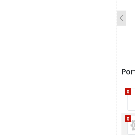
Previo
Por
0
0