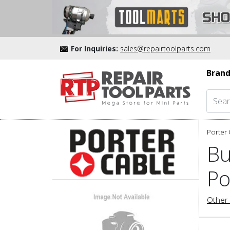
For Inquiries:
sales@repairtoolparts.com
Brand
Porter 
Bu
Po
Other 