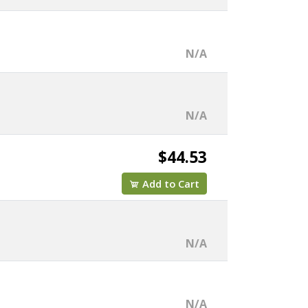
N/A
N/A
$44.53
Add to Cart
N/A
N/A