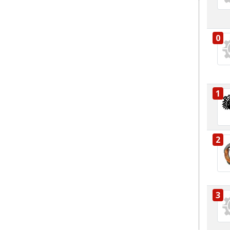
0
1
2
3