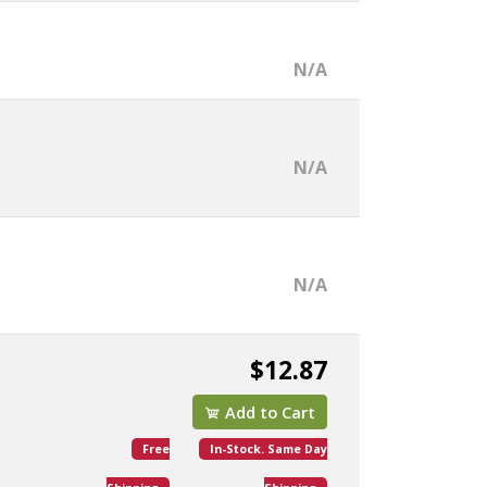
N/A
N/A
N/A
$12.87
Add to Cart
Free
In-Stock. Same Day