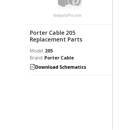
Porter Cable 205
Replacement Parts
Model:
205
Brand:
Porter Cable
Download Schematics