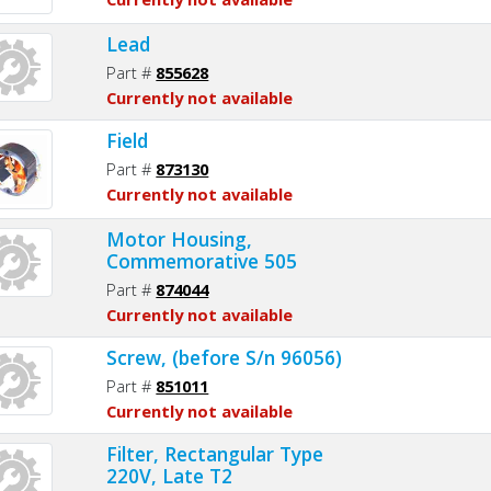
Lead
Part #
855628
Currently not available
Field
Part #
873130
Currently not available
Motor Housing,
Commemorative 505
Part #
874044
Currently not available
Screw, (before S/n 96056)
Part #
851011
Currently not available
Filter, Rectangular Type
220V, Late T2