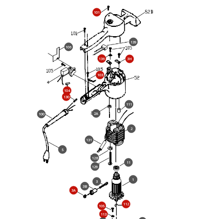
101
139
106
136
3H
103
104
130
111
2A
100
2
131
5
128
11
129
1
3
3B
3A
112
105
113