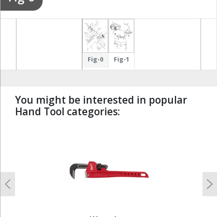
Fig-0
Fig-1
You might be interested in popular
Hand Tool categories:
undefined
Previous
N