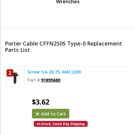
Wrenches
Porter Cable CFFN250S Type-0 Replacement
Parts List
Screw 1/4-20.75, MAC2200
2
Part #
91895680
$3.62
Add to Cart
In-Stock. Same Day Shipping