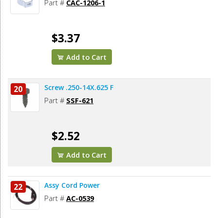
Part #
CAC-1206-1
$3.37
Add to Cart
Screw .250-14X.625 F
20
Part #
SSF-621
$2.52
Add to Cart
Assy Cord Power
22
Part #
AC-0539