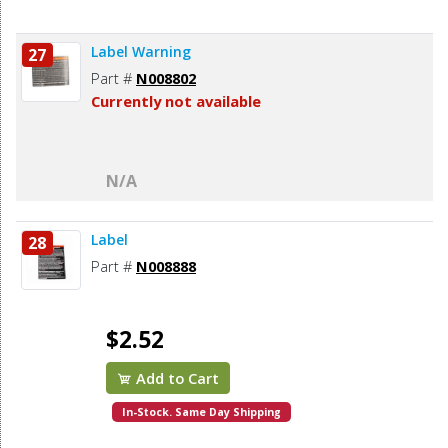
Label Warning
27
Part #
N008802
Currently not available
N/A
Label
28
Part #
N008888
$2.52
Add to Cart
In-Stock. Same Day Shipping