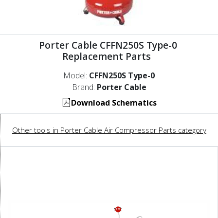
Porter Cable CFFN250S Type-0
Replacement Parts
Model:
CFFN250S Type-0
Brand:
Porter Cable
Download Schematics
Other tools in Porter Cable Air Compressor Parts category
122