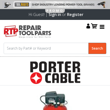
Hi Guest! |
Sign in
or
Register