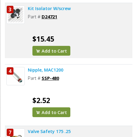
Kit Isolator W/screw
3
Part #
D24721
$15.45
Add to Cart
Nipple, MAC1200
4
Part #
SSP-480
$2.52
Add to Cart
Valve Safety 175 .25
7