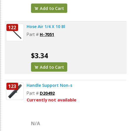
Add to Cart
Hose Air 1/4 X 10 Bl
122
Part #
H-7051
$3.34
Add to Cart
Handle Support Non-s
123
Part #
D20492
Currently not available
N/A