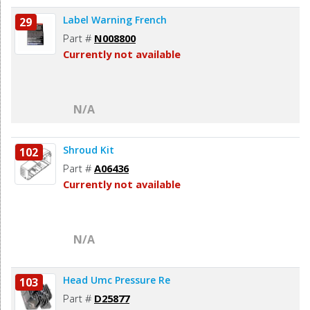
Label Warning French
29
Part #
N008800
Currently not available
N/A
Shroud Kit
102
Part #
A06436
Currently not available
N/A
Head Umc Pressure Re
103
Part #
D25877