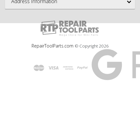
Address Information
RepairToolParts.com
© Copyright
2026