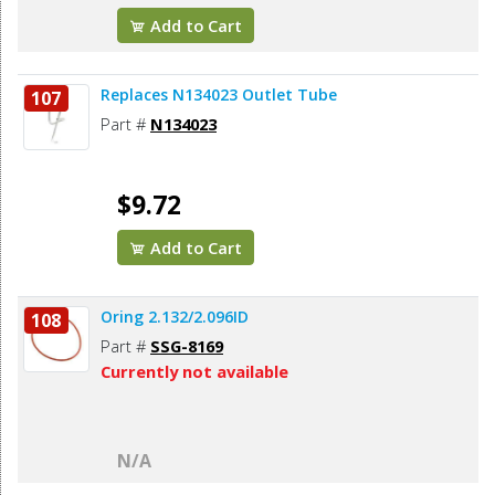
Add to Cart
Replaces N134023 Outlet Tube
107
Part #
N134023
$9.72
Add to Cart
Oring 2.132/2.096ID
108
Part #
SSG-8169
Currently not available
N/A