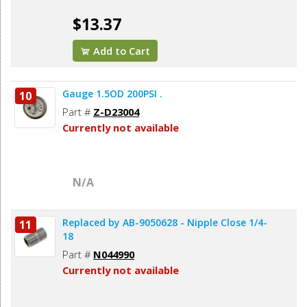
$13.37
Add to Cart
Gauge 1.5OD 200PSI .
10
Part #
Z-D23004
Currently not available
N/A
Replaced by AB-9050628 - Nipple Close 1/4-
11
18
Part #
N044990
Currently not available