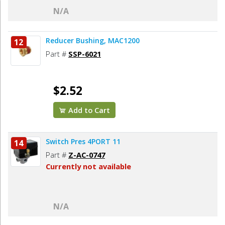
N/A
Reducer Bushing, MAC1200
12
Part #
SSP-6021
$2.52
Add to Cart
Switch Pres 4PORT 11
14
Part #
Z-AC-0747
Currently not available
N/A