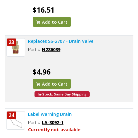
$16.51
Add to Cart
Replaces SS-2707 - Drain Valve
23
Part #
N286039
$4.96
Add to Cart
In-Stock. Same Day Shipping
Label Warning Drain
24
Part #
LA-3092-1
Currently not available