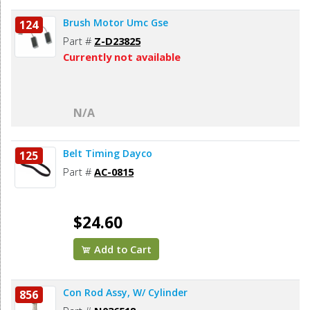
Brush Motor Umc Gse
124
Part #
Z-D23825
Currently not available
N/A
Belt Timing Dayco
125
Part #
AC-0815
$24.60
Add to Cart
Con Rod Assy, W/ Cylinder
856