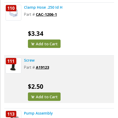
Clamp Hose .250 Id H
110
Part #
CAC-1206-1
$3.34
Add to Cart
Screw
111
Part #
A19123
$2.50
Add to Cart
Pump Assembly
113