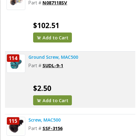
Part #
N087118SV
$102.51
Add to Cart
Ground Screw, MAC500
114
Part #
SUDL-9-1
$2.50
Add to Cart
Screw, MAC500
115
Part #
SSF-3156