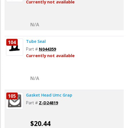
Currently not available
N/A
Tube Seal
104
Part #
N044359
Currently not available
N/A
Gasket Head Umc Grap
105
Part #
Z-D24819
$20.44