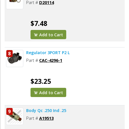
Part #
D20114
$7.48
Add to Cart
Regulator 3PORT P2 L
8
Part #
CAC-4296-1
$23.25
Add to Cart
Body Qc .250 Ind .25
9
Part #
A19513