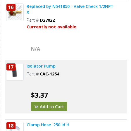
Replaced by N541850 - Valve Check 1/2NPT
16
X
Part #
D27022
Currently not available
N/A
Isolator Pump
17
Part #
CAC-1254
$3.37
Add to Cart
Clamp Hose .250 Id H
18