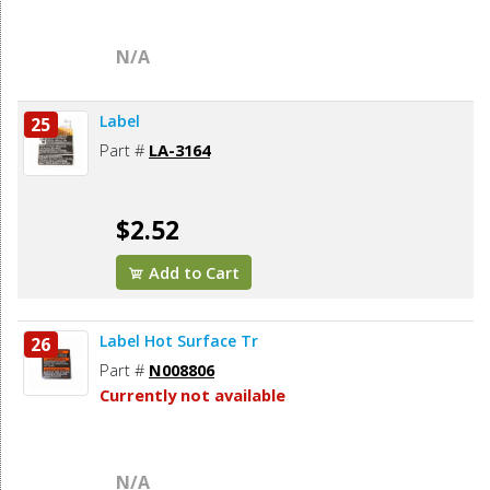
N/A
Label
25
Part #
LA-3164
$2.52
Add to Cart
Label Hot Surface Tr
26
Part #
N008806
Currently not available
N/A