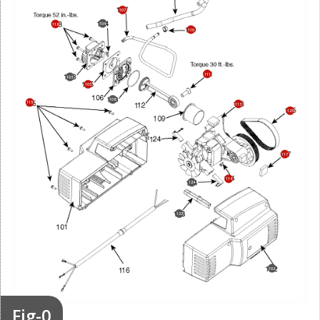
107
104
118
110
111
103
105
108
115
113
125
117
114
124
123
102
Fig-0