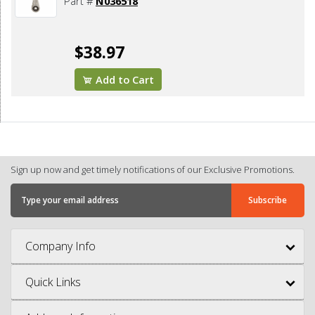
Part #
N036518
$38.97
Add to Cart
Sign up now and get timely notifications of our Exclusive Promotions.
Company Info
Quick Links