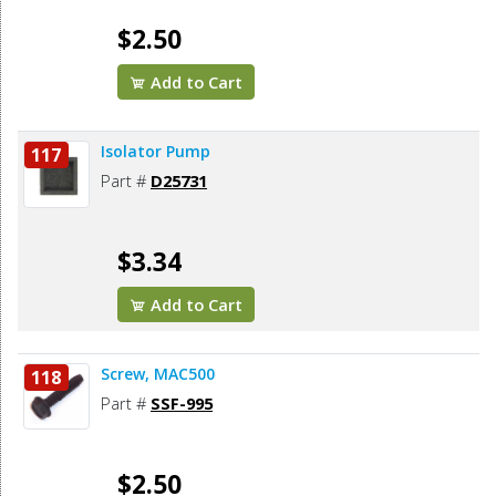
$2.50
Add to Cart
Isolator Pump
117
Part #
D25731
$3.34
Add to Cart
Screw, MAC500
118
Part #
SSF-995
$2.50