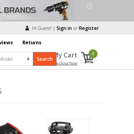
Hi Guest! |
Sign in
or
Register
views
Returns
My Cart
0
Checkout Now
s