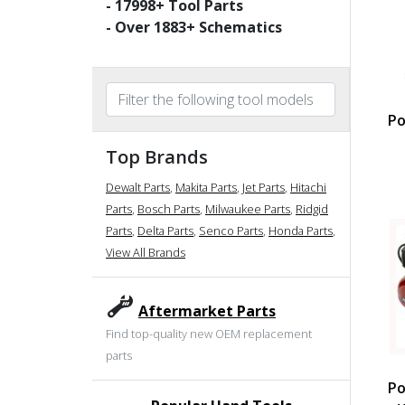
-
17998
+ Tool Parts
- Over
1883
+ Schematics
Po
Top Brands
Dewalt Parts
,
Makita Parts
,
Jet Parts
,
Hitachi
Parts
,
Bosch Parts
,
Milwaukee Parts
,
Ridgid
Parts
,
Delta Parts
,
Senco Parts
,
Honda Parts
,
View All Brands
Aftermarket Parts
Find top-quality new OEM replacement
parts
Po