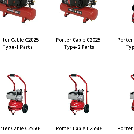
rter Cable C2025-
Porter Cable C2025-
Porter
Type-1 Parts
Type-2 Parts
Typ
rter Cable C2550-
Porter Cable C2550-
Porter