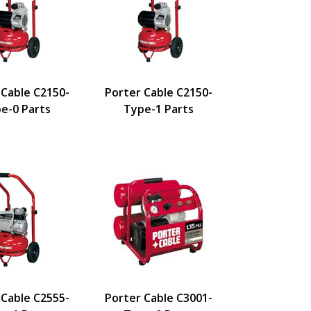
 Cable C2150-
Porter Cable C2150-
e-0 Parts
Type-1 Parts
 Cable C2555-
Porter Cable C3001-