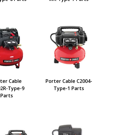
ter Cable
Porter Cable C2004-
2R-Type-9
Type-1 Parts
Parts