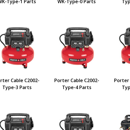
WK-Type-1 Parts
WK-Type-0 Parts
Typ
ers
rter Cable C2002-
Porter Cable C2002-
Porter
Type-3 Parts
Type-4 Parts
Typ