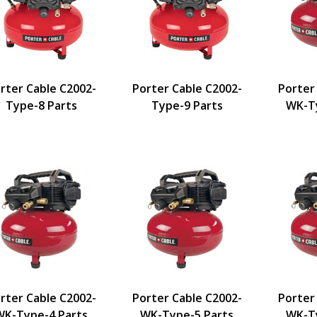
rter Cable C2002-
Porter Cable C2002-
Porter
Type-8 Parts
Type-9 Parts
WK-Ty
rter Cable C2002-
Porter Cable C2002-
Porter
WK-Type-4 Parts
WK-Type-5 Parts
WK-Ty