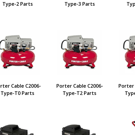
Type-2 Parts
Type-3 Parts
Typ
rter Cable C2006-
Porter Cable C2006-
Porter
Type-T0 Parts
Type-T2 Parts
Typ