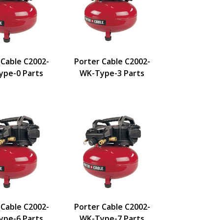
 Cable C2002-
Porter Cable C2002-
pe-0 Parts
WK-Type-3 Parts
 Cable C2002-
Porter Cable C2002-
pe-6 Parts
WK-Type-7 Parts