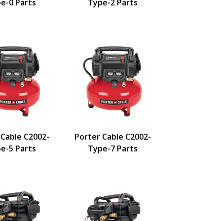
e-0 Parts
Type-2 Parts
 Cable C2002-
Porter Cable C2002-
e-5 Parts
Type-7 Parts