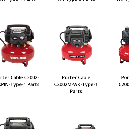
rter Cable C2002-
Porter Cable
Por
PIN-Type-1 Parts
C2002M-WK-Type-1
C200
Parts