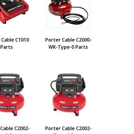
 Cable C1010
Porter Cable C2000-
Parts
WK-Type-0 Parts
 Cable C2002-
Porter Cable C2002-