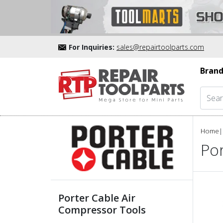
For Inquiries:
sales@repairtoolparts.com
Brand
Home
|
Po
Porter Cable Air
Compressor Tools