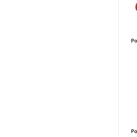
Po
Po