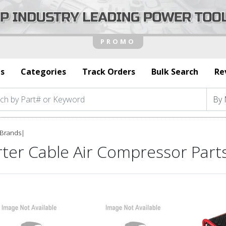
s
Categories
Track Orders
Bulk Search
Re
Brands
|
rter Cable Air Compressor Part