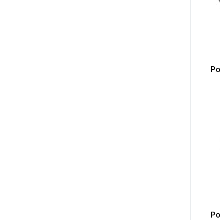
Po
Po