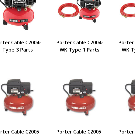
rter Cable C2004-
Porter Cable C2004-
Porter
Type-3 Parts
WK-Type-1 Parts
WK-Ty
rter Cable C2005-
Porter Cable C2005-
Porter