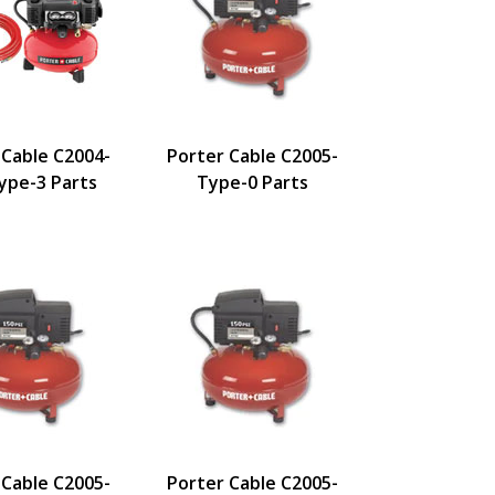
 Cable C2004-
Porter Cable C2005-
pe-3 Parts
Type-0 Parts
 Cable C2005-
Porter Cable C2005-