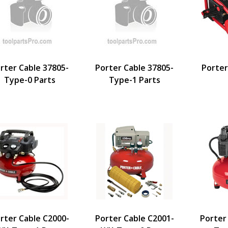
rter Cable 37805-
Porter Cable 37805-
Porter
Type-0 Parts
Type-1 Parts
rter Cable C2000-
Porter Cable C2001-
Porter