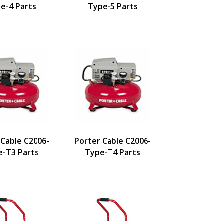
e-4 Parts
Type-5 Parts
 Cable C2006-
Porter Cable C2006-
e-T3 Parts
Type-T4 Parts