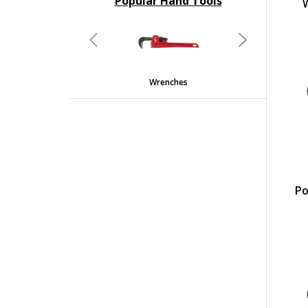
Popular Hand Tools
undefined
Previous
Next
Wrenches
Screwdrivers And Nutdriv
Po