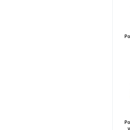
Po
Po