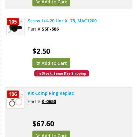
Add to Cart
Screw 1/4-20 Unc X .75, MAC1200
105
Part #
SSF-586
$2.50
Add to Cart
In-Stock. Same Day Shipping
Kit Comp Ring Replac
106
Part #
K-0650
$67.60
Add to Cart