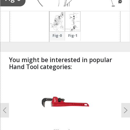
38
37
40
Fig-0
Fig-1
You might be interested in popular
Hand Tool categories:
undefined
Previous
N