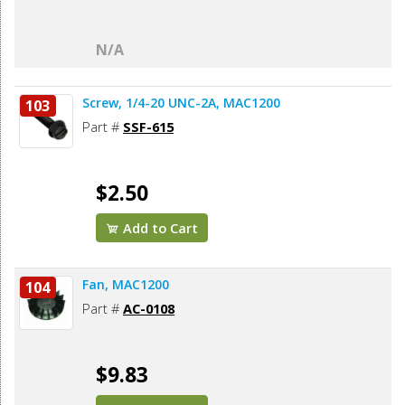
N/A
Screw, 1/4-20 UNC-2A, MAC1200
103
Part #
SSF-615
$2.50
Add to Cart
Fan, MAC1200
104
Part #
AC-0108
$9.83