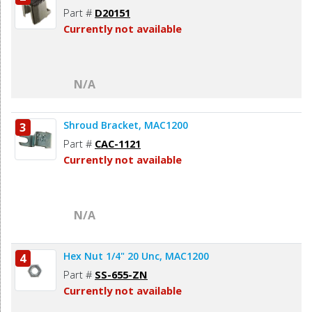
Part #
D20151
Currently not available
N/A
Shroud Bracket, MAC1200
3
Part #
CAC-1121
Currently not available
N/A
Hex Nut 1/4" 20 Unc, MAC1200
4
Part #
SS-655-ZN
Currently not available