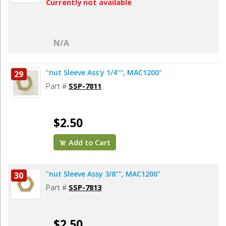
Currently not available
N/A
"nut Sleeve Ass'y 1/4"", MAC1200"
29
Part #
SSP-7811
$2.50
Add to Cart
"nut Sleeve Assy 3/8"", MAC1200"
30
Part #
SSP-7813
$2.50