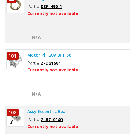
Part #
SSP-490-1
Currently not available
N/A
Motor Pl 120V 3PT St
101
Part #
Z-D21681
Currently not available
N/A
Assy Eccentric Beari
102
Part #
Z-AC-0140
Currently not available