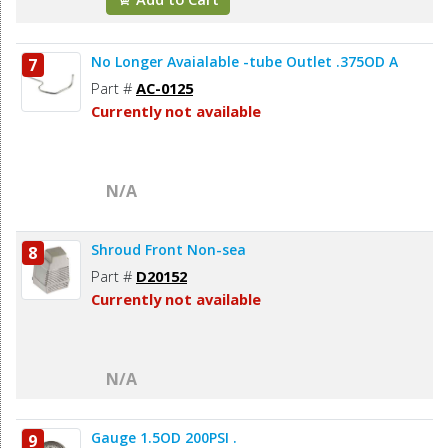
No Longer Avaialable -tube Outlet .375OD A
7
Part #
AC-0125
Currently not available
N/A
Shroud Front Non-sea
8
Part #
D20152
Currently not available
N/A
Gauge 1.5OD 200PSI .
9