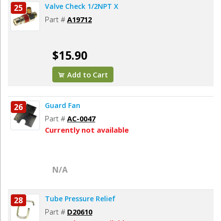
Valve Check 1/2NPT X
25
Part #
A19712
$15.90
Add to Cart
Guard Fan
26
Part #
AC-0047
Currently not available
N/A
Tube Pressure Relief
28
Part #
D20610