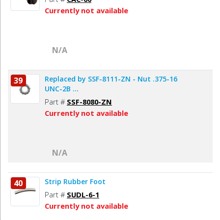
Currently not available
N/A
Replaced by SSF-8111-ZN - Nut .375-16
39
UNC-2B ...
Part #
SSF-8080-ZN
Currently not available
N/A
Strip Rubber Foot
40
Part #
SUDL-6-1
Currently not available