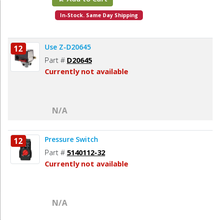
In-Stock. Same Day Shipping
Use Z-D20645
12
Part #
D20645
Currently not available
N/A
Pressure Switch
12
Part #
5140112-32
Currently not available
N/A