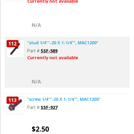
Currently not available
N/A
"stud 1/4""-20 X 1-1/4"", MAC1200"
112
Part #
SSF-589
Currently not available
N/A
"screw 1/4""-20 X 1-1/4"", MAC1200"
113
Part #
SSF-927
$2.50