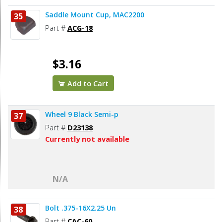
Saddle Mount Cup, MAC2200
35
Part #
ACG-18
$3.16
Add to Cart
Wheel 9 Black Semi-p
37
Part #
D23138
Currently not available
N/A
Bolt .375-16X2.25 Un
38
Part #
CAC-60