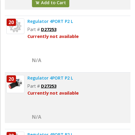
Add to Cart
Regulator 4PORT P2 L
20
Part #
D27253
Currently not available
N/A
Regulator 4PORT P2 L
20
Part #
D27253
Currently not available
N/A
Regulator 4PORT P2 L