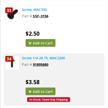
Screw, MAC500
33
Part #
SSF-3156
$2.50
Add to Cart
Screw 1/4-20.75, MAC2200
34
Part #
91895680
$3.58
Add to Cart
In-Stock. Same Day Shipping