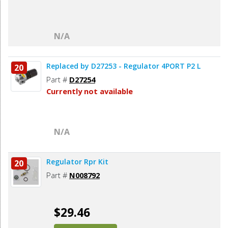
N/A
Replaced by D27253 - Regulator 4PORT P2 L
20
Part #
D27254
Currently not available
N/A
Regulator Rpr Kit
20
Part #
N008792
$29.46