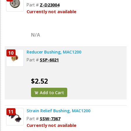
Part #
Z-D23004
Currently not available
N/A
Reducer Bushing, MAC1200
10
Part #
SSP-6021
$2.52
Add to Cart
Strain Relief Bushing, MAC1200
11
Part #
SSW-7367
Currently not available