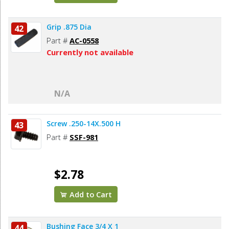
Grip .875 Dia
42
Part #
AC-0558
Currently not available
N/A
Screw .250-14X.500 H
43
Part #
SSF-981
$2.78
Add to Cart
Bushing Face 3/4 X 1
44