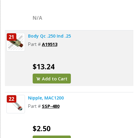
N/A
Body Qc .250 Ind .25
21
Part #
A19513
$13.24
Add to Cart
Nipple, MAC1200
22
Part #
SSP-480
$2.50