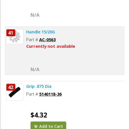
N/A
Handle 15/20G
41
Part #
AC-0563
Currently not available
N/A
Grip .875 Dia
42
Part #
5140118-36
$4.32
Add to Cart