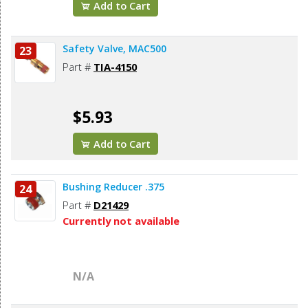
Add to Cart
Safety Valve, MAC500
23
Part #
TIA-4150
$5.93
Add to Cart
Bushing Reducer .375
24
Part #
D21429
Currently not available
N/A