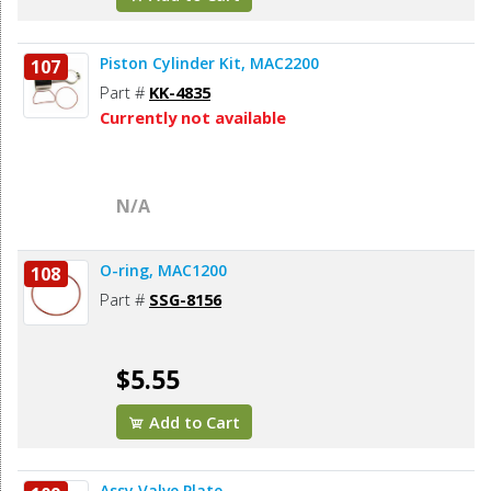
Piston Cylinder Kit, MAC2200
107
Part #
KK-4835
Currently not available
N/A
O-ring, MAC1200
108
Part #
SSG-8156
$5.55
Add to Cart
Assy Valve Plate