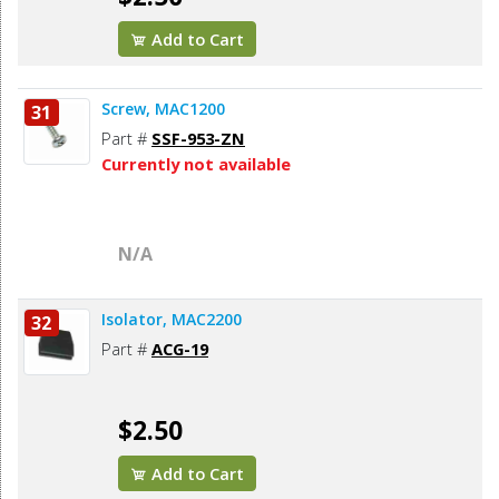
Add to Cart
Screw, MAC1200
31
Part #
SSF-953-ZN
Currently not available
N/A
Isolator, MAC2200
32
Part #
ACG-19
$2.50
Add to Cart