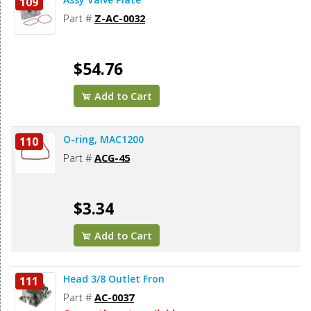
109
Part #
Z-AC-0032
$54.76
Add to Cart
O-ring, MAC1200
110
Part #
ACG-45
$3.34
Add to Cart
Head 3/8 Outlet Fron
111
Part #
AC-0037