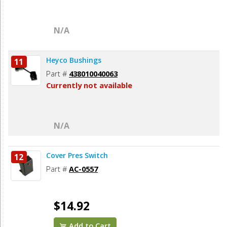
N/A
Heyco Bushings
11
Part #
438010040063
Currently not available
N/A
Cover Pres Switch
12
Part #
AC-0557
$14.92
Add to Cart