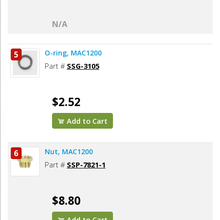
N/A
O-ring, MAC1200
5
Part #
SSG-3105
$2.52
Add to Cart
Nut, MAC1200
6
Part #
SSP-7821-1
$8.80
Add to Cart