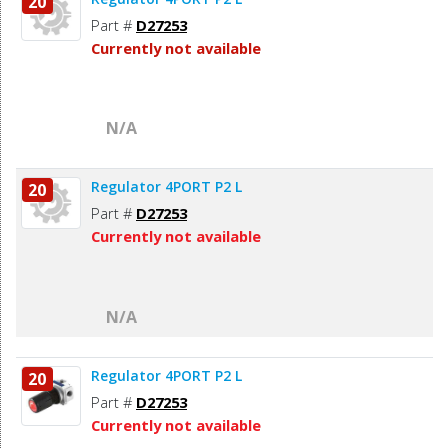
20
Part #
D27253
Currently not available
N/A
Regulator 4PORT P2 L
20
Part #
D27253
Currently not available
N/A
Regulator 4PORT P2 L
20
Part #
D27253
Currently not available