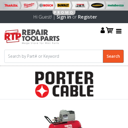
Hi Guest! |
Sign in
or
Register