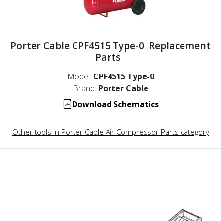
Porter Cable CPF4515 Type-0 Replacement
Parts
Model:
CPF4515 Type-0
Brand:
Porter Cable
Download Schematics
Other tools in Porter Cable Air Compressor Parts category