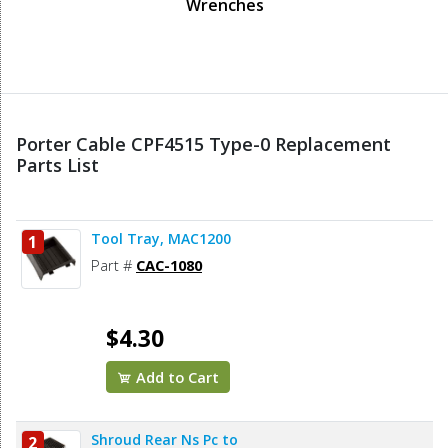
Wrenches
Porter Cable CPF4515 Type-0 Replacement
Parts List
Tool Tray, MAC1200
1
Part #
CAC-1080
$4.30
Add to Cart
Shroud Rear Ns Pc to
2