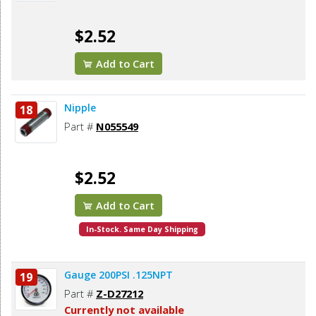
$2.52
Add to Cart
Nipple
18
Part #
N055549
$2.52
Add to Cart
In-Stock. Same Day Shipping
Gauge 200PSI .125NPT
19
Part #
Z-D27212
Currently not available