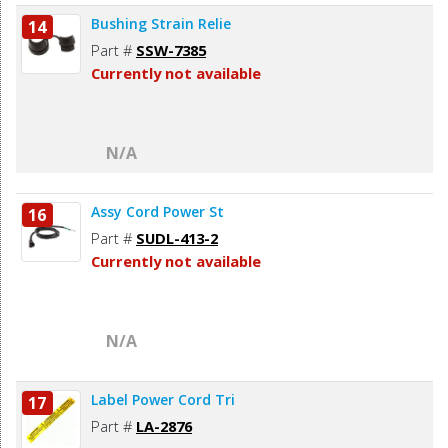
Bushing Strain Relie
14
Part #
SSW-7385
Currently not available
N/A
Assy Cord Power St
16
Part #
SUDL-413-2
Currently not available
N/A
Label Power Cord Tri
17
Part #
LA-2876