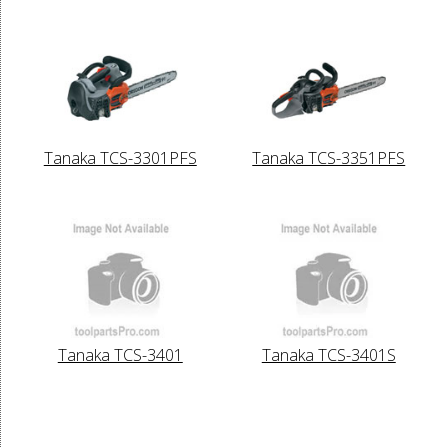
Tanaka TCS-3301PFS
Tanaka TCS-3351PFS
Tanaka TCS-3401
Tanaka TCS-3401S