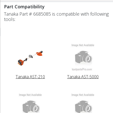
Part Compatibility
Tanaka Part # 6685085 is compatible with following
tools:
Tanaka AST-210
Tanaka AST-5000