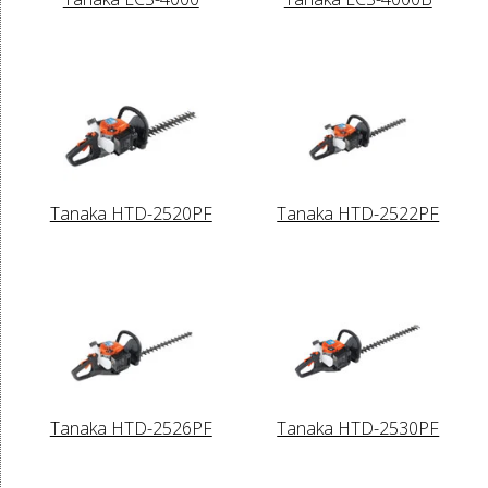
Tanaka HTD-2520PF
Tanaka HTD-2522PF
Tanaka HTD-2526PF
Tanaka HTD-2530PF