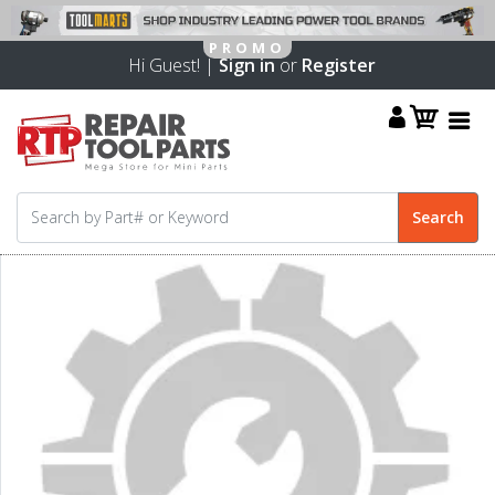
Hi Guest! |
Sign in
or
Register