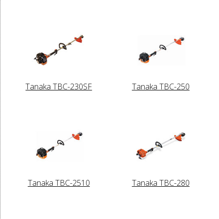
Tanaka TBC-230SF
Tanaka TBC-250
Tanaka TBC-2510
Tanaka TBC-280