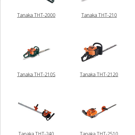
Tanaka THT-2000
Tanaka THT-210
Tanaka THT-210S
Tanaka THT-2120
Tanaka THT-240
Tanaka THT-2510