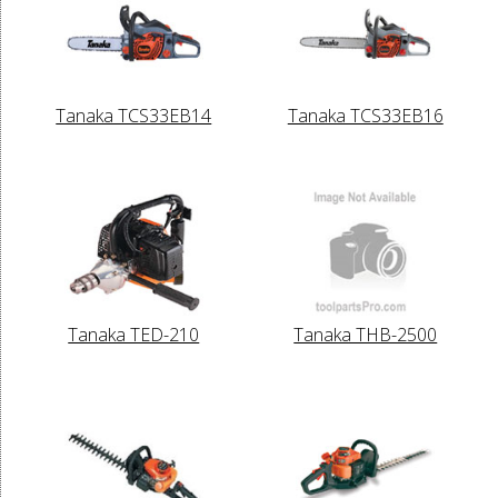
Tanaka TCS33EB14
Tanaka TCS33EB16
Tanaka TED-210
Tanaka THB-2500