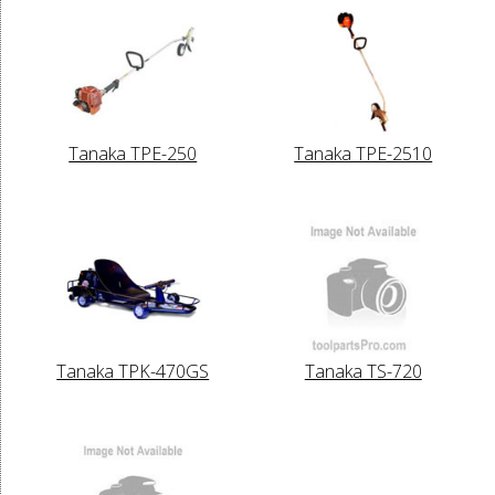
Tanaka TPE-250
Tanaka TPE-2510
Tanaka TPK-470GS
Tanaka TS-720