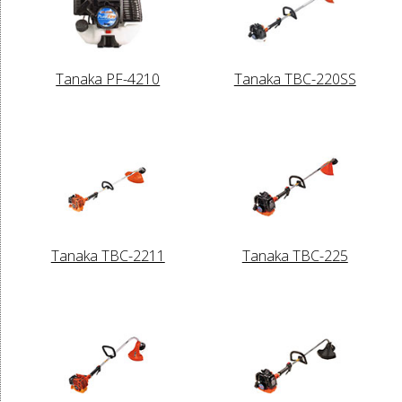
Tanaka PF-4210
Tanaka TBC-220SS
Tanaka TBC-2211
Tanaka TBC-225