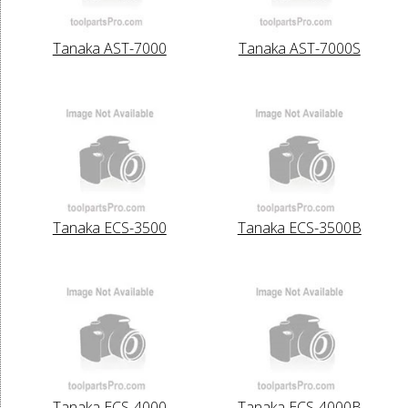
Tanaka AST-7000
Tanaka AST-7000S
Tanaka ECS-3500
Tanaka ECS-3500B
Tanaka ECS-4000
Tanaka ECS-4000B