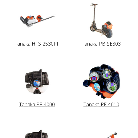
Tanaka HTS-2530PF
Tanaka PB-SE803
Tanaka PF-4000
Tanaka PF-4010