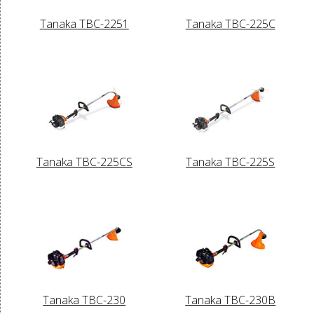
Tanaka TBC-2251
Tanaka TBC-225C
Tanaka TBC-225CS
Tanaka TBC-225S
Tanaka TBC-230
Tanaka TBC-230B