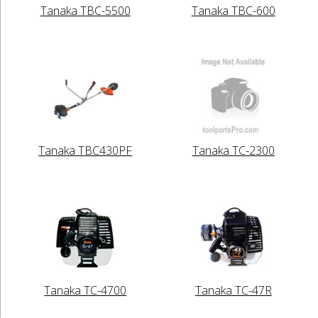
Tanaka TBC-5500
Tanaka TBC-600
Tanaka TBC430PF
Tanaka TC-2300
Tanaka TC-4700
Tanaka TC-47R