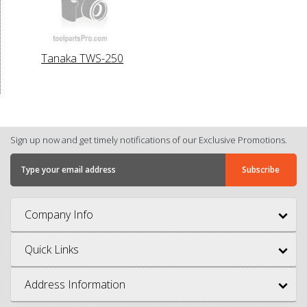
Tanaka TWS-250
Sign up now and get timely notifications of our Exclusive Promotions.
Company Info
Quick Links
Address Information