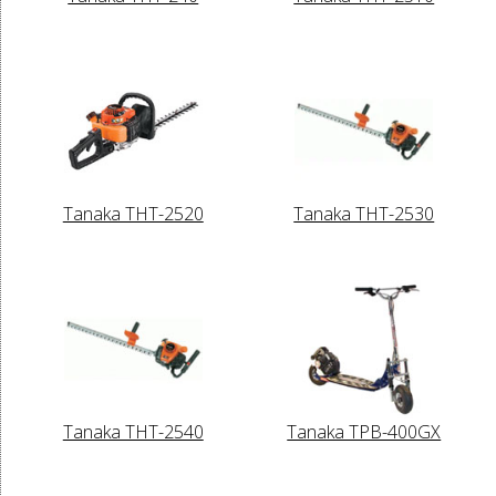
Tanaka THT-2520
Tanaka THT-2530
Tanaka THT-2540
Tanaka TPB-400GX