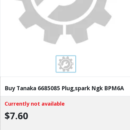
Buy Tanaka 6685085 Plug,spark Ngk BPM6A
Currently not available
$7.60