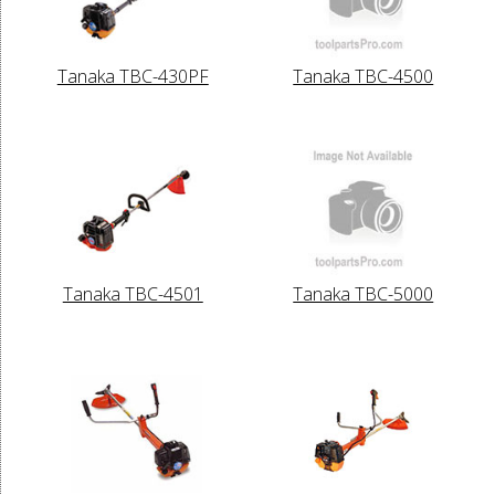
Tanaka TBC-430PF
Tanaka TBC-4500
Tanaka TBC-4501
Tanaka TBC-5000