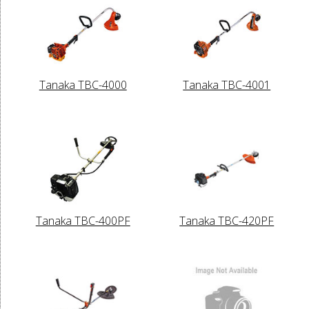
Tanaka TBC-4000
Tanaka TBC-4001
Tanaka TBC-400PF
Tanaka TBC-420PF