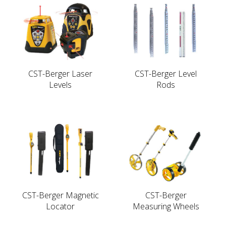
CST-Berger Laser
CST-Berger Level
Levels
Rods
CST-Berger Magnetic
CST-Berger
Locator
Measuring Wheels