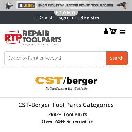
Hi Guest! |
Sign in
or
Register
CST-Berger Tool Parts Categories
-
2682
+ Tool Parts
- Over
243
+ Schematics