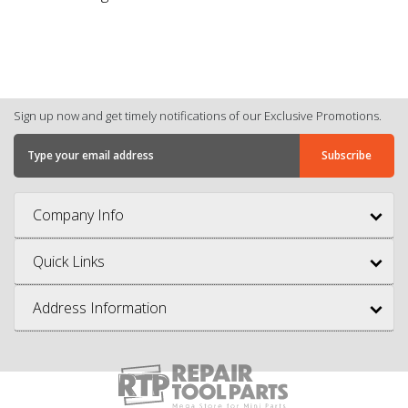
Sign up now and get timely notifications of our Exclusive Promotions.
Company Info
Quick Links
Address Information