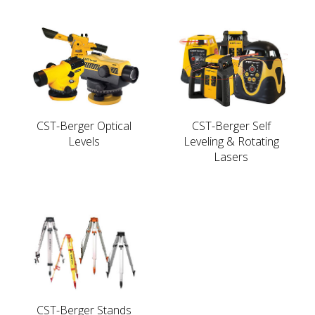
CST-Berger Optical
CST-Berger Self
Levels
Leveling & Rotating
Lasers
CST-Berger Stands