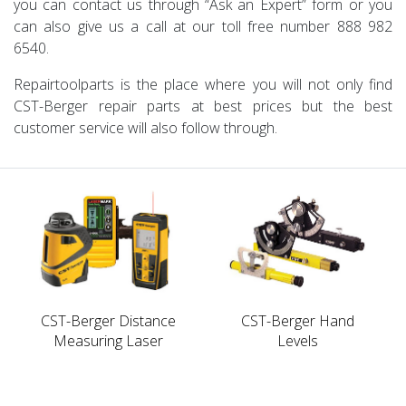
you can contact us through “Ask an Expert” form or you
can also give us a call at our toll free number 888 982
6540.
Repairtoolparts is the place where you will not only find
CST-Berger repair parts at best prices but the best
customer service will also follow through.
CST-Berger Distance
CST-Berger Hand
Measuring Laser
Levels