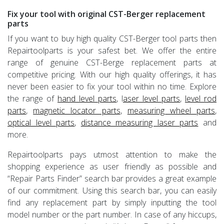
Fix your tool with original CST-Berger replacement
parts
If you want to buy high quality CST-Berger tool parts then
Repairtoolparts is your safest bet. We offer the entire
range of genuine CST-Berge replacement parts at
competitive pricing. With our high quality offerings, it has
never been easier to fix your tool within no time. Explore
the range of
hand level parts
, l
aser level parts
,
level rod
parts
,
magnetic locator parts
,
measuring wheel parts
,
optical level parts
,
distance measuring laser parts
and
more.
Repairtoolparts pays utmost attention to make the
shopping experience as user friendly as possible and
“Repair Parts Finder” search bar provides a great example
of our commitment. Using this search bar, you can easily
find any replacement part by simply inputting the tool
model number or the part number. In case of any hiccups,