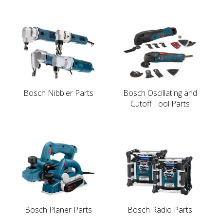
Bosch Nibbler Parts
Bosch Oscillating and
Cutoff Tool Parts
Bosch Planer Parts
Bosch Radio Parts