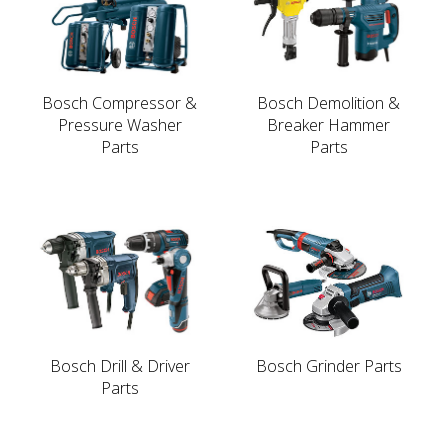
Bosch Compressor &
Bosch Demolition &
Pressure Washer
Breaker Hammer
Parts
Parts
Bosch Drill & Driver
Bosch Grinder Parts
Parts