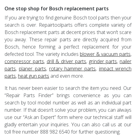
One stop shop for Bosch replacement parts
If you are trying to find genuine Bosch tool parts then your
search is over. Repairtoolparts offers complete variety of
Bosch replacement parts at decent prices that won’t scare
you away. These repair parts are directly acquired from
Bosch, hence forming a perfect replacement for your
defected tool. The variety includes
blower & vacuum parts
,
compressor parts
,
drill & driver parts
,
grinder parts
,
nailer
parts
,
planer parts
,
rotary hammer parts
,
impact wrench
parts
,
heat gun parts
and even more.
It has never been easier to search the item you need. Our
“Repair Parts Finder” brings convenience as you can
search by tool model number as well as an individual part
number. If that doesn’t solve your problem, you can always
use our “Ask an Expert” form where our technical staff will
gladly entertain your inquiries. You can also call us at our
toll free number 888 982 6540 for further questioning.