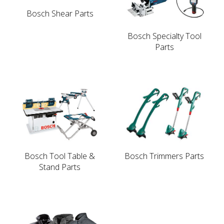
Bosch Shear Parts
Bosch Specialty Tool
Parts
Bosch Tool Table &
Bosch Trimmers Parts
Stand Parts