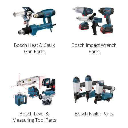
Bosch Heat & Caulk
Bosch Impact Wrench
Gun Parts
Parts
Bosch Level &
Bosch Nailer Parts
Measuring Tool Parts