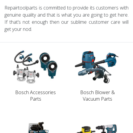
Repairtoolparts is committed to provide its customers with
genuine quality and that is what you are going to get here.
If that’s not enough then our sublime customer care will
get your nod.
Bosch Accessories
Bosch Blower &
Parts
Vacuum Parts