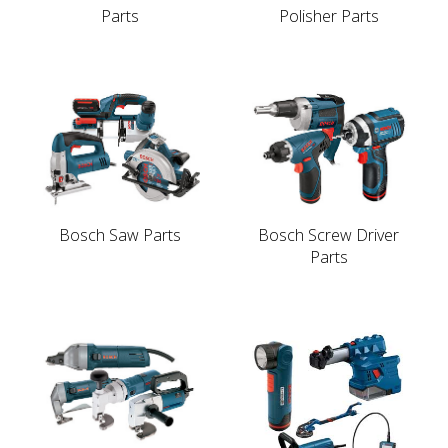
Parts
Polisher Parts
Bosch Saw Parts
Bosch Screw Driver
Parts