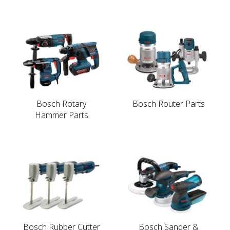
Bosch Rotary
Bosch Router Parts
Hammer Parts
Bosch Rubber Cutter
Bosch Sander &