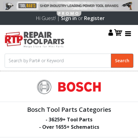
Hi Guest! |
Sign in
or
Register
Bosch Tool Parts Categories
-
36259
+ Tool Parts
- Over
1655
+ Schematics