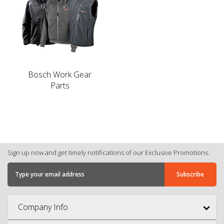
Bosch Work Gear
Parts
Sign up now and get timely notifications of our Exclusive Promotions.
Company Info