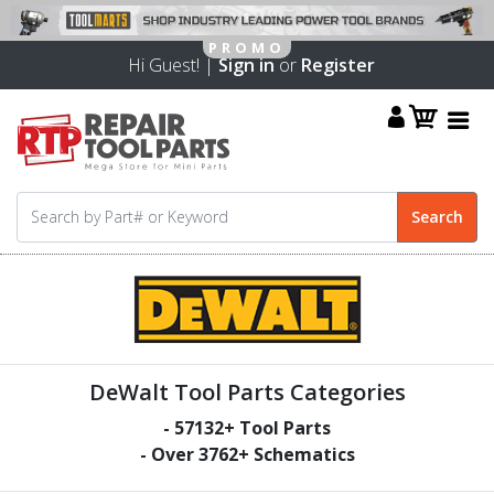
Hi Guest! |
Sign in
or
Register
DeWalt Tool Parts Categories
-
57132
+ Tool Parts
- Over
3762
+ Schematics