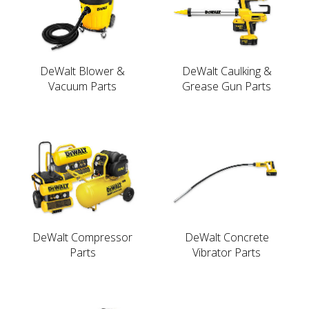
DeWalt Blower &
DeWalt Caulking &
Vacuum Parts
Grease Gun Parts
DeWalt Compressor
DeWalt Concrete
Parts
Vibrator Parts