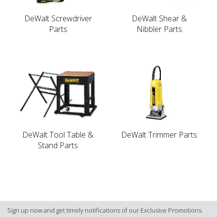
DeWalt Screwdriver
DeWalt Shear &
Parts
Nibbler Parts
DeWalt Tool Table &
DeWalt Trimmer Parts
Stand Parts
Sign up now and get timely notifications of our Exclusive Promotions.