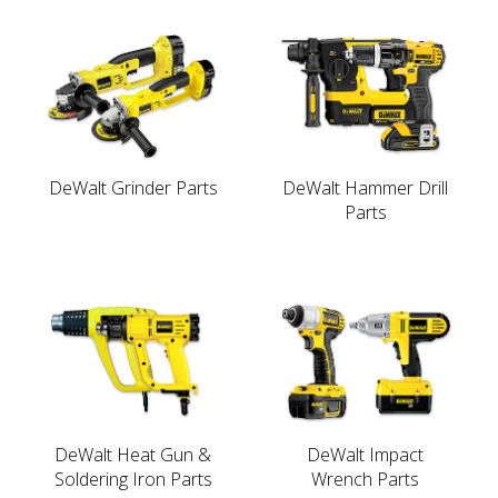
DeWalt Grinder Parts
DeWalt Hammer Drill
Parts
DeWalt Heat Gun &
DeWalt Impact
Soldering Iron Parts
Wrench Parts