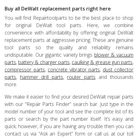
Buy all DeWalt replacement parts right here
You will find Repairtoolparts to be the best place to shop
for original DeWalt tool parts. Here, we combine
convenience with affordability by offering original DeWalt
replacement parts at aggressive pricing. These are genuine
tool parts so the quality and reliability remains
undisputable. Our gigantic variety brings
blower & vacuum
parts
,
battery & charger parts
,
caulking & grease gun parts
,
compressor parts
,
concrete vibrator parts
,
dust collector
parts
,
hammer drill parts
,
router parts
and thousands
more.
We make it easier to find your desired DeWalt repair parts
with our “Repair Parts Finder” search bar. Just type in the
model number of your tool and see the complete list of its
parts or search by the part number itself. It’s easy and
quick; however, if you are having any trouble then you can
contact us via “Ask an Expert” form or call us at our toll