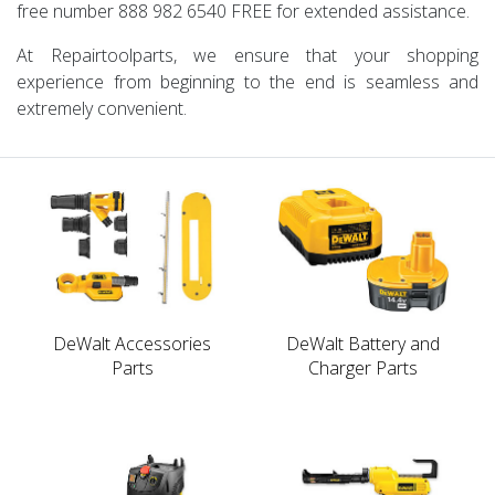
free number
888 982 6540
FREE
for extended assistance.
At Repairtoolparts, we ensure that your shopping
experience from beginning to the end is seamless and
extremely convenient.
DeWalt Accessories
DeWalt Battery and
Parts
Charger Parts