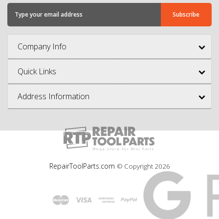
Company Info
Quick Links
Address Information
RepairToolParts.com
© Copyright
2026