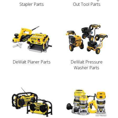
Stapler Parts
Out Tool Parts
DeWalt Planer Parts
DeWalt Pressure
Washer Parts