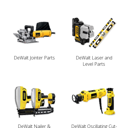
DeWalt Jointer Parts
DeWalt Laser and
Level Parts
DeWalt Nailer &
DeWalt Oscillating Cut-