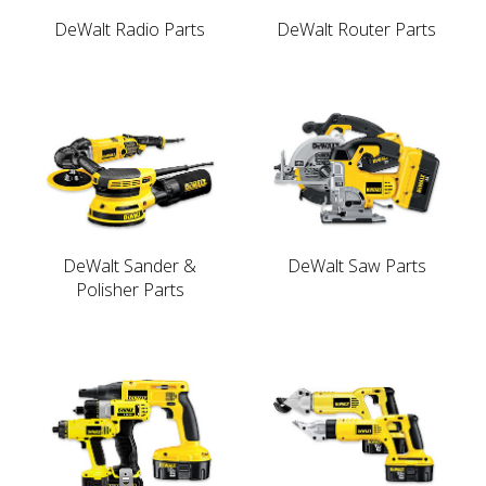
DeWalt Radio Parts
DeWalt Router Parts
DeWalt Sander &
DeWalt Saw Parts
Polisher Parts