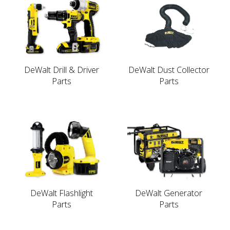
DeWalt Drill & Driver
DeWalt Dust Collector
Parts
Parts
DeWalt Flashlight
DeWalt Generator
Parts
Parts