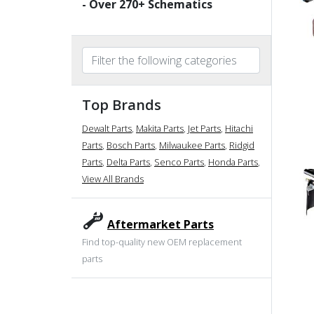
- Over
270
+ Schematics
Top Brands
Dewalt Parts
,
Makita Parts
,
Jet Parts
,
Hitachi
Parts
,
Bosch Parts
,
Milwaukee Parts
,
Ridgid
Parts
,
Delta Parts
,
Senco Parts
,
Honda Parts
,
View All Brands
Aftermarket Parts
Find top-quality new OEM replacement
parts