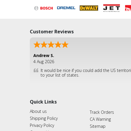
Customer Reviews
Andrew S.
4 Aug 2026
It would be nice if you could add the US territor
to your list of states.
Quick Links
About us
Track Orders
Shipping Policy
CA Warning
Privacy Policy
Sitemap