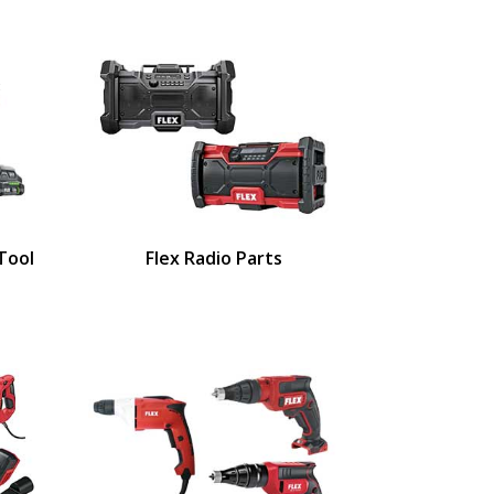
 Tool
Flex Radio Parts