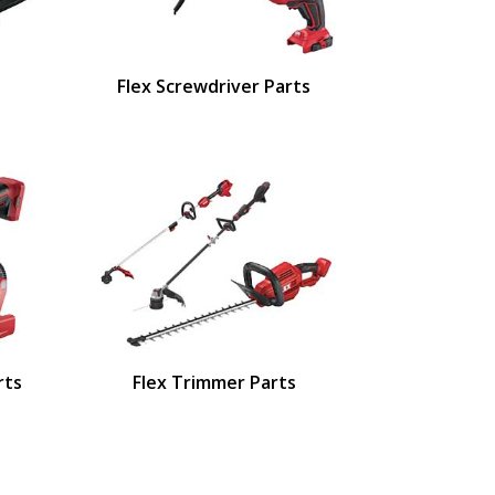
Flex Screwdriver Parts
rts
Flex Trimmer Parts