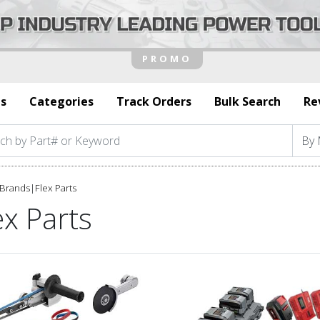
s
Categories
Track Orders
Bulk Search
Re
Brands
|
Flex Parts
ex Parts