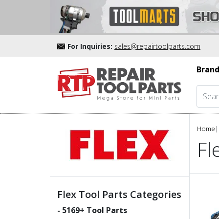
For Inquiries:
sales@repairtoolparts.com
Brand
Home
|
Fl
Flex Tool Parts Categories
-
5169
+ Tool Parts