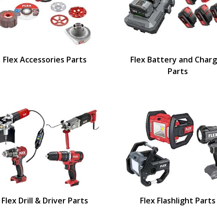
Flex Accessories Parts
Flex Battery and Char
Parts
Flex Drill & Driver Parts
Flex Flashlight Parts