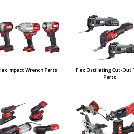
Flex Impact Wrench Parts
Flex Oscillating Cut-Out
Parts