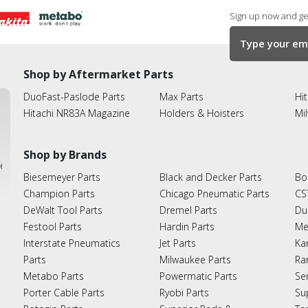
Sign up now and get
Shop by Aftermarket Parts
DuoFast-Paslode Parts
Max Parts
Hit
Hitachi NR83A Magazine
Holders & Hoisters
Mi
Shop by Brands
ies
Biesemeyer Parts
Black and Decker Parts
Bo
Champion Parts
Chicago Pneumatic Parts
CS
DeWalt Tool Parts
Dremel Parts
Du
Festool Parts
Hardin Parts
Me
Interstate Pneumatics
Jet Parts
Ka
Parts
Milwaukee Parts
Ra
Metabo Parts
Powermatic Parts
Se
Porter Cable Parts
Ryobi Parts
Su