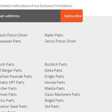
 timely notifications of our Exclusive Promotions.
achi Piston Driver
Nailer Parts
lwaukee Parts
Senco Piston Driver
sch Parts
Bostitch Parts
T Berger Parts
Delta Parts
oFast-Paslode Parts
Emglo Parts
tabo HPT Parts
Honda Parts
rcher Parts
Makita Parts
mset Parts
Oasis Machinery Parts
nco Parts
Ridgid Parts
perior Steel Parts
Skil Parts