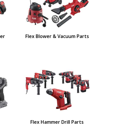
ger
Flex Blower & Vacuum Parts
Flex Hammer Drill Parts