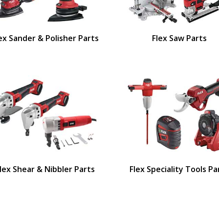
ex Sander & Polisher Parts
Flex Saw Parts
lex Shear & Nibbler Parts
Flex Speciality Tools Pa