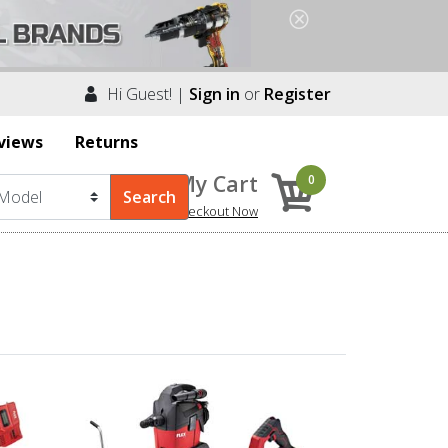
Hi Guest! |
Sign in
or
Register
views
Returns
My Cart
0
Checkout Now