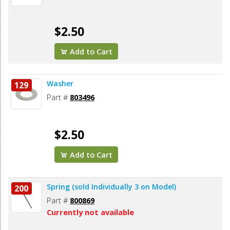
$2.50
Add to Cart
Washer
129
Part #
803496
$2.50
Add to Cart
Spring (sold Individually 3 on Model)
200
Part #
800869
Currently not available