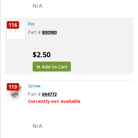
N/A
Pin
116
Part #
800980
$2.50
Add to Cart
Screw
119
Part #
694772
Currently not available
N/A