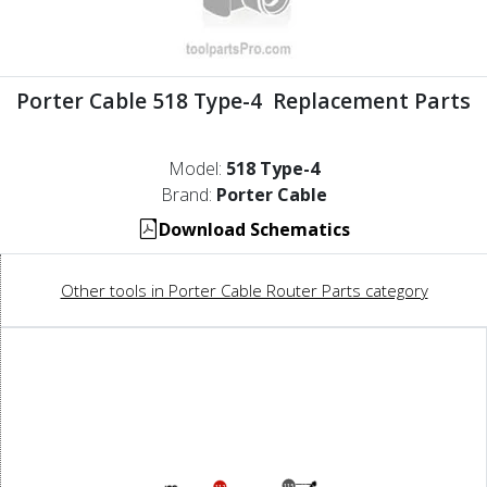
Porter Cable 518 Type-4 Replacement Parts
Model:
518 Type-4
Brand:
Porter Cable
Download Schematics
Other tools in Porter Cable Router Parts category
115
112