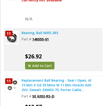
Currently not available
N/A
Bearing, Ball 6005-2RS
11
Part #
146555-01
$26.92
Add to Cart
Replacement Ball Bearing - Seal / Open, Id
11
15 Mm X Od 35 Mmx W 11 Mm Hitachi 620-
2VV, Dewalt 330003-75, Porter Cable
878064SV (2pcs/pk)
Part #
SE 6202-RS-D