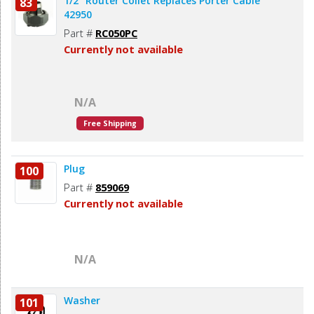
1/2" Router Collet Replaces Porter Cable
83
42950
Part #
RC050PC
Currently not available
N/A
Free Shipping
Plug
100
Part #
859069
Currently not available
N/A
Washer
101