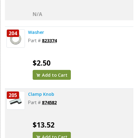
N/A
Washer
204
Part #
823374
$2.50
Add to Cart
Clamp Knob
205
Part #
874582
$13.52
Add to Cart