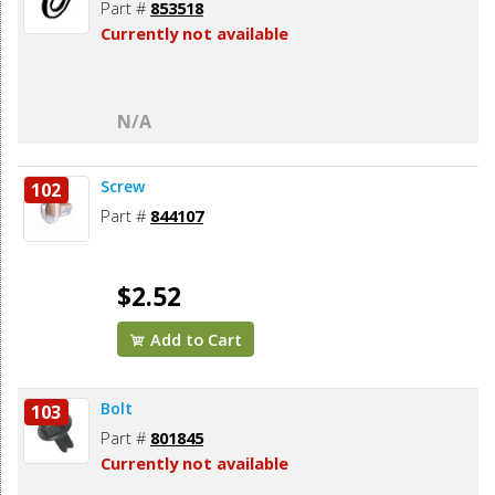
Part #
853518
Currently not available
N/A
Screw
102
Part #
844107
$2.52
Add to Cart
Bolt
103
Part #
801845
Currently not available