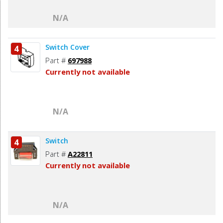
N/A
Switch Cover
4
Part #
697988
Currently not available
N/A
Switch
4
Part #
A22811
Currently not available
N/A