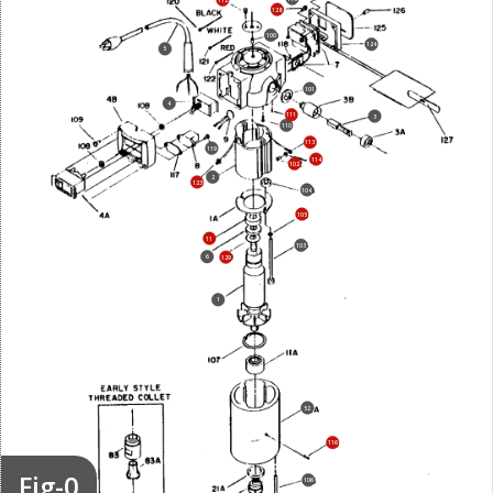
128
100
124
5
101
4
111
3
110
113
119
114
102
2
123
104
105
11
103
6
129
1
52
116
Fig-0
106