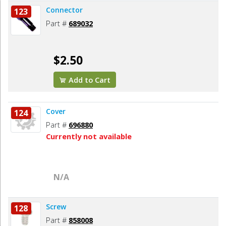
Connector
123
Part #
689032
$2.50
Add to Cart
Cover
124
Part #
696880
Currently not available
N/A
Screw
128
Part #
858008