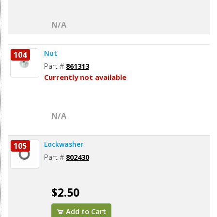
N/A
Nut
104
Part #
861313
Currently not available
N/A
Lockwasher
105
Part #
802430
$2.50
Add to Cart