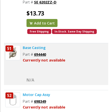
878064SV, Makita 211206-7 (2pcs/pk)
Part #
SE 6202ZZ-D
$13.73
Add to Cart
Free Shipping
In-Stock. Same Day Shipping
Base Casting
51
Part #
694440
Currently not available
N/A
Motor Cap Assy
52
Part #
698349
Currently not available