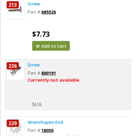
Screw
213
Part #
685526
$7.73
Add to Cart
Screw
226
Part #
800191
Currently not available
N/A
Wrenchopen End
229
Part #
18055