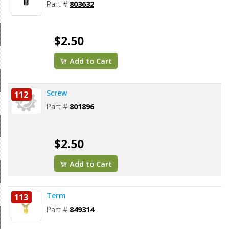
Part #
803632
$2.50
Add to Cart
Screw
112
Part #
801896
$2.50
Add to Cart
Term
113
Part #
849314