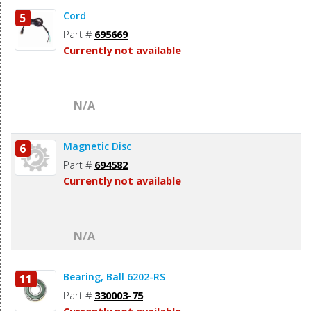
Cord
5
Part #
695669
Currently not available
N/A
Magnetic Disc
6
Part #
694582
Currently not available
N/A
Bearing, Ball 6202-RS
11
Part #
330003-75