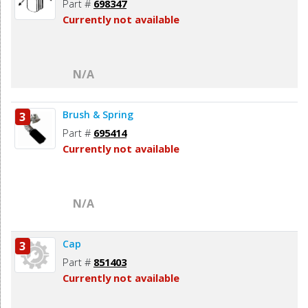
Part #
698347
Currently not available
N/A
Brush & Spring
3
Part #
695414
Currently not available
N/A
Cap
3
Part #
851403
Currently not available