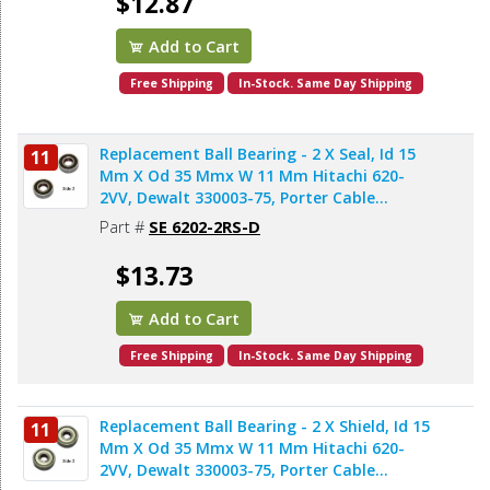
$12.87
Add to Cart
Free Shipping
In-Stock. Same Day Shipping
Replacement Ball Bearing - 2 X Seal, Id 15
11
Mm X Od 35 Mmx W 11 Mm Hitachi 620-
2VV, Dewalt 330003-75, Porter Cable
878064SV, Bosch 2610911986, Makita
Part #
SE 6202-2RS-D
211206-7 (2pcs/pk)
$13.73
Add to Cart
Free Shipping
In-Stock. Same Day Shipping
Replacement Ball Bearing - 2 X Shield, Id 15
11
Mm X Od 35 Mmx W 11 Mm Hitachi 620-
2VV, Dewalt 330003-75, Porter Cable