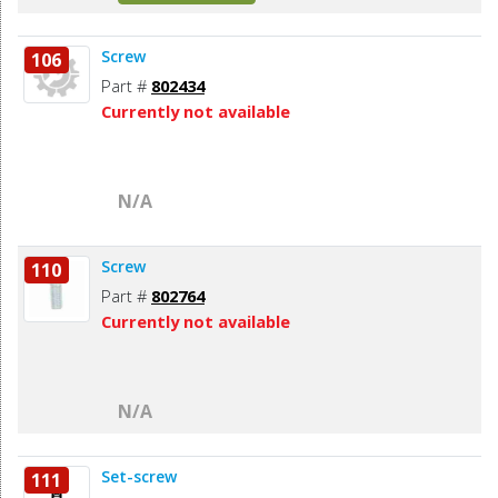
Screw
106
Part #
802434
Currently not available
N/A
Screw
110
Part #
802764
Currently not available
N/A
Set-screw
111