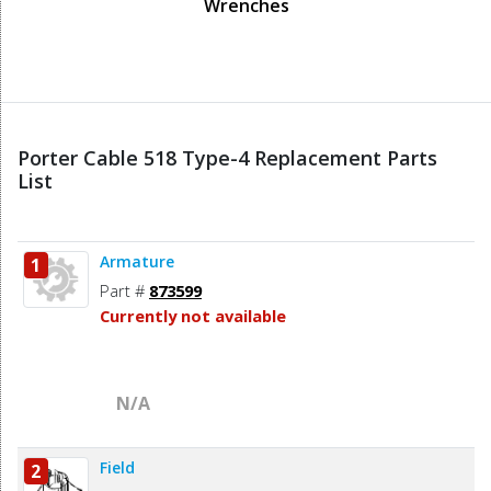
Wrenches
Porter Cable 518 Type-4 Replacement Parts
List
Armature
1
Part #
873599
Currently not available
N/A
Field
2