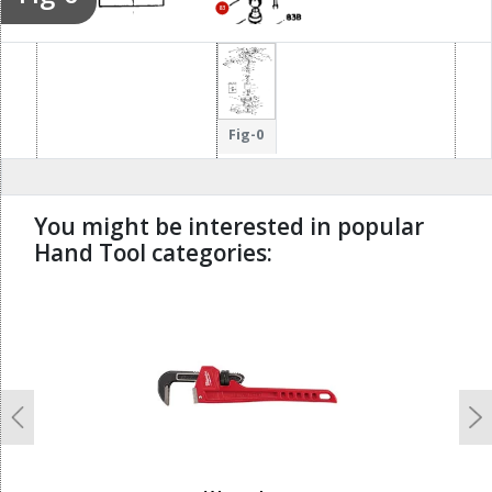
83
83
51
213
200
204
Fig-0
205
226
You might be interested in popular
207
Hand Tool categories:
208
undefined
Previous
N