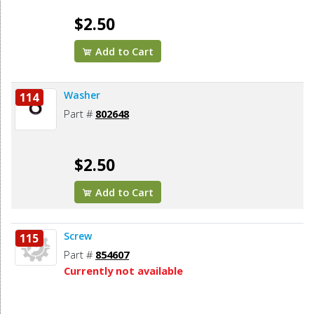
$2.50
Add to Cart
Washer
114
Part #
802648
$2.50
Add to Cart
Screw
115
Part #
854607
Currently not available