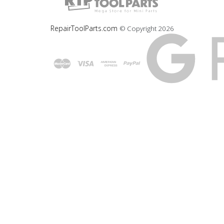
RepairToolParts.com
© Copyright
2026