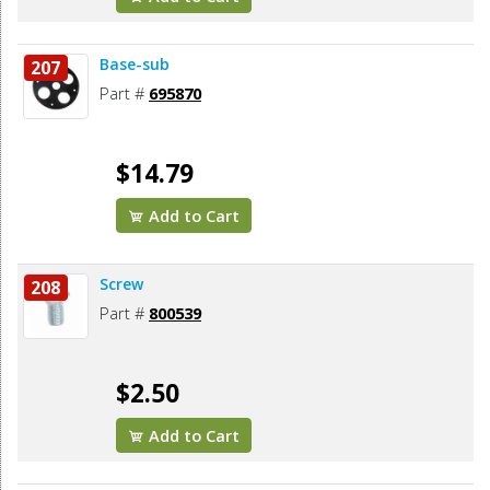
Base-sub
207
Part #
695870
$14.79
Add to Cart
Screw
208
Part #
800539
$2.50
Add to Cart