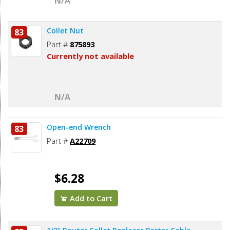
N/A
Collet Nut
83
Part #
875893
Currently not available
N/A
Open-end Wrench
83
Part #
A22709
$6.28
Add to Cart