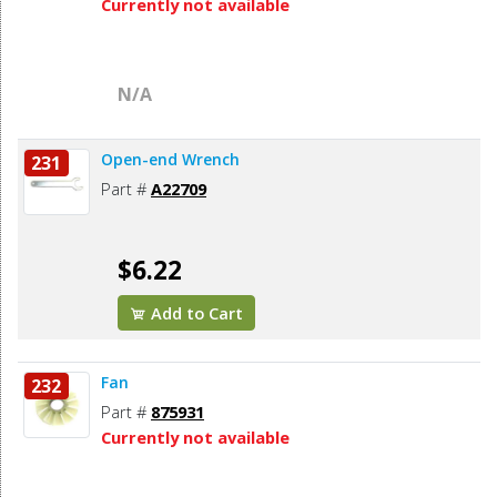
Currently not available
N/A
Open-end Wrench
231
Part #
A22709
$6.22
Add to Cart
Fan
232
Part #
875931
Currently not available