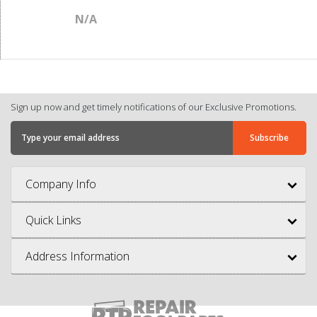
N/A
Sign up now and get timely notifications of our Exclusive Promotions.
Company Info
Quick Links
Address Information