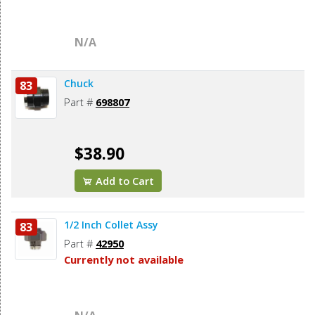
N/A
Chuck
83
Part #
698807
$38.90
Add to Cart
1/2 Inch Collet Assy
83
Part #
42950
Currently not available