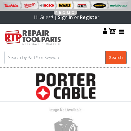
Hi Guest! |
Sign in
or
Register