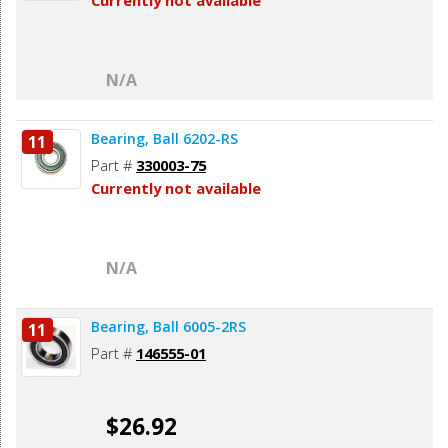
Currently not available
N/A
Bearing, Ball 6202-RS
11
Part #
330003-75
Currently not available
N/A
Bearing, Ball 6005-2RS
11
Part #
146555-01
$26.92