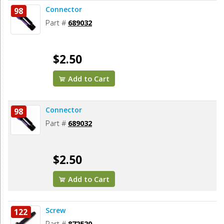
Connector
98
Part #
689032
$2.50
Add to Cart
Connector
98
Part #
689032
$2.50
Add to Cart
Screw
122
Part #
872520