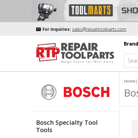
For Inquiries:
sales@repairtoolparts.com
Brand
Home
|
Bos
Bosch Specialty Tool
Tools