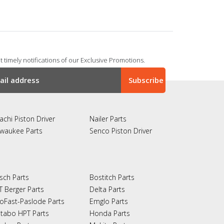
 timely notifications of our Exclusive Promotions.
achi Piston Driver
Nailer Parts
lwaukee Parts
Senco Piston Driver
sch Parts
Bostitch Parts
T Berger Parts
Delta Parts
oFast-Paslode Parts
Emglo Parts
tabo HPT Parts
Honda Parts