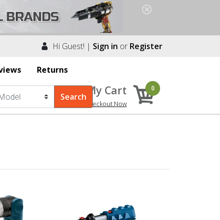
Hi Guest! |
Sign in
or
Register
views
Returns
My Cart
0
Checkout Now