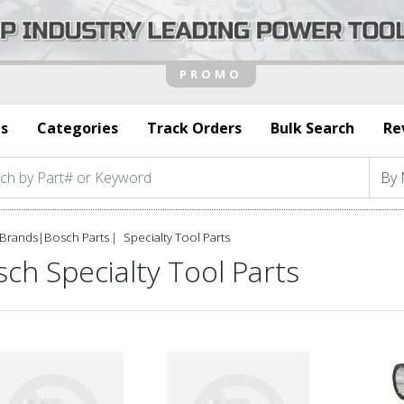
s
Categories
Track Orders
Bulk Search
Re
Brands
|
Bosch Parts
Specialty Tool Parts
ch Specialty Tool Parts