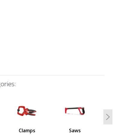
ories:
Next
Clamps
Saws