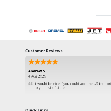
Customer Reviews
Andrew S.
4 Aug 2026
It would be nice if you could add the US territor
to your list of states.
Quick Links