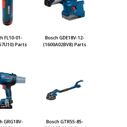
h FL10-01-
Bosch GDE18V-12-
57U10) Parts
(1600A02BV8) Parts
h GRG18V-
Bosch GTR55-85-