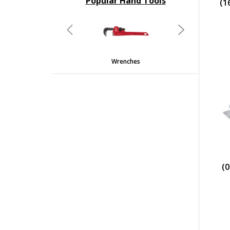
Popular Hand Tools
(1
undefined
Previous
Next
Wrenches
(