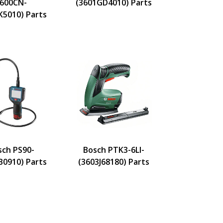
600CN-
(3601GD4010) Parts
K5010) Parts
sch PS90-
Bosch PTK3-6LI-
B0910) Parts
(3603J68180) Parts