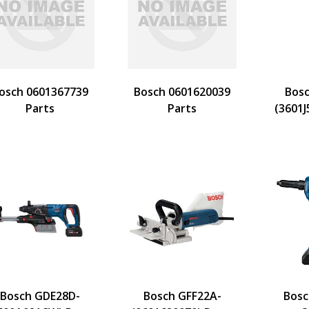
osch 0601367739
Bosch 0601620039
Bosc
Parts
Parts
(3601J
Bosch GDE28D-
Bosch GFF22A-
Bosc