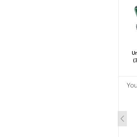
U
(
You
un
Previo