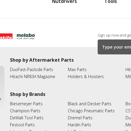
Nutdrivers
Tools
Sign up now and get
Shop by Aftermarket Parts
DuoFast-Paslode Parts
Max Parts
Hit
Hitachi NR83A Magazine
Holders & Hoisters
Mi
Shop by Brands
ies
Biesemeyer Parts
Black and Decker Parts
Bo
Champion Parts
Chicago Pneumatic Parts
CS
DeWalt Tool Parts
Dremel Parts
Du
Festool Parts
Hardin Parts
Me