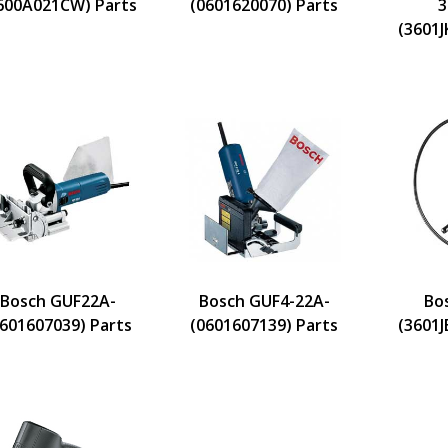
600A021CW) Parts
(0601620070) Parts
3
(3601J
Bosch GUF22A-
Bosch GUF4-22A-
Bo
0601607039) Parts
(0601607139) Parts
(3601J