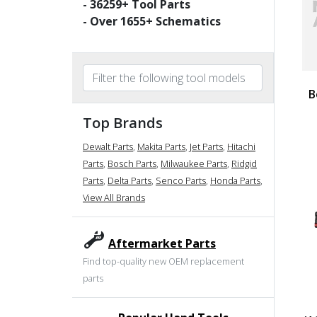
-
36259
+ Tool Parts
- Over
1655
+ Schematics
B
Top Brands
Dewalt Parts
,
Makita Parts
,
Jet Parts
,
Hitachi
Parts
,
Bosch Parts
,
Milwaukee Parts
,
Ridgid
Parts
,
Delta Parts
,
Senco Parts
,
Honda Parts
,
View All Brands
Aftermarket Parts
Find top-quality new OEM replacement
parts