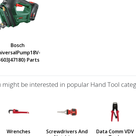
Bosch
niversalPump18V-
3603J47180) Parts
 might be interested in popular Hand Tool categ
defined
us
Wrenches
Screwdrivers And
Data Comm VDV