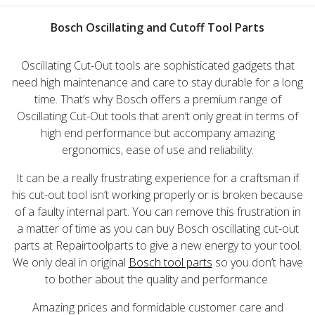
Bosch Oscillating and Cutoff Tool Parts
Oscillating Cut-Out tools are sophisticated gadgets that
need high maintenance and care to stay durable for a long
time. That’s why Bosch offers a premium range of
Oscillating Cut-Out tools that aren’t only great in terms of
high end performance but accompany amazing
ergonomics, ease of use and reliability.
It can be a really frustrating experience for a craftsman if
his cut-out tool isn’t working properly or is broken because
of a faulty internal part. You can remove this frustration in
a matter of time as you can buy Bosch oscillating cut-out
parts at Repairtoolparts to give a new energy to your tool.
We only deal in original
Bosch tool parts
so you don’t have
to bother about the quality and performance.
Amazing prices and formidable customer care and