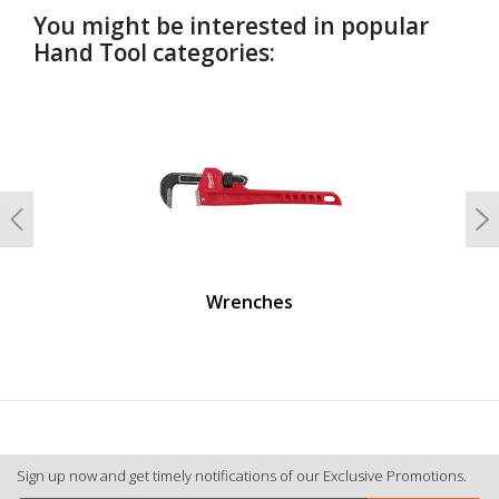
You might be interested in popular
Hand Tool categories:
undefined
Previous
N
Wrenches
Sign up now and get timely notifications of our Exclusive Promotions.