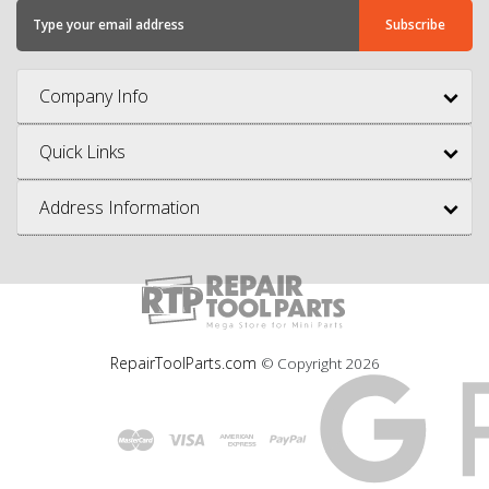
Company Info
Quick Links
Address Information
RepairToolParts.com
© Copyright
2026