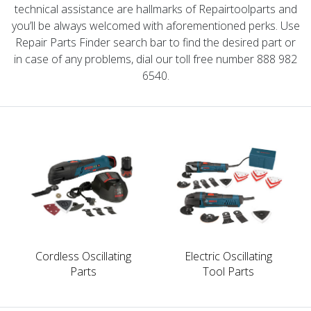
technical assistance are hallmarks of Repairtoolparts and
you’ll be always welcomed with aforementioned perks. Use
Repair Parts Finder search bar to find the desired part or
in case of any problems, dial our toll free number 888 982
6540.
Cordless Oscillating
Electric Oscillating
Parts
Tool Parts