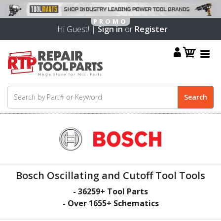
Hi Guest! |
Sign in
or
Register
Bosch Oscillating and Cutoff Tool Tools
-
36259
+ Tool Parts
- Over
1655
+ Schematics