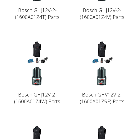
Bosch GHJ12V-2-
Bosch GHJ12V-2-
(1600A01Z4T) Parts
(1600A01Z4V) Parts
Bosch GHJ12V-2-
Bosch GHV12V-2-
(1600A01Z4W) Parts
(1600A01Z5F) Parts