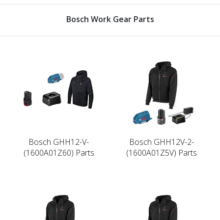
Bosch Work Gear Parts
Bosch GHH12-V-
Bosch GHH12V-2-
(1600A01Z60) Parts
(1600A01Z5V) Parts