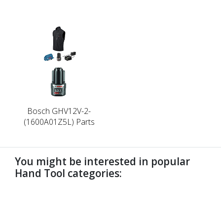
Bosch GHV12V-2-
(1600A01Z5L) Parts
You might be interested in popular
Hand Tool categories:
undefined