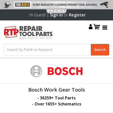
Hi Guest! |
Sign in
or
Register
Bosch Work Gear Tools
-
36259
+ Tool Parts
- Over
1655
+ Schematics