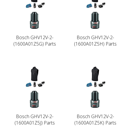
Bosch GHV12V-2-
Bosch GHV12V-2-
(1600A01Z5G) Parts
(1600A01Z5H) Parts
Bosch GHV12V-2-
Bosch GHV12V-2-
(1600A01Z5J) Parts
(1600A01Z5K) Parts