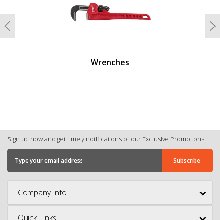
Previous
N
Wrenches
Sign up now and get timely notifications of our Exclusive Promotions.
Company Info
Quick Links