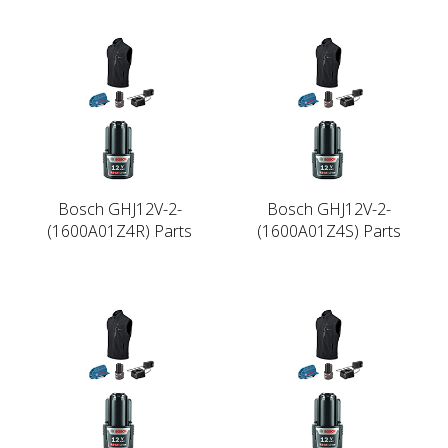
Bosch GHJ12V-2-
Bosch GHJ12V-2-
(1600A01Z4R) Parts
(1600A01Z4S) Parts