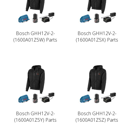
Bosch GHH12V-2-
Bosch GHH12V-2-
(1600A01Z5W) Parts
(1600A01Z5X) Parts
Bosch GHH12V-2-
Bosch GHH12V-2-
(1600A01Z5Y) Parts
(1600A01Z5Z) Parts