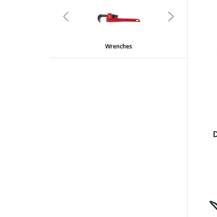
undefined
Previous
Next
Wrenches
D