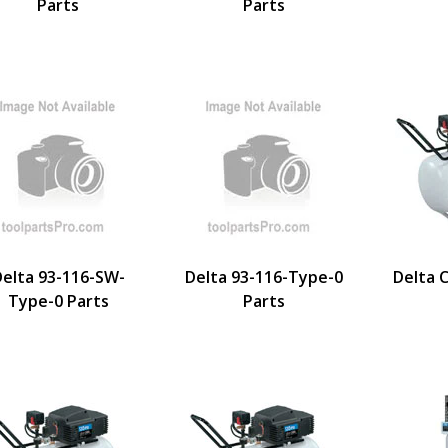
Parts
Parts
elta 93-116-SW-
Delta 93-116-Type-0
Delta 
Type-0 Parts
Parts