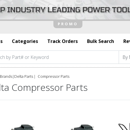
s
Categories
Track Orders
Bulk Search
Re
Brands
|
Delta Parts
Compressor Parts
lta Compressor Parts