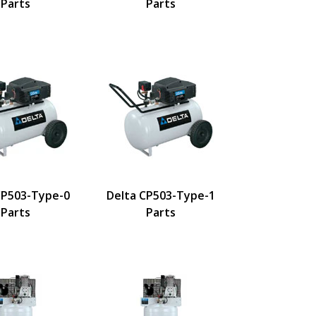
Parts
Parts
CP503-Type-0
Delta CP503-Type-1
Parts
Parts