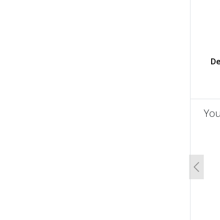
De
You
un
Previo