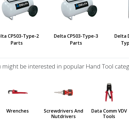
lta CP503-Type-2
Delta CP503-Type-3
Delta
Parts
Parts
Typ
 might be interested in popular Hand Tool categ
defined
us
Wrenches
Screwdrivers And
Data Comm VDV
Nutdrivers
Tools