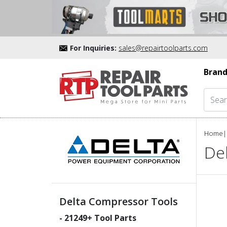
For Inquiries:
sales@repairtoolparts.com
Brand
Home
|
De
Delta Compressor Tools
-
21249
+ Tool Parts