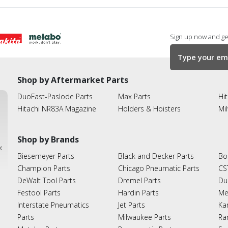
Sign up now and get
Shop by Aftermarket Parts
DuoFast-Paslode Parts
Max Parts
Hit
Hitachi NR83A Magazine
Holders & Hoisters
Mi
Shop by Brands
ies
Biesemeyer Parts
Black and Decker Parts
Bo
Champion Parts
Chicago Pneumatic Parts
CS
DeWalt Tool Parts
Dremel Parts
Du
Festool Parts
Hardin Parts
Me
Interstate Pneumatics
Jet Parts
Ka
Parts
Milwaukee Parts
Ra