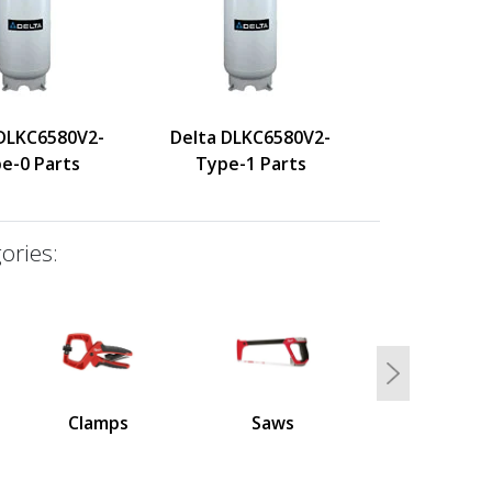
 DLKC6580V2-
Delta DLKC6580V2-
e-0 Parts
Type-1 Parts
ories:
Next
Clamps
Saws