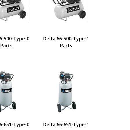
66-500-Type-0
Delta 66-500-Type-1
Parts
Parts
66-651-Type-0
Delta 66-651-Type-1