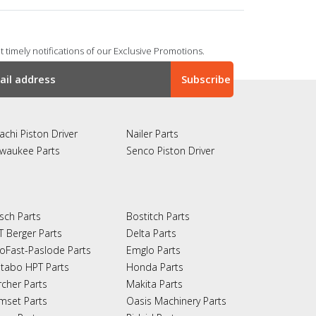
 timely notifications of our Exclusive Promotions.
achi Piston Driver
Nailer Parts
lwaukee Parts
Senco Piston Driver
sch Parts
Bostitch Parts
T Berger Parts
Delta Parts
oFast-Paslode Parts
Emglo Parts
tabo HPT Parts
Honda Parts
rcher Parts
Makita Parts
mset Parts
Oasis Machinery Parts