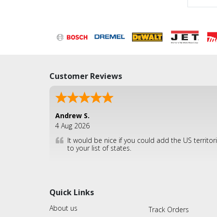
Customer Reviews
Andrew S.
4 Aug 2026
It would be nice if you could add the US territor
to your list of states.
Quick Links
About us
Track Orders