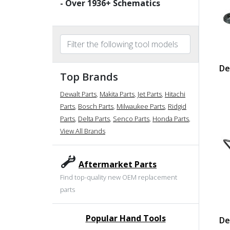
- Over
1936
+ Schematics
De
Top Brands
Dewalt Parts
,
Makita Parts
,
Jet Parts
,
Hitachi
Parts
,
Bosch Parts
,
Milwaukee Parts
,
Ridgid
Parts
,
Delta Parts
,
Senco Parts
,
Honda Parts
,
View All Brands
Aftermarket Parts
Find top-quality new OEM replacement
parts
Popular Hand Tools
De