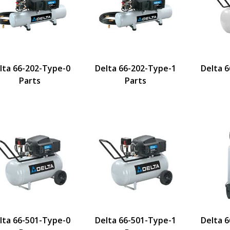
lta 66-202-Type-0
Delta 66-202-Type-1
Delta 
Parts
Parts
lta 66-501-Type-0
Delta 66-501-Type-1
Delta 