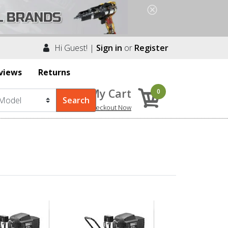
Hi Guest! |
Sign in
or
Register
views
Returns
My Cart
0
Checkout Now