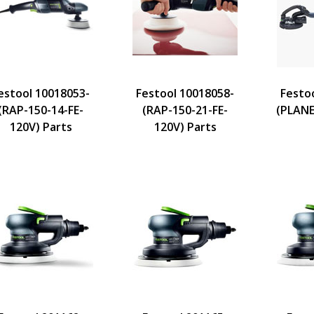
estool 10018053-
Festool 10018058-
Festo
(RAP-150-14-FE-
(RAP-150-21-FE-
(PLANE
120V) Parts
120V) Parts