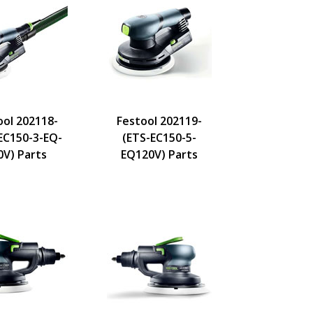
ool 202118-
Festool 202119-
EC150-3-EQ-
(ETS-EC150-5-
0V) Parts
EQ120V) Parts