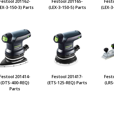
Festool 201162-
Festool 201165-
Fest
EX-3-150-3) Parts
(LEX-3-150-5) Parts
(LEX-3
Festool 201414-
Festool 201417-
Fest
(DTS-400-REQ)
(ETS-125-REQ) Parts
(LRS
Parts