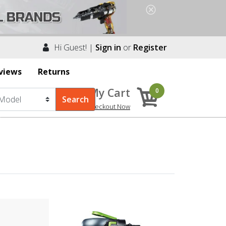
Hi Guest! |
Sign in
or
Register
views
Returns
My Cart
0
Checkout Now