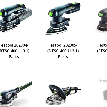
Festool 202304-
Festool 202305-
Fest
(RTSC-400-Li-3.1)
(DTSC-400-Li-3.1)
(ETSC
Parts
Parts