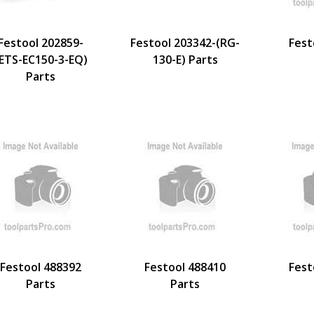
Festool 202859-
Festool 203342-(RG-
Fest
ETS-EC150-3-EQ)
130-E) Parts
Parts
Festool 488392
Festool 488410
Fest
Parts
Parts