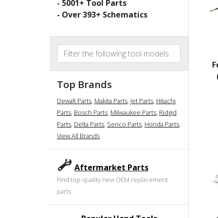
-
5001
+ Tool Parts
- Over
393
+ Schematics
F
Top Brands
Dewalt Parts
,
Makita Parts
,
Jet Parts
,
Hitachi
Parts
,
Bosch Parts
,
Milwaukee Parts
,
Ridgid
Parts
,
Delta Parts
,
Senco Parts
,
Honda Parts
,
View All Brands
Aftermarket Parts
Find top-quality new OEM replacement
parts