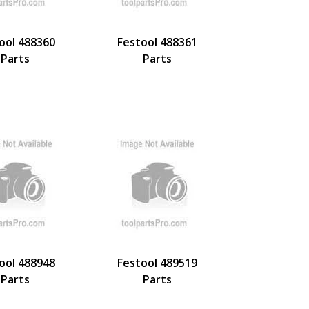
ool 488360
Festool 488361
Parts
Parts
ool 488948
Festool 489519
Parts
Parts