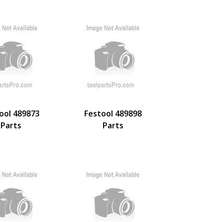
ool 489873
Festool 489898
Parts
Parts