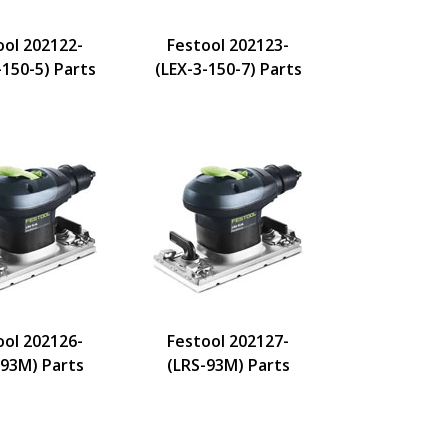
ool 202122-
Festool 202123-
-150-5) Parts
(LEX-3-150-7) Parts
ool 202126-
Festool 202127-
-93M) Parts
(LRS-93M) Parts