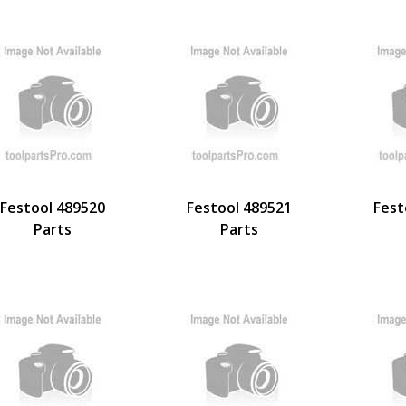
Festool 489520
Festool 489521
Fest
Parts
Parts