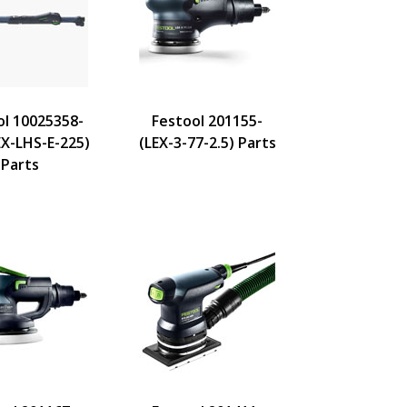
ol 10025358-
Festool 201155-
X-LHS-E-225)
(LEX-3-77-2.5) Parts
Parts