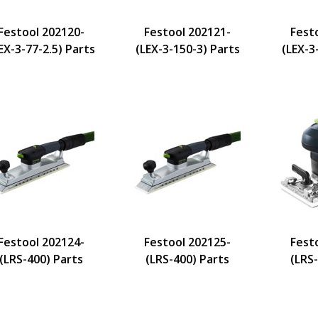
Festool 202120-
Festool 202121-
Fest
EX-3-77-2.5) Parts
(LEX-3-150-3) Parts
(LEX-3
Festool 202124-
Festool 202125-
Fest
(LRS-400) Parts
(LRS-400) Parts
(LRS