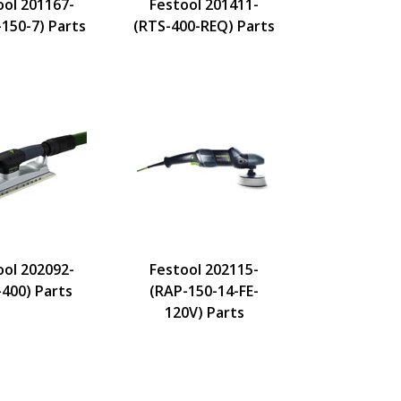
ool 201167-
Festool 201411-
-150-7) Parts
(RTS-400-REQ) Parts
ool 202092-
Festool 202115-
-400) Parts
(RAP-150-14-FE-
120V) Parts