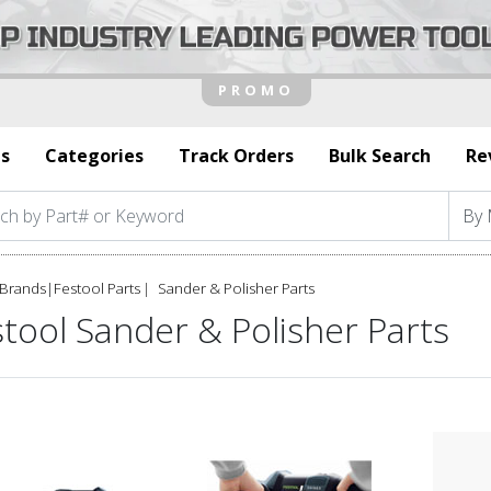
s
Categories
Track Orders
Bulk Search
Re
Brands
|
Festool Parts
Sander & Polisher Parts
tool Sander & Polisher Parts