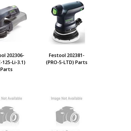
ool 202306-
Festool 202381-
-125-Li-3.1)
(PRO-5-LTD) Parts
Parts