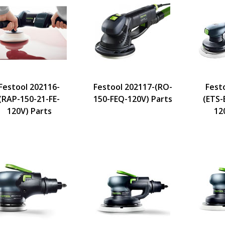
Festool 202116-
Festool 202117-(RO-
Fest
(RAP-150-21-FE-
150-FEQ-120V) Parts
(ETS-
120V) Parts
12