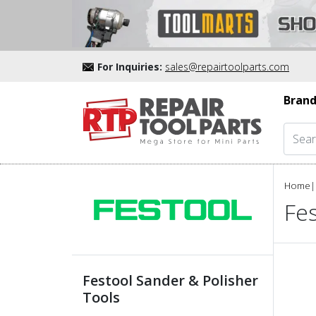
For Inquiries:
sales@repairtoolparts.com
Brand
Home
|
Fes
Festool Sander & Polisher
Tools