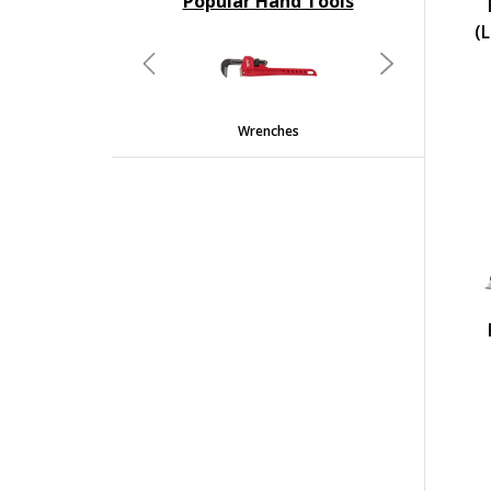
Popular Hand Tools
undefined
(L
Previous
Next
Wrenches