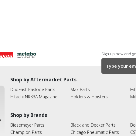
Sign up now and get
Shop by Aftermarket Parts
DuoFast-Paslode Parts
Max Parts
Hit
Hitachi NR83A Magazine
Holders & Hoisters
Mi
Shop by Brands
ies
Biesemeyer Parts
Black and Decker Parts
Bo
Champion Parts
Chicago Pneumatic Parts
CS