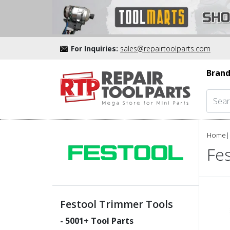
For Inquiries:
sales@repairtoolparts.com
Brand
Home
|
Fe
Festool Trimmer Tools
-
5001
+ Tool Parts