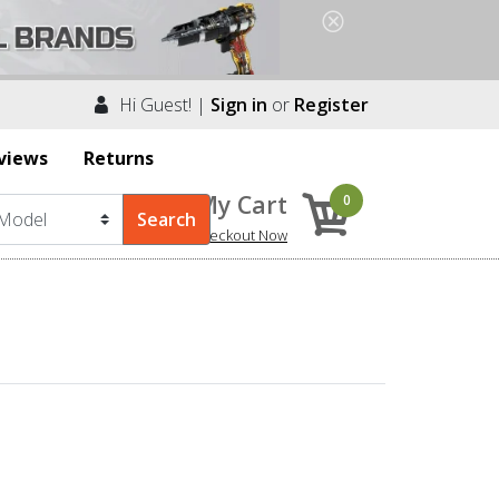
Hi Guest! |
Sign in
or
Register
views
Returns
My Cart
0
Checkout Now