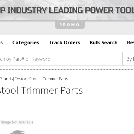
s
Categories
Track Orders
Bulk Search
Re
Brands
|
Festool Parts
Trimmer Parts
stool Trimmer Parts