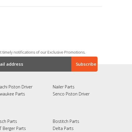
 timely notifications of our Exclusive Promotions.
achi Piston Driver
Nailer Parts
lwaukee Parts
Senco Piston Driver
sch Parts
Bostitch Parts
T Berger Parts
Delta Parts