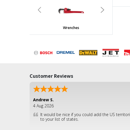
undefined
Previous
Next
Wrenches
Customer Reviews
Andrew S.
4 Aug 2026
It would be nice if you could add the US territor
to your list of states.