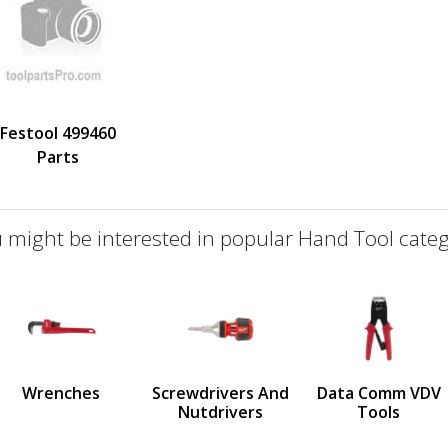
Festool 499460
Parts
 might be interested in popular Hand Tool categ
defined
us
Wrenches
Screwdrivers And
Data Comm VDV
Nutdrivers
Tools