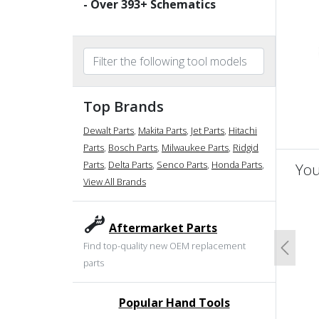
- Over
393
+ Schematics
Top Brands
Dewalt Parts
,
Makita Parts
,
Jet Parts
,
Hitachi
Parts
,
Bosch Parts
,
Milwaukee Parts
,
Ridgid
Parts
,
Delta Parts
,
Senco Parts
,
Honda Parts
,
You
View All Brands
un
Aftermarket Parts
Find top-quality new OEM replacement
Previo
parts
Popular Hand Tools