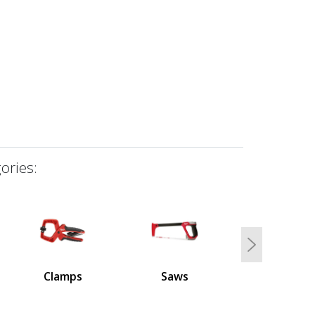
ories:
Next
Clamps
Saws