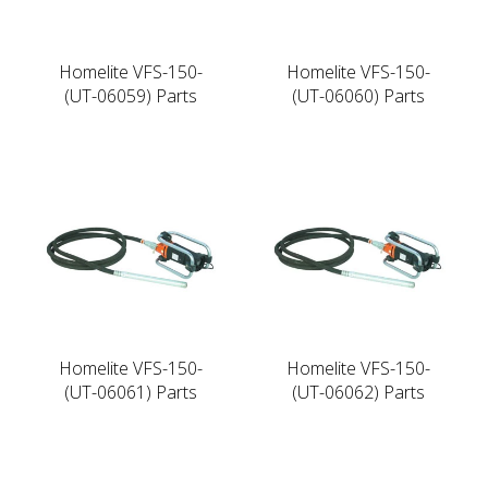
Homelite VFS-150-
Homelite VFS-150-
(UT-06059) Parts
(UT-06060) Parts
Homelite VFS-150-
Homelite VFS-150-
(UT-06061) Parts
(UT-06062) Parts