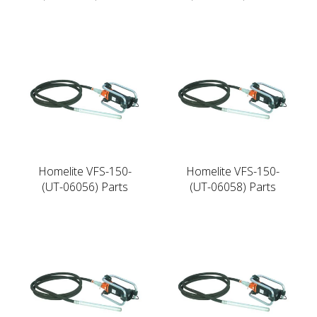
Homelite VFS-150-
Homelite VFS-150-
(UT-06056) Parts
(UT-06058) Parts