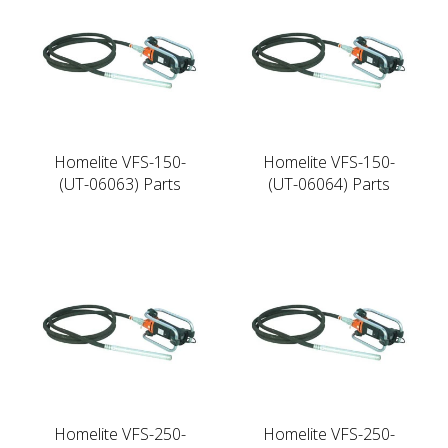
Homelite VFS-150-
Homelite VFS-150-
(UT-06063) Parts
(UT-06064) Parts
Homelite VFS-250-
Homelite VFS-250-