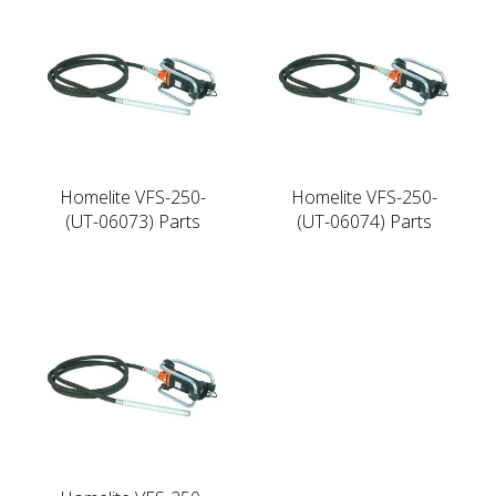
Homelite VFS-250-
Homelite VFS-250-
(UT-06073) Parts
(UT-06074) Parts