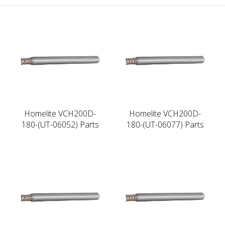
Homelite VCH200D-
Homelite VCH200D-
180-(UT-06052) Parts
180-(UT-06077) Parts