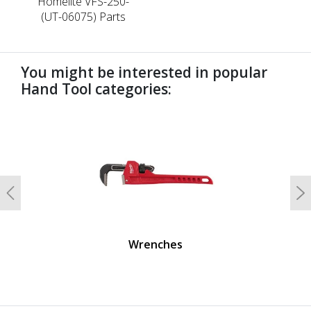
Homelite VFS-250-
(UT-06075) Parts
You might be interested in popular
Hand Tool categories:
undefined
Previous
N
Wrenches