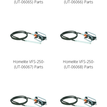
(UT-06065) Parts
(UT-06066) Parts
Homelite VFS-250-
Homelite VFS-250-
(UT-06067) Parts
(UT-06068) Parts