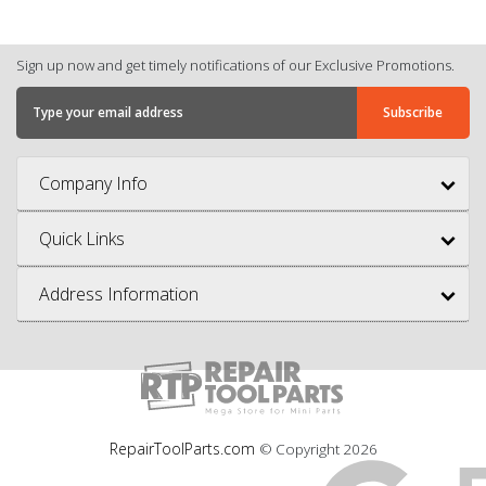
Sign up now and get timely notifications of our Exclusive Promotions.
Company Info
Quick Links
Address Information
RepairToolParts.com
© Copyright
2026