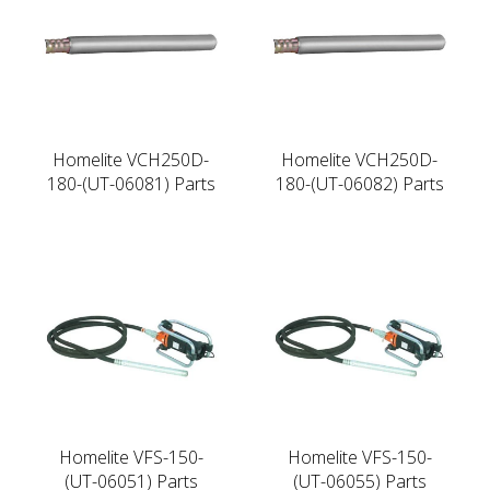
Homelite VCH250D-
Homelite VCH250D-
180-(UT-06081) Parts
180-(UT-06082) Parts
Homelite VFS-150-
Homelite VFS-150-
(UT-06051) Parts
(UT-06055) Parts