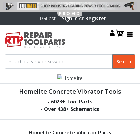
Hi Guest! |
Sign in
or
Register
Homelite Concrete Vibrator Tools
-
6023
+ Tool Parts
- Over
438
+ Schematics
Homelite Concrete Vibrator Parts