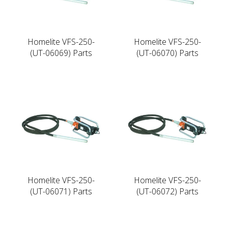
Homelite VFS-250-
Homelite VFS-250-
(UT-06069) Parts
(UT-06070) Parts
Homelite VFS-250-
Homelite VFS-250-
(UT-06071) Parts
(UT-06072) Parts