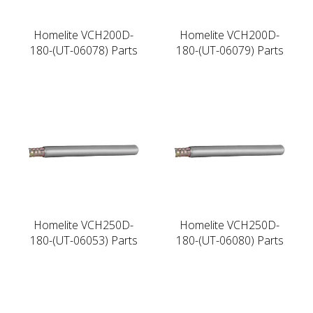
Homelite VCH200D-
Homelite VCH200D-
180-(UT-06078) Parts
180-(UT-06079) Parts
Homelite VCH250D-
Homelite VCH250D-
180-(UT-06053) Parts
180-(UT-06080) Parts