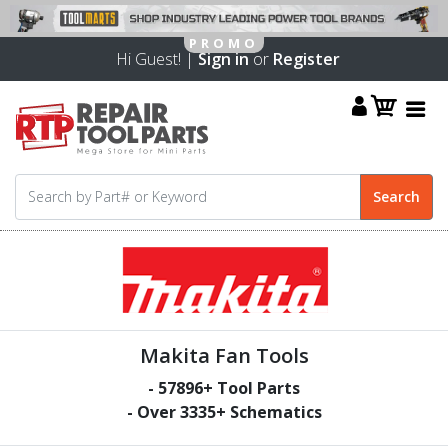
Hi Guest! |
Sign in
or
Register
Makita Fan Tools
-
57896
+ Tool Parts
- Over
3335
+ Schematics