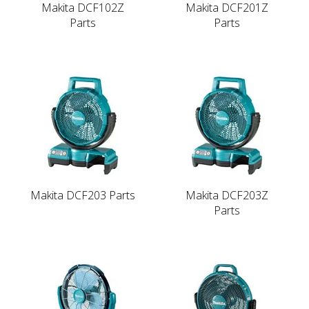
Makita DCF102Z
Makita DCF201Z
Parts
Parts
Makita DCF203 Parts
Makita DCF203Z
Parts