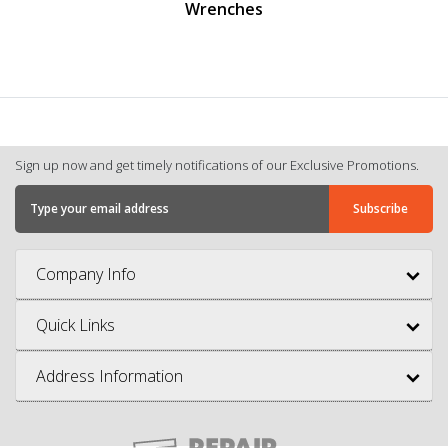
Wrenches
Sign up now and get timely notifications of our Exclusive Promotions.
Company Info
Quick Links
Address Information