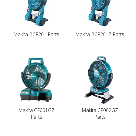
Makita BCF201 Parts
Makita BCF201Z Parts
Makita CF001GZ
Makita CF002GZ
Parts
Parts