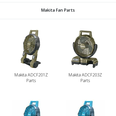
Makita Fan Parts
Makita ADCF201Z
Makita ADCF203Z
Parts
Parts