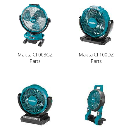
Makita CF003GZ
Makita CF100DZ
Parts
Parts