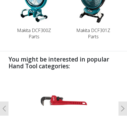
Makita DCF300Z
Makita DCF301Z
Parts
Parts
You might be interested in popular
Hand Tool categories:
undefined
Previous
N