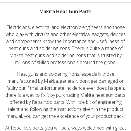
Makita Heat Gun Parts
Electricians, electrical and electronic engineers and those
who play with circuits and other electrical gadgets, devices
and components know the importance and usefulness of
heat guns and soldering irons. There is quite a range of
Makita heat guns and soldering irons that is trusted by
millions of skilled professionals around the globe.
Heat guns and soldering irons, especially those
manufactured by Makita, generally don’t get damaged or
faulty but if that unfortunate incidence ever does happen,
there is a way to fix it by purchasing Makita heat gun parts
offered by Repairtoolparts. With little bit of engineering
talent and following the instructions given in the product
manual, you can get the excellence of your product back.
At Repairtoolparts, you will be always welcomed with great