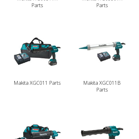
Parts
Parts
Makita XGC011 Parts
Makita XGC011B
Parts