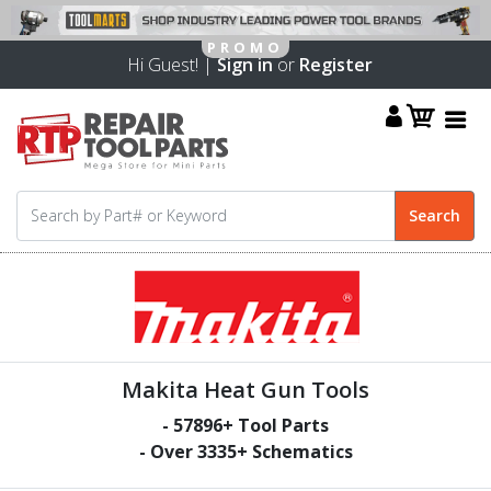
Hi Guest! |
Sign in
or
Register
Makita Heat Gun Tools
-
57896
+ Tool Parts
- Over
3335
+ Schematics