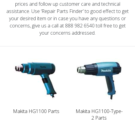
prices and follow up customer care and technical
assistance. Use ‘Repair Parts Finder’ to good effect to get
your desired item or in case you have any questions or
concerns, give us a call at 888 982 6540 toll free to get
your concerns addressed.
Makita HG1100 Parts
Makita HG1100-Type-
2 Parts