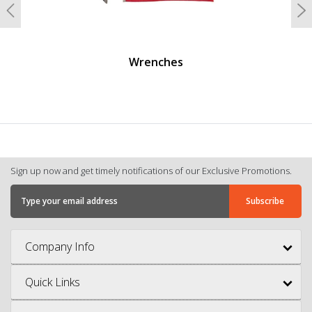
Previous
N
Wrenches
Sign up now and get timely notifications of our Exclusive Promotions.
Company Info
Quick Links