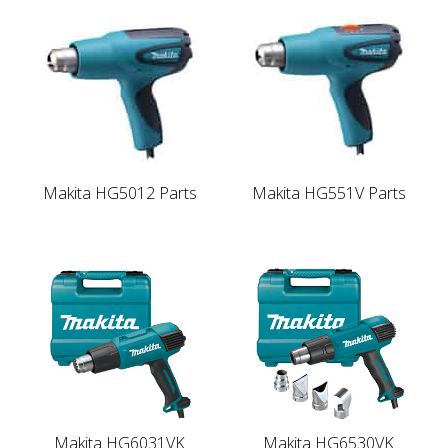
Makita HG5012 Parts
Makita HG551V Parts
Makita HG6031VK
Makita HG6530VK