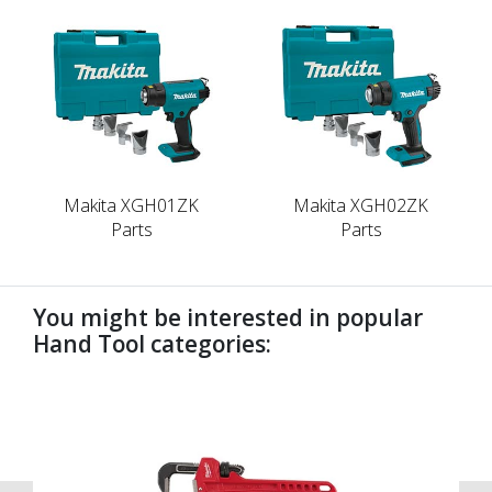
Makita XGH01ZK
Makita XGH02ZK
Parts
Parts
You might be interested in popular
Hand Tool categories:
undefined