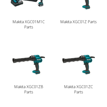
Makita XGC01M1C
Makita XGC01Z Parts
Parts
Makita XGC01ZB
Makita XGC01ZC
Parts
Parts