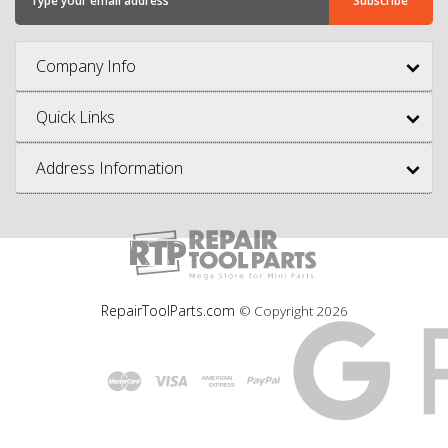
Company Info
Quick Links
Address Information
RepairToolParts.com
© Copyright
2026