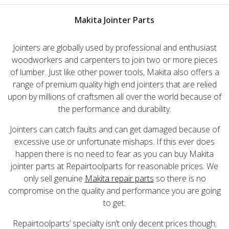
Makita Jointer Parts
Jointers are globally used by professional and enthusiast
woodworkers and carpenters to join two or more pieces
of lumber. Just like other power tools, Makita also offers a
range of premium quality high end jointers that are relied
upon by millions of craftsmen all over the world because of
the performance and durability.
Jointers can catch faults and can get damaged because of
excessive use or unfortunate mishaps. If this ever does
happen there is no need to fear as you can buy Makita
jointer parts at Repairtoolparts for reasonable prices. We
only sell genuine
Makita repair parts
so there is no
compromise on the quality and performance you are going
to get.
Repairtoolparts’ specialty isn’t only decent prices though;