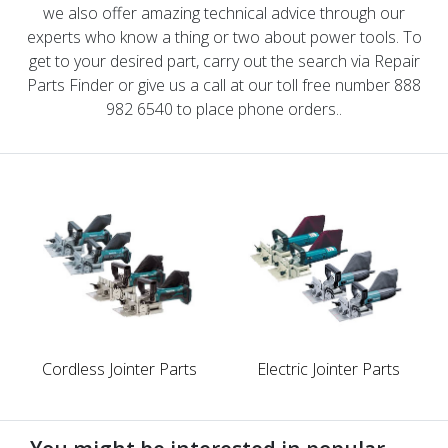
we also offer amazing technical advice through our
experts who know a thing or two about power tools. To
get to your desired part, carry out the search via Repair
Parts Finder or give us a call at our toll free number 888
982 6540 to place phone orders..
Cordless Jointer Parts
Electric Jointer Parts