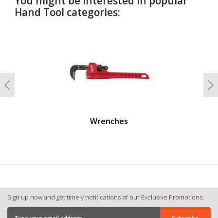
You might be interested in popular
Hand Tool categories:
undefined
Previous
N
Wrenches
Sign up now and get timely notifications of our Exclusive Promotions.