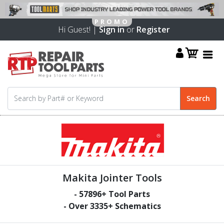
Hi Guest! |
Sign in
or
Register
Makita Jointer Tools
-
57896
+ Tool Parts
- Over
3335
+ Schematics