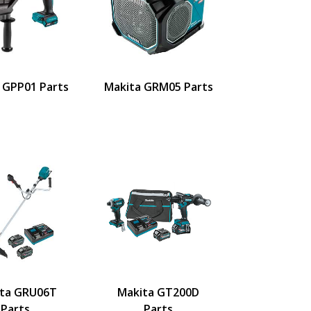
 GPP01 Parts
Makita GRM05 Parts
ta GRU06T
Makita GT200D
Parts
Parts