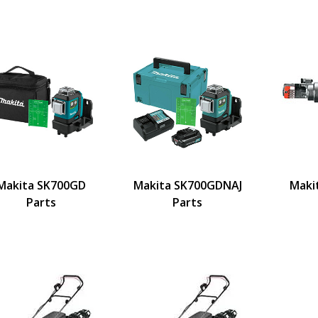
Makita SK700GD
Makita SK700GDNAJ
Maki
Parts
Parts