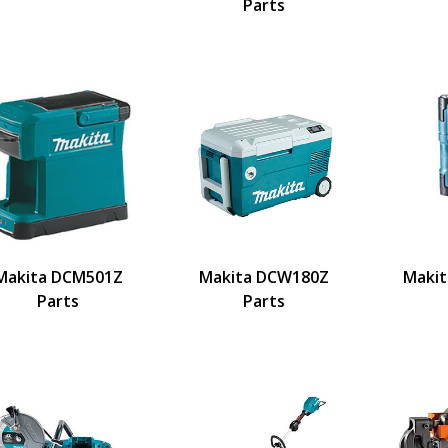
Parts
Makita DCM501Z
Makita DCW180Z
Makit
Parts
Parts