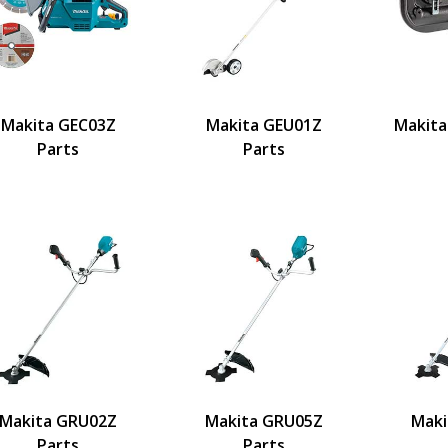
Makita GEC03Z
Makita GEU01Z
Makita
Parts
Parts
Makita GRU02Z
Makita GRU05Z
Maki
Parts
Parts