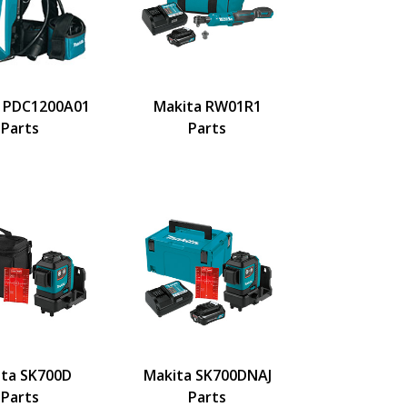
 PDC1200A01
Makita RW01R1
Parts
Parts
ita SK700D
Makita SK700DNAJ
Parts
Parts