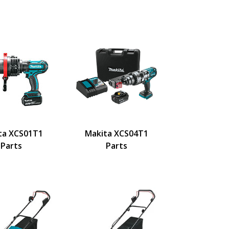
ta XCS01T1
Makita XCS04T1
Parts
Parts