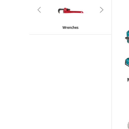
undefined
Previous
Next
Wrenches