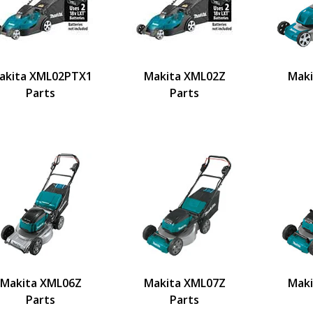
akita XML02PTX1
Makita XML02Z
Maki
Parts
Parts
Makita XML06Z
Makita XML07Z
Maki
Parts
Parts