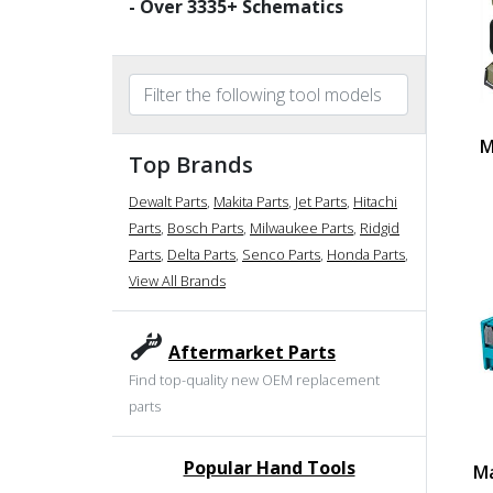
- Over
3335
+ Schematics
M
Top Brands
Dewalt Parts
,
Makita Parts
,
Jet Parts
,
Hitachi
Parts
,
Bosch Parts
,
Milwaukee Parts
,
Ridgid
Parts
,
Delta Parts
,
Senco Parts
,
Honda Parts
,
View All Brands
Aftermarket Parts
Find top-quality new OEM replacement
parts
Popular Hand Tools
Ma