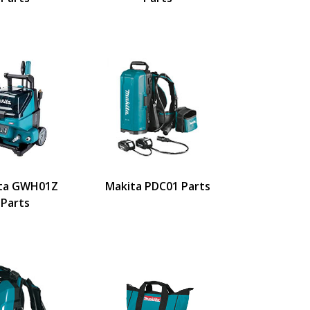
ta GWH01Z
Makita PDC01 Parts
Parts