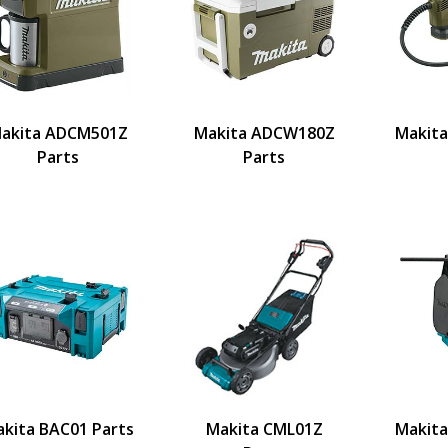
akita ADCM501Z
Makita ADCW180Z
Makit
Parts
Parts
kita BAC01 Parts
Makita CML01Z
Makita