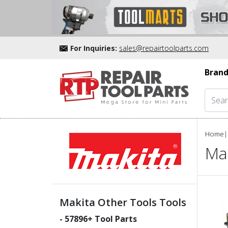
For Inquiries:
sales@repairtoolparts.com
Brand
Home
|
Mak
Makita Other Tools Tools
-
57896
+ Tool Parts