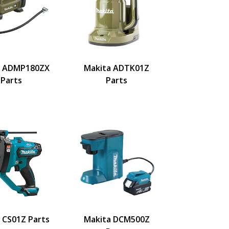
a ADMP180ZX
Makita ADTK01Z
Parts
Parts
 CS01Z Parts
Makita DCM500Z