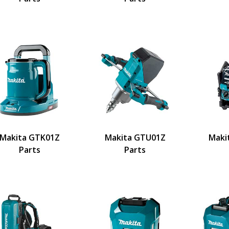
Makita GTK01Z
Makita GTU01Z
Maki
Parts
Parts