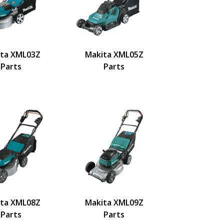
ta XML03Z
Makita XML05Z
Parts
Parts
ta XML08Z
Makita XML09Z
Parts
Parts