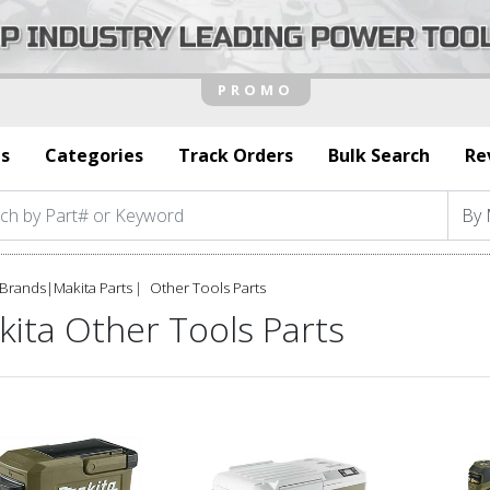
s
Categories
Track Orders
Bulk Search
Re
Brands
|
Makita Parts
Other Tools Parts
ita Other Tools Parts