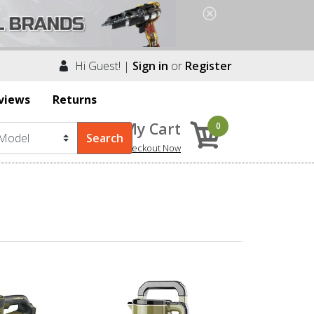
Hi Guest! |
Sign in
or
Register
views
Returns
My Cart
0
Checkout Now