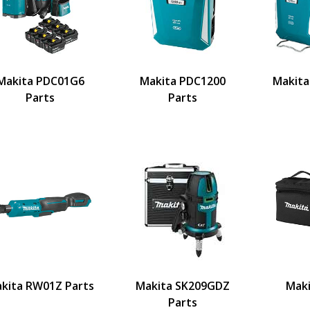
Makita PDC01G6
Makita PDC1200
Makita
Parts
Parts
kita RW01Z Parts
Makita SK209GDZ
Mak
Parts