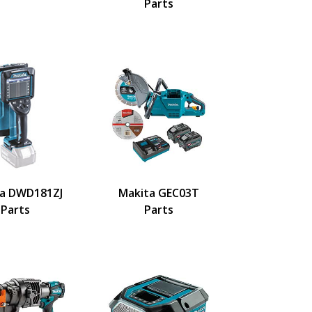
Parts
a DWD181ZJ
Makita GEC03T
Parts
Parts