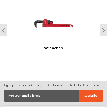
undefined
Previous
N
Wrenches
Sign up now and get timely notifications of our Exclusive Promotions.