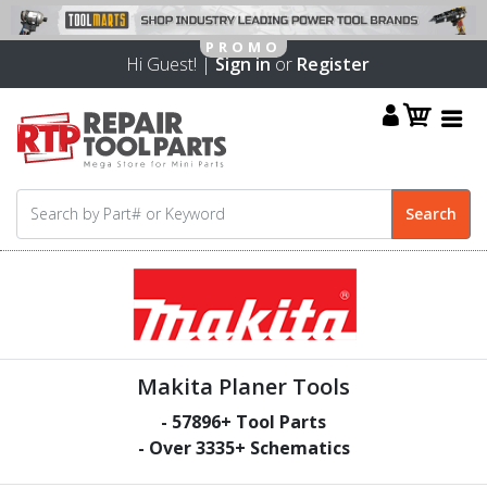
Hi Guest! |
Sign in
or
Register
Makita Planer Tools
-
57896
+ Tool Parts
- Over
3335
+ Schematics