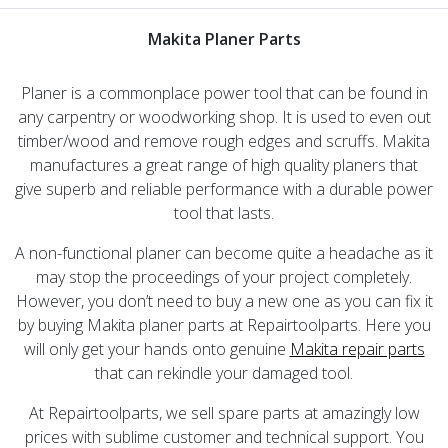
Makita Planer Parts
Planer is a commonplace power tool that can be found in
any carpentry or woodworking shop. It is used to even out
timber/wood and remove rough edges and scruffs. Makita
manufactures a great range of high quality planers that
give superb and reliable performance with a durable power
tool that lasts.
A non-functional planer can become quite a headache as it
may stop the proceedings of your project completely.
However, you don’t need to buy a new one as you can fix it
by buying Makita planer parts at Repairtoolparts. Here you
will only get your hands onto genuine
Makita repair parts
that can rekindle your damaged tool.
At Repairtoolparts, we sell spare parts at amazingly low
prices with sublime customer and technical support. You