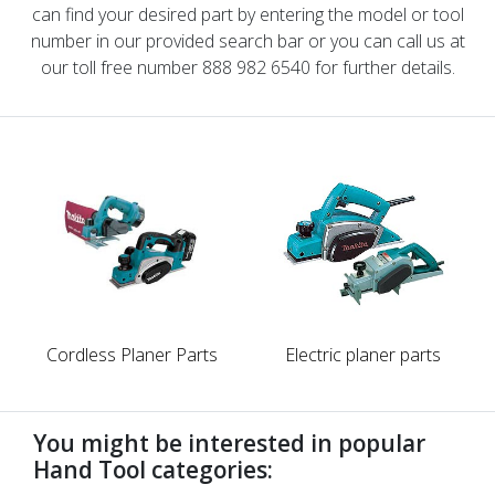
can find your desired part by entering the model or tool
number in our provided search bar or you can call us at
our toll free number 888 982 6540 for further details.
Cordless Planer Parts
Electric planer parts
You might be interested in popular
Hand Tool categories: