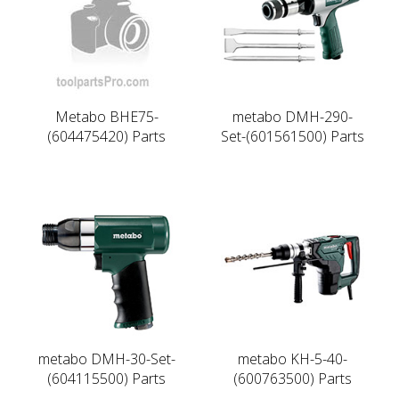
Metabo BHE75-
metabo DMH-290-
(604475420) Parts
Set-(601561500) Parts
metabo DMH-30-Set-
metabo KH-5-40-
(604115500) Parts
(600763500) Parts