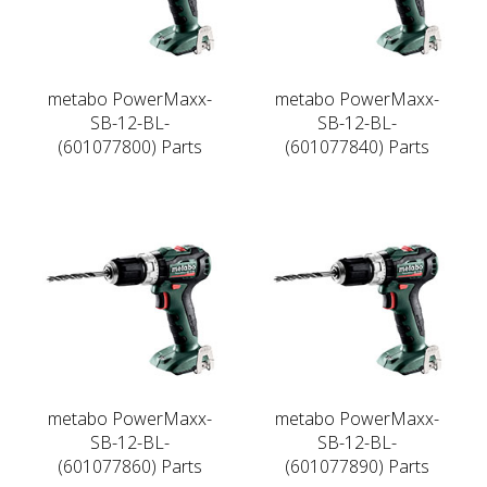
metabo PowerMaxx-
metabo PowerMaxx-
SB-12-BL-
SB-12-BL-
(601077800) Parts
(601077840) Parts
metabo PowerMaxx-
metabo PowerMaxx-
SB-12-BL-
SB-12-BL-
(601077860) Parts
(601077890) Parts