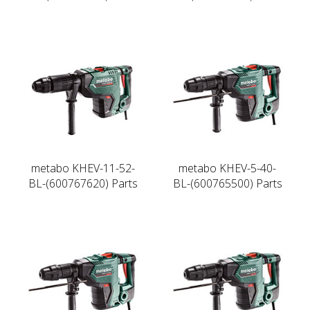
metabo KHEV-11-52-
metabo KHEV-5-40-
BL-(600767620) Parts
BL-(600765500) Parts