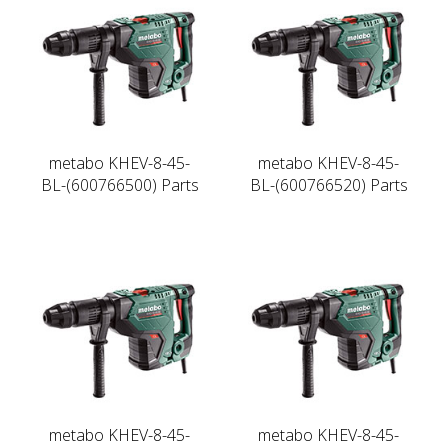
metabo KHEV-8-45-
metabo KHEV-8-45-
BL-(600766500) Parts
BL-(600766520) Parts
metabo KHEV-8-45-
metabo KHEV-8-45-