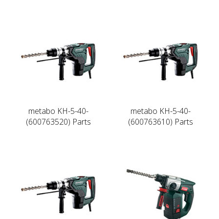
metabo KH-5-40-
metabo KH-5-40-
(600763520) Parts
(600763610) Parts