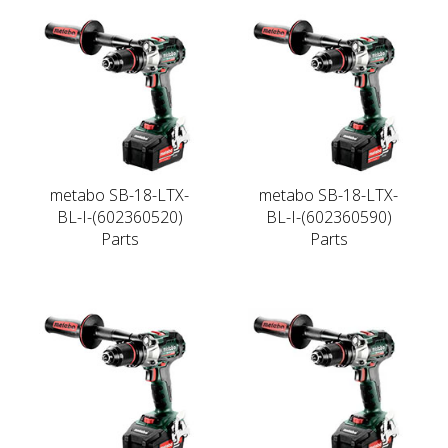
metabo SB-18-LTX-
metabo SB-18-LTX-
BL-I-(602360520)
BL-I-(602360590)
Parts
Parts