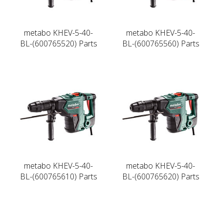
metabo KHEV-5-40-
metabo KHEV-5-40-
BL-(600765520) Parts
BL-(600765560) Parts
metabo KHEV-5-40-
metabo KHEV-5-40-
BL-(600765610) Parts
BL-(600765620) Parts