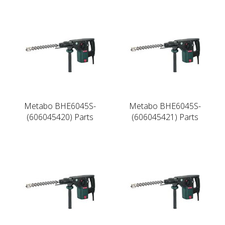
Metabo BHE6045S-
Metabo BHE6045S-
(606045420) Parts
(606045421) Parts