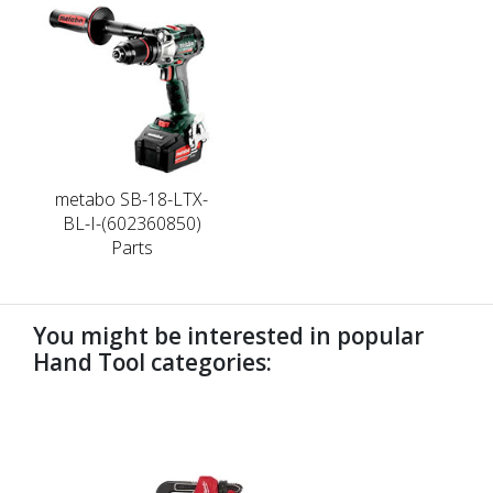
metabo SB-18-LTX-
BL-I-(602360850)
Parts
You might be interested in popular
Hand Tool categories:
undefined