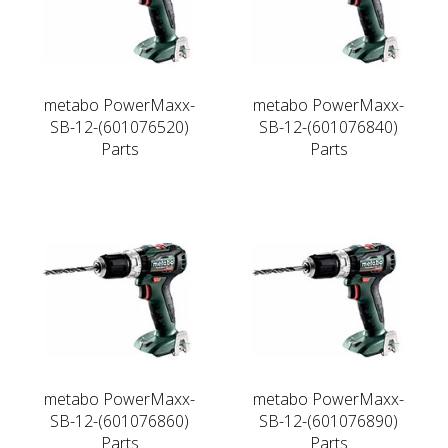
metabo PowerMaxx-
metabo PowerMaxx-
SB-12-(601076520)
SB-12-(601076840)
Parts
Parts
metabo PowerMaxx-
metabo PowerMaxx-
SB-12-(601076860)
SB-12-(601076890)
Parts
Parts