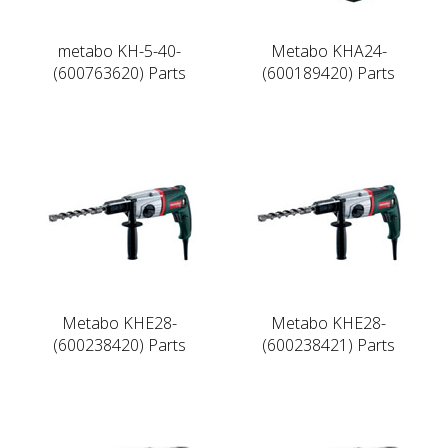
metabo KH-5-40-
Metabo KHA24-
(600763620) Parts
(600189420) Parts
Metabo KHE28-
Metabo KHE28-
(600238420) Parts
(600238421) Parts