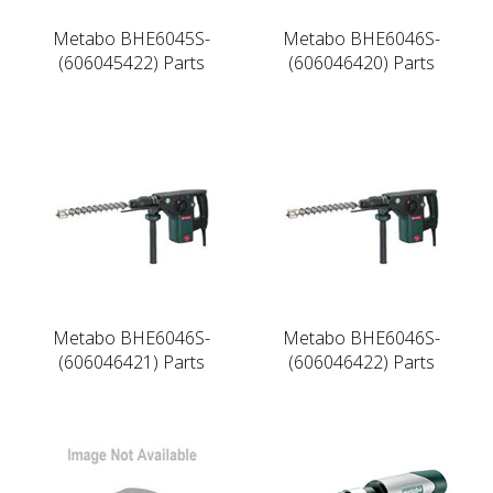
Metabo BHE6045S-
Metabo BHE6046S-
(606045422) Parts
(606046420) Parts
Metabo BHE6046S-
Metabo BHE6046S-
(606046421) Parts
(606046422) Parts