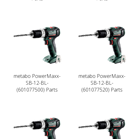
metabo PowerMaxx-
metabo PowerMaxx-
SB-12-BL-
SB-12-BL-
(601077500) Parts
(601077520) Parts