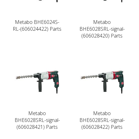
Metabo BHE6024S-
Metabo
RL-(606024422) Parts
BHE6028SRL-signal-
(606028420) Parts
Metabo
Metabo
BHE6028SRL-signal-
BHE6028SRL-signal-
(606028421) Parts
(606028422) Parts