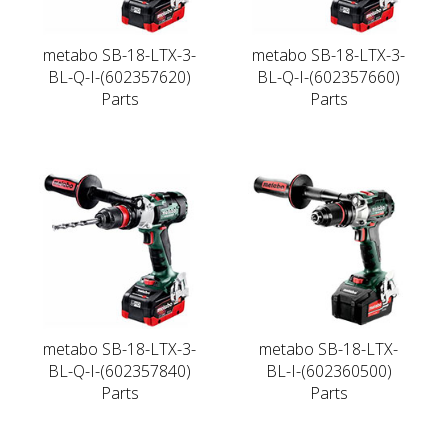
metabo SB-18-LTX-3-
metabo SB-18-LTX-3-
BL-Q-I-(602357620)
BL-Q-I-(602357660)
Parts
Parts
metabo SB-18-LTX-3-
metabo SB-18-LTX-
BL-Q-I-(602357840)
BL-I-(602360500)
Parts
Parts