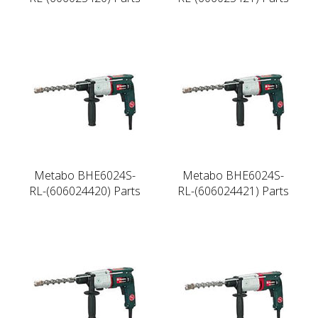
Metabo BHE6024S-
Metabo BHE6024S-
RL-(606024420) Parts
RL-(606024421) Parts