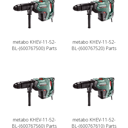
metabo KHEV-11-52-
metabo KHEV-11-52-
BL-(600767500) Parts
BL-(600767520) Parts
metabo KHEV-11-52-
metabo KHEV-11-52-
BL-(600767560) Parts
BL-(600767610) Parts