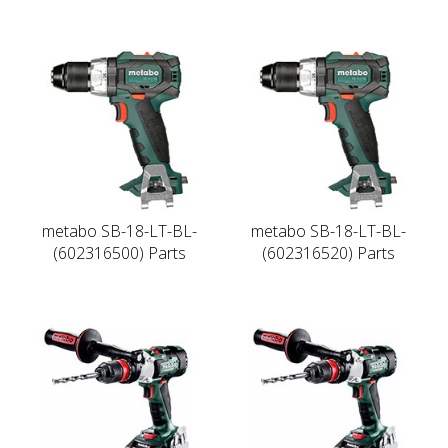
metabo SB-18-LT-BL-
metabo SB-18-LT-BL-
(602316500) Parts
(602316520) Parts