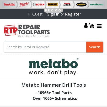
Hi Guest! |
Sign in
or
Register
Metabo Hammer Drill Tools
-
10966
+ Tool Parts
- Over
1066
+ Schematics