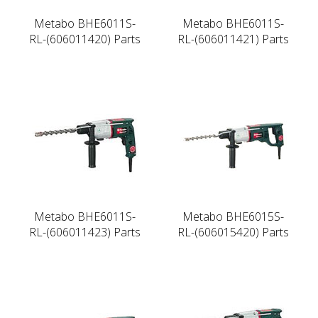
Metabo BHE6011S-
Metabo BHE6011S-
RL-(606011420) Parts
RL-(606011421) Parts
Metabo BHE6011S-
Metabo BHE6015S-
RL-(606011423) Parts
RL-(606015420) Parts