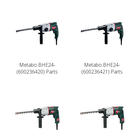
Metabo BHE24-
Metabo BHE24-
(600236420) Parts
(600236421) Parts