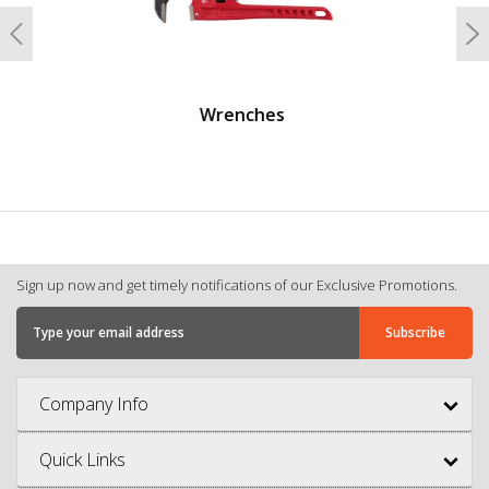
Previous
N
Screwdrivers And Nutdrivers
Sign up now and get timely notifications of our Exclusive Promotions.
Company Info
Quick Links