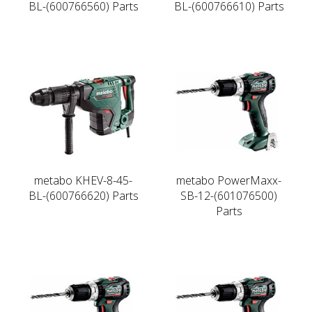
BL-(600766560) Parts
BL-(600766610) Parts
metabo KHEV-8-45-
metabo PowerMaxx-
BL-(600766620) Parts
SB-12-(601076500)
Parts