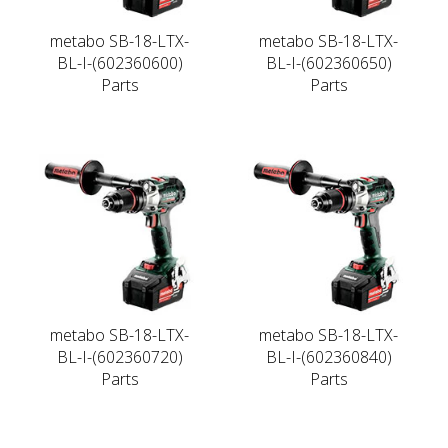
metabo SB-18-LTX-
metabo SB-18-LTX-
BL-I-(602360600)
BL-I-(602360650)
Parts
Parts
metabo SB-18-LTX-
metabo SB-18-LTX-
BL-I-(602360720)
BL-I-(602360840)
Parts
Parts