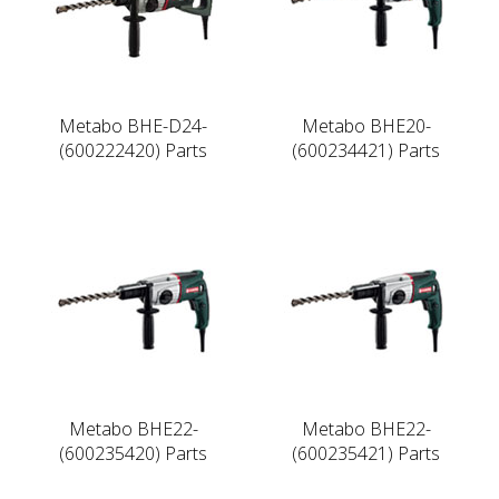
Metabo BHE-D24-
Metabo BHE20-
(600222420) Parts
(600234421) Parts
Metabo BHE22-
Metabo BHE22-
(600235420) Parts
(600235421) Parts