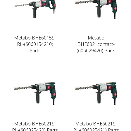
Metabo BHE6015S-
Metabo
RL-(6060154210)
BHE6021contact-
Parts
(606029420) Parts
Metabo BHE6021S-
Metabo BHE6021S-
RL-(606025420) Parts
RL-(606025421) Parts