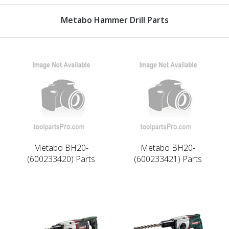
Metabo Hammer Drill Parts
Metabo BH20-
Metabo BH20-
(600233420) Parts
(600233421) Parts