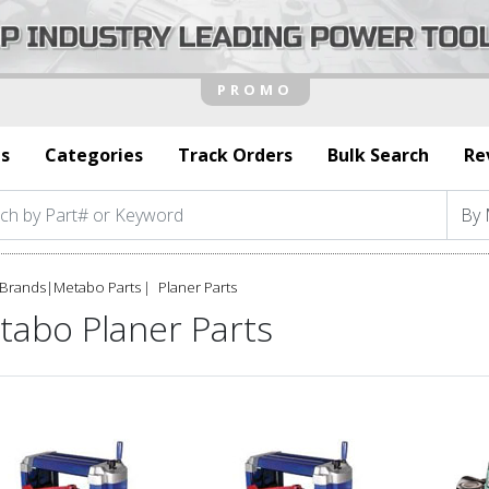
s
Categories
Track Orders
Bulk Search
Re
Brands
|
Metabo Parts
Planer Parts
tabo Planer Parts