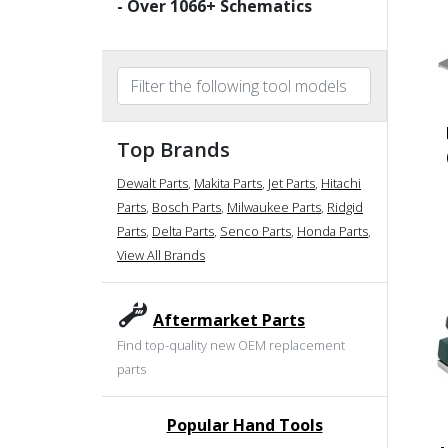
- Over
1066
+ Schematics
Top Brands
Dewalt Parts
,
Makita Parts
,
Jet Parts
,
Hitachi
Parts
,
Bosch Parts
,
Milwaukee Parts
,
Ridgid
Parts
,
Delta Parts
,
Senco Parts
,
Honda Parts
,
View All Brands
Aftermarket Parts
Find top-quality new OEM replacement
parts
Popular Hand Tools