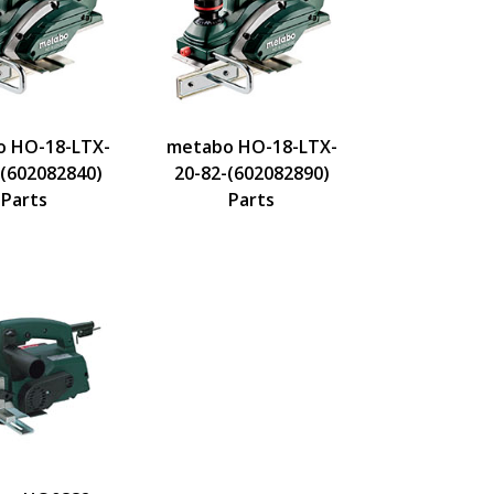
 HO-18-LTX-
metabo HO-18-LTX-
-(602082840)
20-82-(602082890)
Parts
Parts