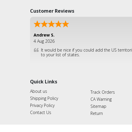
Customer Reviews
Andrew S.
4 Aug 2026
It would be nice if you could add the US territor
to your list of states.
Quick Links
About us
Track Orders
Shipping Policy
CA Warning
Privacy Policy
Sitemap
Contact Us
Return