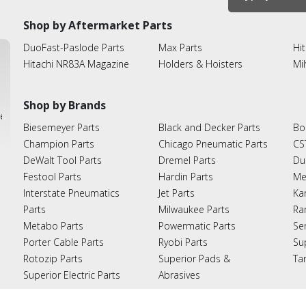
Shop by Aftermarket Parts
DuoFast-Paslode Parts
Max Parts
Hit
Hitachi NR83A Magazine
Holders & Hoisters
Mi
Shop by Brands
ies
Biesemeyer Parts
Black and Decker Parts
Bo
Champion Parts
Chicago Pneumatic Parts
CS
DeWalt Tool Parts
Dremel Parts
Du
Festool Parts
Hardin Parts
Me
Interstate Pneumatics
Jet Parts
Ka
Parts
Milwaukee Parts
Ra
Metabo Parts
Powermatic Parts
Se
Porter Cable Parts
Ryobi Parts
Su
Rotozip Parts
Superior Pads &
Ta
Superior Electric Parts
Abrasives