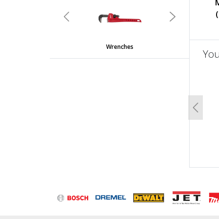
undefined
Previous
Next
Wrenches
You
un
Previo