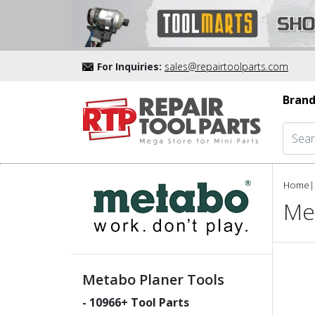
For Inquiries:
sales@repairtoolparts.com
Brand
Home
|
Me
Metabo Planer Tools
-
10966
+ Tool Parts