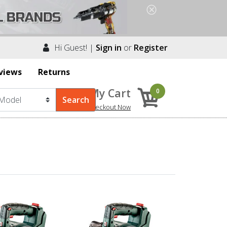
Hi Guest! |
Sign in
or
Register
views
Returns
My Cart
0
Checkout Now