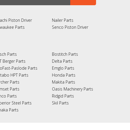
achi Piston Driver
Nailer Parts
lwaukee Parts
Senco Piston Driver
sch Parts
Bostitch Parts
T Berger Parts
Delta Parts
oFast-Paslode Parts
Emglo Parts
tabo HPT Parts
Honda Parts
rcher Parts
Makita Parts
mset Parts
Oasis Machinery Parts
nco Parts
Ridgid Parts
perior Steel Parts
Skil Parts
naka Parts