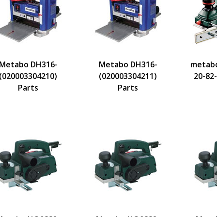
Metabo DH316-
Metabo DH316-
metabo
(020003304210)
(020003304211)
20-82
Parts
Parts