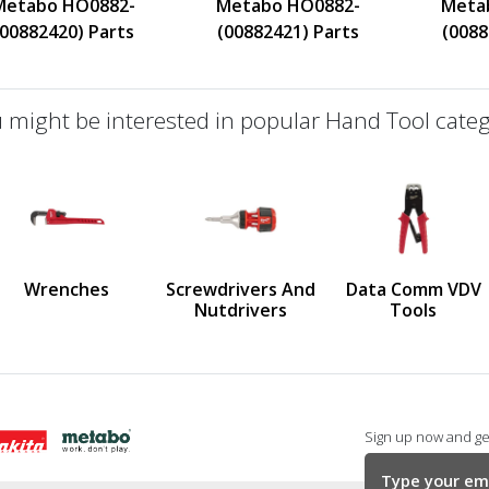
Metabo HO0882-
Metabo HO0882-
Meta
(00882420) Parts
(00882421) Parts
(0088
 might be interested in popular Hand Tool categ
defined
us
Wrenches
Screwdrivers And
Data Comm VDV
Nutdrivers
Tools
Sign up now and get