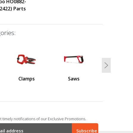
bo HO0882-
2422) Parts
ories:
Next
Clamps
Saws
 timely notifications of our Exclusive Promotions.