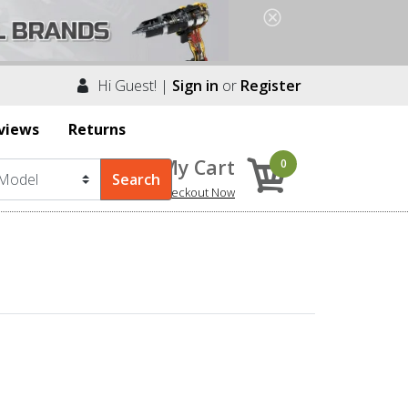
Hi Guest! |
Sign in
or
Register
views
Returns
My Cart
0
Checkout Now