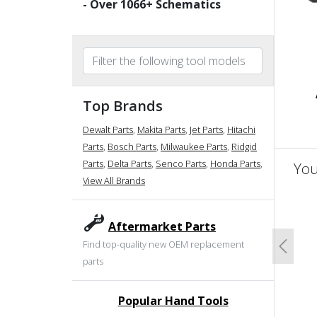
- Over
1066
+ Schematics
Top Brands
Dewalt Parts
,
Makita Parts
,
Jet Parts
,
Hitachi
Parts
,
Bosch Parts
,
Milwaukee Parts
,
Ridgid
Parts
,
Delta Parts
,
Senco Parts
,
Honda Parts
,
You
View All Brands
un
Aftermarket Parts
Find top-quality new OEM replacement
Previo
parts
Popular Hand Tools