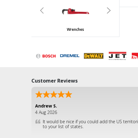
undefined
Previous
Next
Wrenches
Customer Reviews
Andrew S.
4 Aug 2026
It would be nice if you could add the US territor
to your list of states.