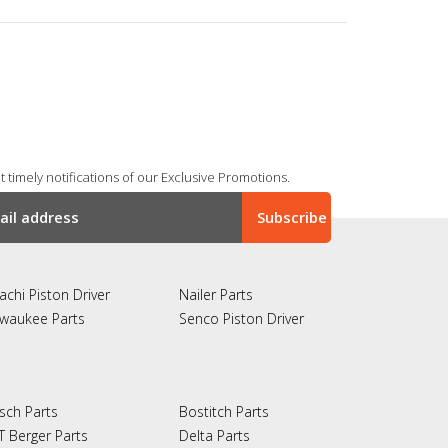
 timely notifications of our Exclusive Promotions.
achi Piston Driver
Nailer Parts
lwaukee Parts
Senco Piston Driver
sch Parts
Bostitch Parts
T Berger Parts
Delta Parts