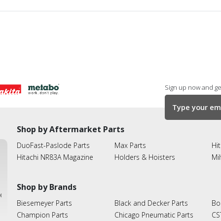
Sign up now and get
Shop by Aftermarket Parts
DuoFast-Paslode Parts
Max Parts
Hit
Hitachi NR83A Magazine
Holders & Hoisters
Mi
Shop by Brands
ies
Biesemeyer Parts
Black and Decker Parts
Bo
Champion Parts
Chicago Pneumatic Parts
CS