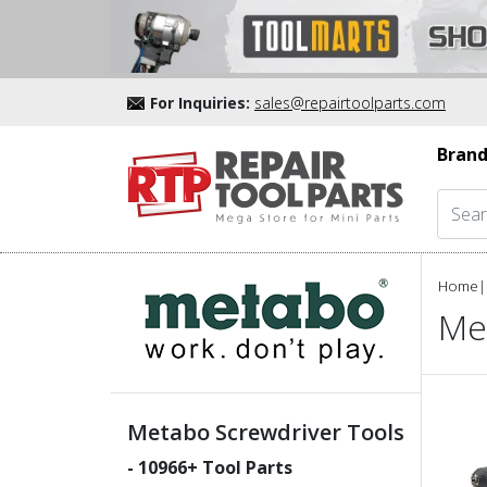
For Inquiries:
sales@repairtoolparts.com
Brand
Home
|
Me
Metabo Screwdriver Tools
-
10966
+ Tool Parts