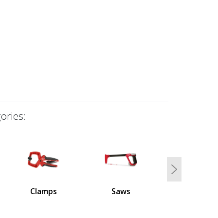
ories:
Next
Clamps
Saws