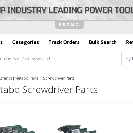
s
Categories
Track Orders
Bulk Search
Re
Brands
|
Metabo Parts
Screwdriver Parts
tabo Screwdriver Parts