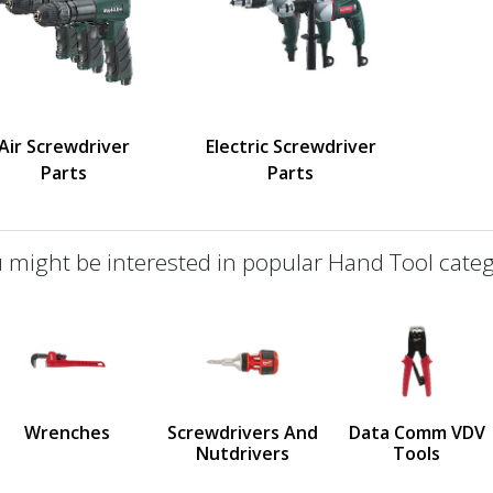
Air Screwdriver
Electric Screwdriver
Parts
Parts
 might be interested in popular Hand Tool categ
defined
us
Wrenches
Screwdrivers And
Data Comm VDV
Nutdrivers
Tools