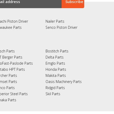
achi Piston Driver
Nailer Parts
lwaukee Parts
Senco Piston Driver
sch Parts
Bostitch Parts
T Berger Parts
Delta Parts
oFast-Paslode Parts
Emglo Parts
tabo HPT Parts
Honda Parts
rcher Parts
Makita Parts
mset Parts
Oasis Machinery Parts
nco Parts
Ridgid Parts
perior Steel Parts
Skil Parts
naka Parts