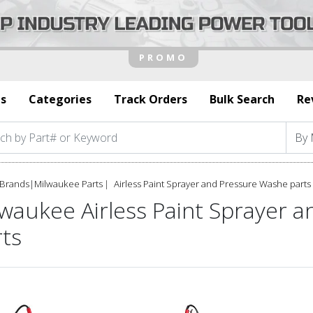
s
Categories
Track Orders
Bulk Search
Re
Brands
|
Milwaukee Parts
Airless Paint Sprayer and Pressure Washe parts
lwaukee Airless Paint Sprayer 
rts