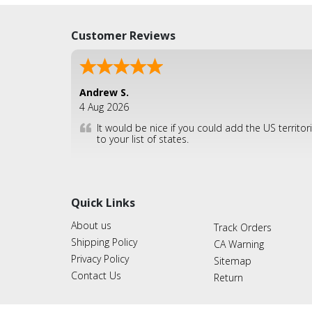
Customer Reviews
Andrew S.
4 Aug 2026
It would be nice if you could add the US territor
to your list of states.
Quick Links
About us
Track Orders
Shipping Policy
CA Warning
Privacy Policy
Sitemap
Contact Us
Return