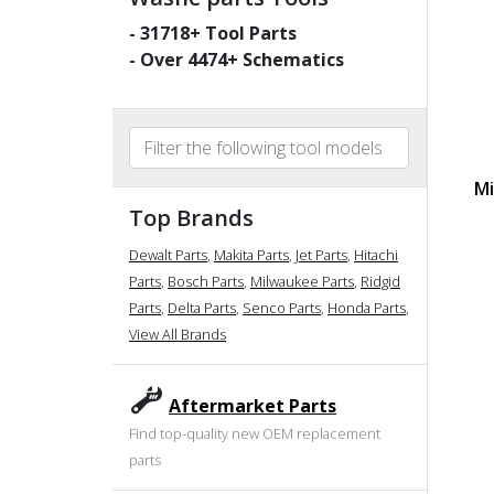
-
31718
+ Tool Parts
- Over
4474
+ Schematics
Mi
Top Brands
Dewalt Parts
,
Makita Parts
,
Jet Parts
,
Hitachi
Parts
,
Bosch Parts
,
Milwaukee Parts
,
Ridgid
Parts
,
Delta Parts
,
Senco Parts
,
Honda Parts
,
View All Brands
Aftermarket Parts
Find top-quality new OEM replacement
parts