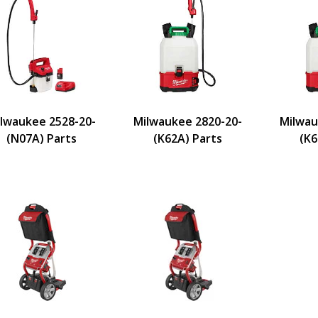
lwaukee 2528-20-
Milwaukee 2820-20-
Milwau
(N07A) Parts
(K62A) Parts
(K6