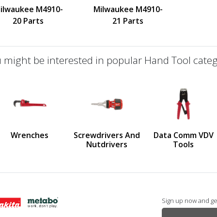
ilwaukee M4910-
Milwaukee M4910-
20 Parts
21 Parts
 might be interested in popular Hand Tool categ
defined
us
Wrenches
Screwdrivers And
Data Comm VDV
Nutdrivers
Tools
Sign up now and get