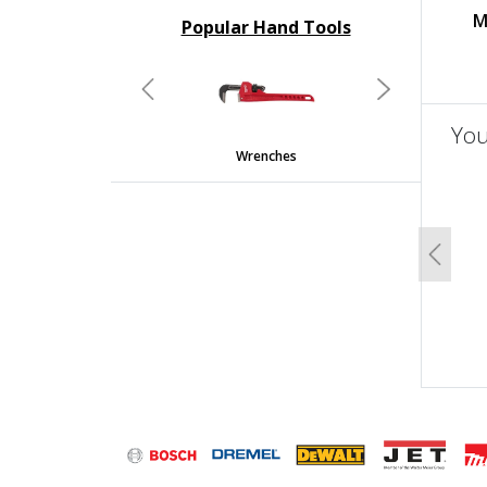
M
Popular Hand Tools
undefined
Previous
Next
You
Wrenches
un
Previo