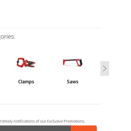
ories:
Next
Clamps
Saws
 timely notifications of our Exclusive Promotions.