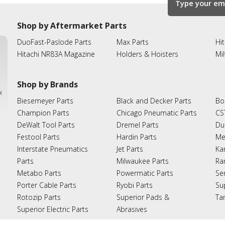
Shop by Aftermarket Parts
DuoFast-Paslode Parts
Max Parts
Hit
Hitachi NR83A Magazine
Holders & Hoisters
Mi
Shop by Brands
ies
Biesemeyer Parts
Black and Decker Parts
Bo
Champion Parts
Chicago Pneumatic Parts
CS
DeWalt Tool Parts
Dremel Parts
Du
Festool Parts
Hardin Parts
Me
Interstate Pneumatics
Jet Parts
Ka
Parts
Milwaukee Parts
Ra
Metabo Parts
Powermatic Parts
Se
Porter Cable Parts
Ryobi Parts
Su
Rotozip Parts
Superior Pads &
Ta
Superior Electric Parts
Abrasives