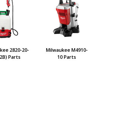
kee 2820-20-
Milwaukee M4910-
2B) Parts
10 Parts