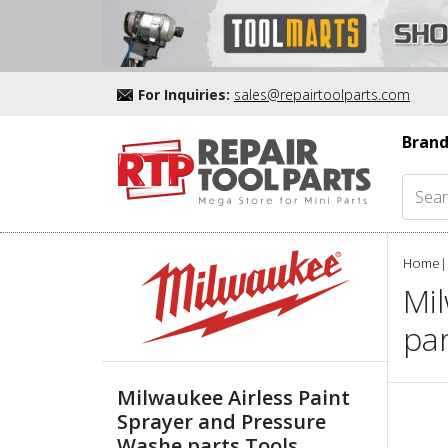
For Inquiries:
sales@repairtoolparts.com
Brand
Home
|
Mi
pa
Milwaukee Airless Paint
Sprayer and Pressure
Washe parts Tools