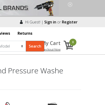
Hi Guest! |
Sign in
or
Register
views
Returns
My Cart
0
Checkout Now
and Pressure Washe