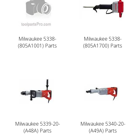
Milwaukee 5338-
Milwaukee 5338-
(805A1001) Parts
(805A1700) Parts
Milwaukee 5339-20-
Milwaukee 5340-20-
(A48A) Parts
(A49A) Parts