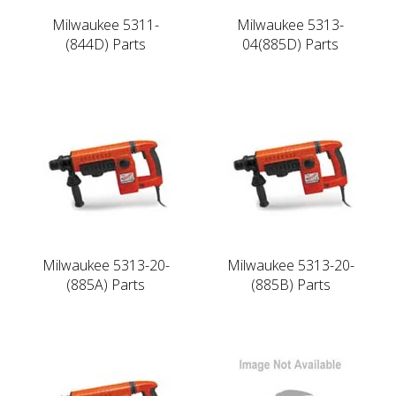
Milwaukee 5311-
Milwaukee 5313-
(844D) Parts
04(885D) Parts
Milwaukee 5313-20-
Milwaukee 5313-20-
(885A) Parts
(885B) Parts