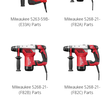
Milwaukee 5263-59B-
Milwaukee 5268-21-
(E33A) Parts
(F82A) Parts
Milwaukee 5268-21-
Milwaukee 5268-21-
(F82B) Parts
(F82C) Parts