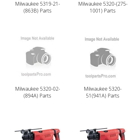
Milwaukee 5319-21-
Milwaukee 5320-(275-
(863B) Parts
1001) Parts
Milwaukee 5320-02-
Milwaukee 5320-
(894A) Parts
51(941A) Parts