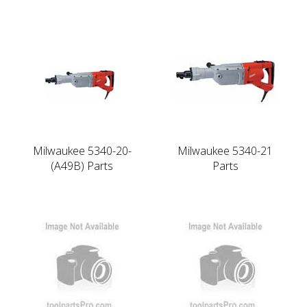
Milwaukee 5340-20-
Milwaukee 5340-21
(A49B) Parts
Parts