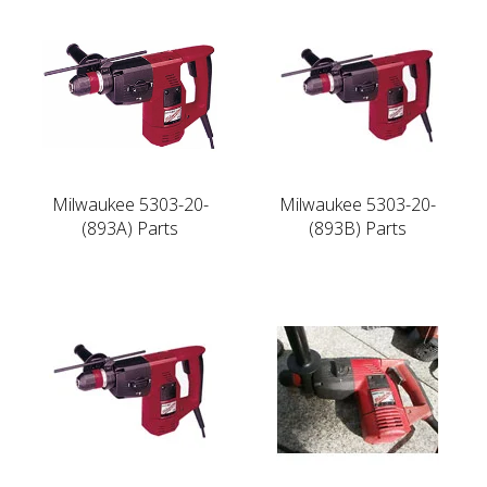
Milwaukee 5303-20-
Milwaukee 5303-20-
(893A) Parts
(893B) Parts