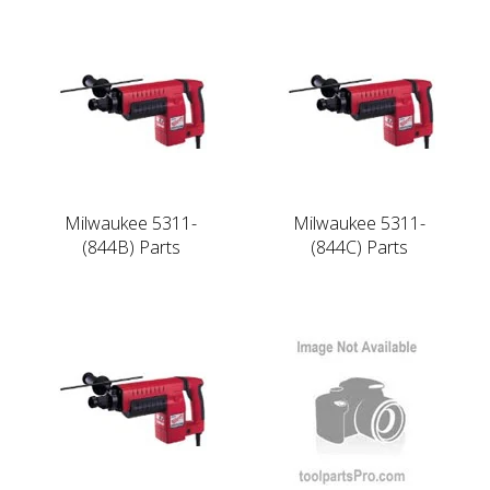
Milwaukee 5311-
Milwaukee 5311-
(844B) Parts
(844C) Parts