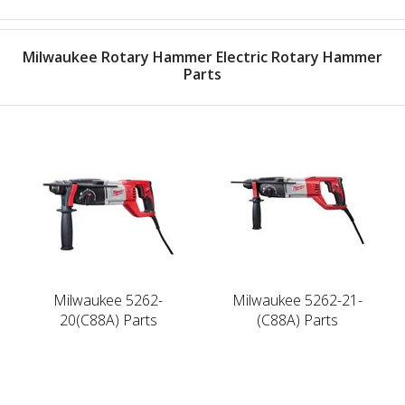
Milwaukee Rotary Hammer Electric Rotary Hammer
Parts
Milwaukee 5262-
Milwaukee 5262-21-
20(C88A) Parts
(C88A) Parts