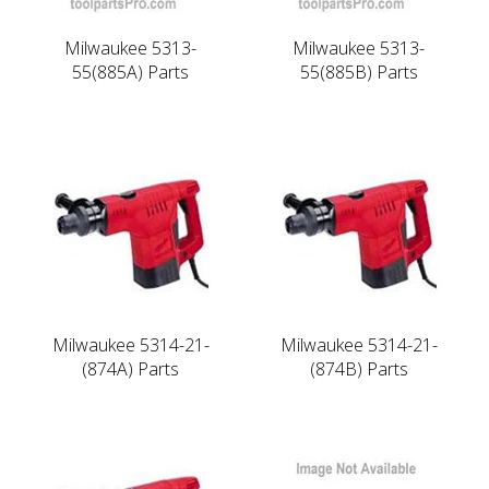
Milwaukee 5313-
Milwaukee 5313-
55(885A) Parts
55(885B) Parts
Milwaukee 5314-21-
Milwaukee 5314-21-
(874A) Parts
(874B) Parts