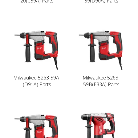
20(C59A) Parts
59(D90A) Parts
Milwaukee 5263-59A-
Milwaukee 5263-
(D91A) Parts
59B(E33A) Parts