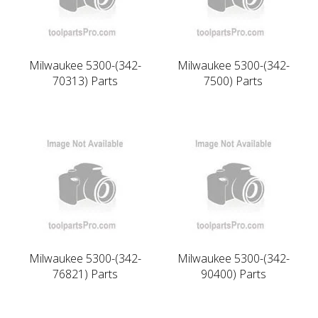
Milwaukee 5300-(342-
Milwaukee 5300-(342-
70313) Parts
7500) Parts
Milwaukee 5300-(342-
Milwaukee 5300-(342-
76821) Parts
90400) Parts