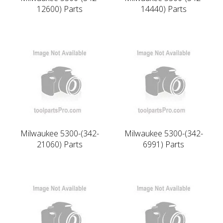
12600) Parts
14440) Parts
Milwaukee 5300-(342-
Milwaukee 5300-(342-
21060) Parts
6991) Parts