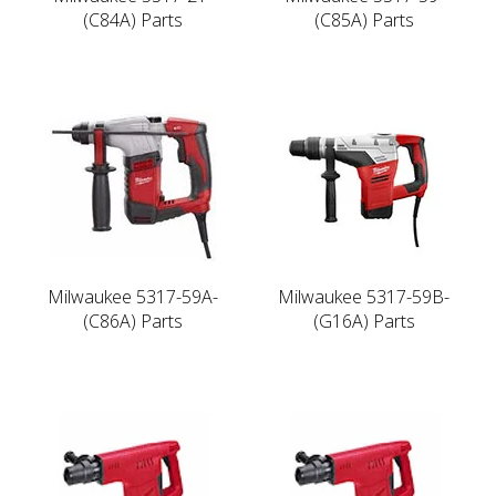
(C84A) Parts
(C85A) Parts
Milwaukee 5317-59A-
Milwaukee 5317-59B-
(C86A) Parts
(G16A) Parts