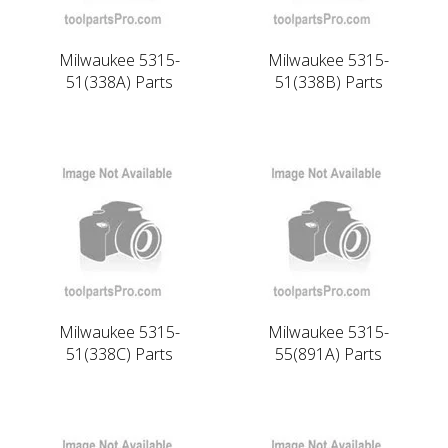
Milwaukee 5315-
Milwaukee 5315-
51(338A) Parts
51(338B) Parts
Milwaukee 5315-
Milwaukee 5315-
51(338C) Parts
55(891A) Parts