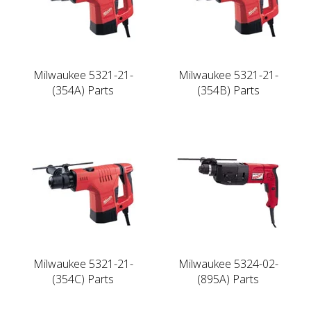
Milwaukee 5321-21-
Milwaukee 5321-21-
(354A) Parts
(354B) Parts
Milwaukee 5321-21-
Milwaukee 5324-02-
(354C) Parts
(895A) Parts