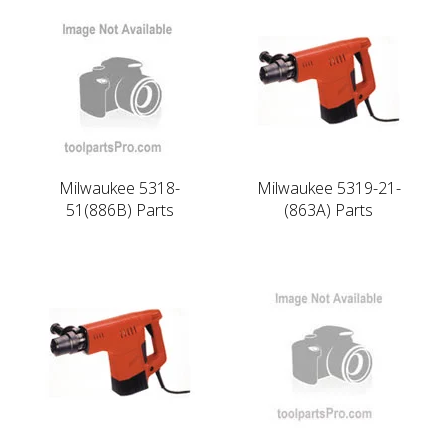
Milwaukee 5318-
Milwaukee 5319-21-
51(886B) Parts
(863A) Parts