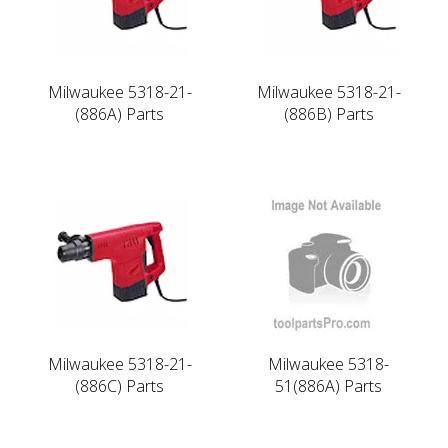
Milwaukee 5318-21-
Milwaukee 5318-21-
(886A) Parts
(886B) Parts
Milwaukee 5318-21-
Milwaukee 5318-
(886C) Parts
51(886A) Parts