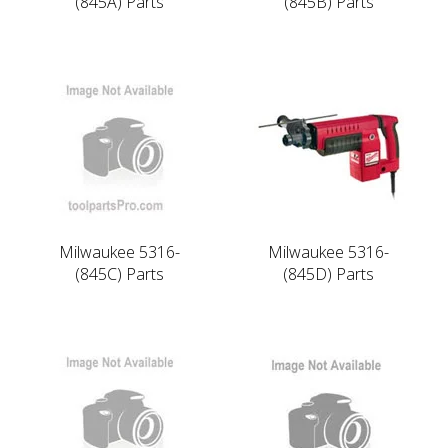
(845A) Parts
(845B) Parts
Milwaukee 5316-
Milwaukee 5316-
(845C) Parts
(845D) Parts