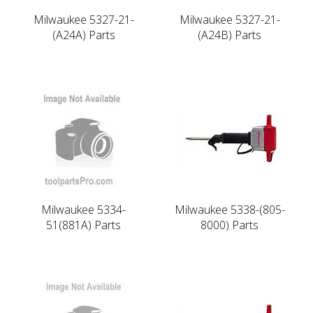
Milwaukee 5327-21-
Milwaukee 5327-21-
(A24A) Parts
(A24B) Parts
Milwaukee 5334-
Milwaukee 5338-(805-
51(881A) Parts
8000) Parts