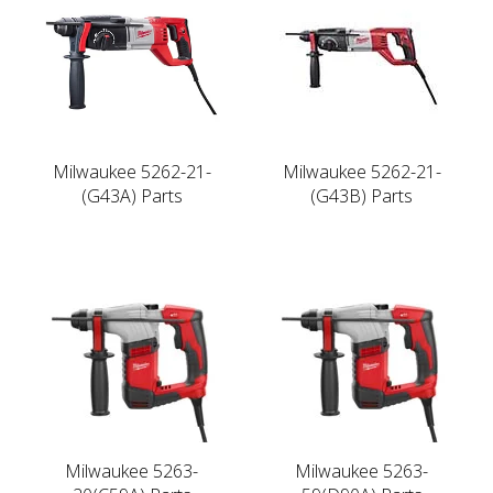
Milwaukee 5262-21-
Milwaukee 5262-21-
(G43A) Parts
(G43B) Parts
Milwaukee 5263-
Milwaukee 5263-