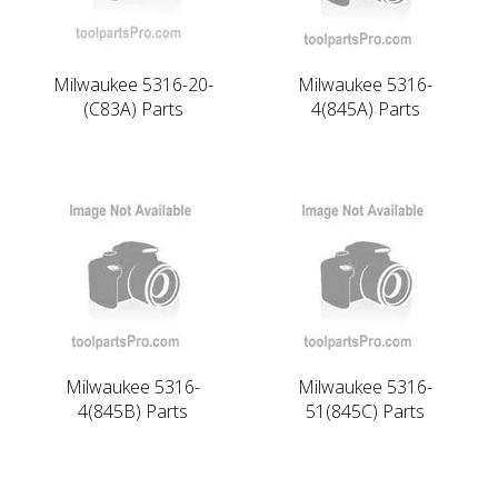
Milwaukee 5316-20-
Milwaukee 5316-
(C83A) Parts
4(845A) Parts
Milwaukee 5316-
Milwaukee 5316-
4(845B) Parts
51(845C) Parts