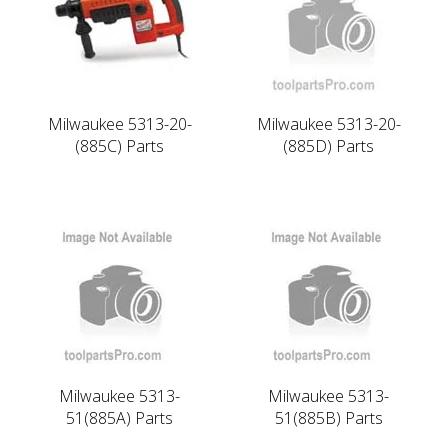
Milwaukee 5313-20-
Milwaukee 5313-20-
(885C) Parts
(885D) Parts
Milwaukee 5313-
Milwaukee 5313-
51(885A) Parts
51(885B) Parts