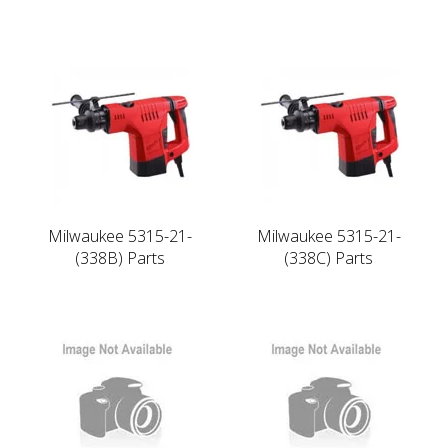
Milwaukee 5315-21-
Milwaukee 5315-21-
(338B) Parts
(338C) Parts