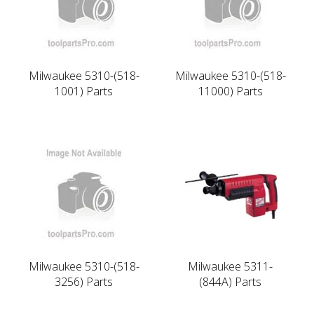
Milwaukee 5310-(518-
Milwaukee 5310-(518-
1001) Parts
11000) Parts
Milwaukee 5310-(518-
Milwaukee 5311-
3256) Parts
(844A) Parts