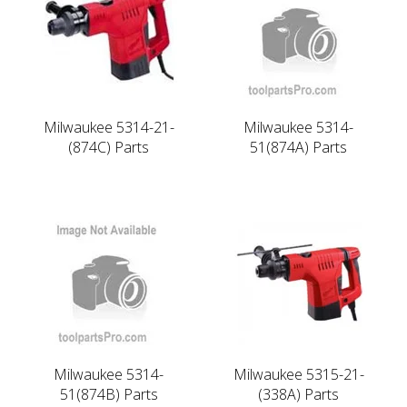
Milwaukee 5314-21-
Milwaukee 5314-
(874C) Parts
51(874A) Parts
Milwaukee 5314-
Milwaukee 5315-21-
51(874B) Parts
(338A) Parts