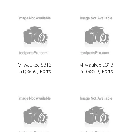
Milwaukee 5313-
Milwaukee 5313-
51(885C) Parts
51(885D) Parts