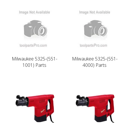
Milwaukee 5325-(551-
Milwaukee 5325-(551-
1001) Parts
4000) Parts