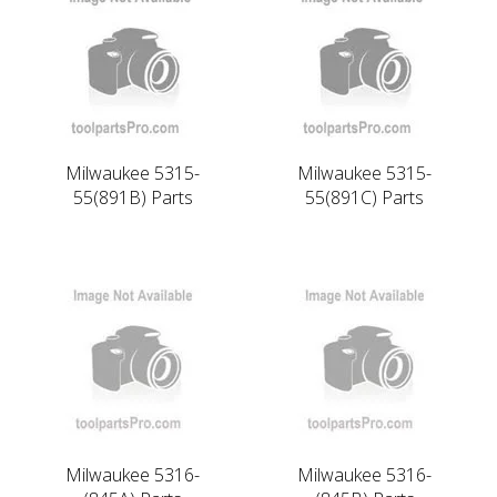
Milwaukee 5315-
Milwaukee 5315-
55(891B) Parts
55(891C) Parts
Milwaukee 5316-
Milwaukee 5316-