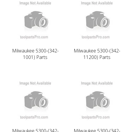
Milwaukee 5300-(342-
Milwaukee 5300-(342-
1001) Parts
11200) Parts
Milwaukee 5300-(342-
Milwaukee 5300-(342-