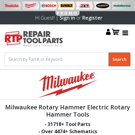
Hi Guest! |
Sign in
or
Register
Milwaukee Rotary Hammer Electric Rotary
Hammer Tools
-
31718
+ Tool Parts
- Over
4474
+ Schematics