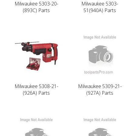
Milwaukee 5303-20-
Milwaukee 5303-
(893C) Parts
51(940A) Parts
Milwaukee 5308-21-
Milwaukee 5309-21-
(926A) Parts
(927A) Parts