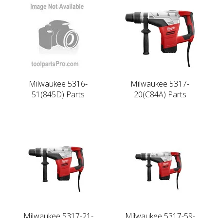
Milwaukee 5316-
Milwaukee 5317-
51(845D) Parts
20(C84A) Parts
Milwaukee 5317-21-
Milwaukee 5317-59-