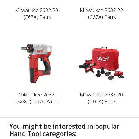
Milwaukee 2632-20-
Milwaukee 2632-22-
(C67A) Parts
(C67A) Parts
Milwaukee 2632-
Milwaukee 2633-20-
22XC-(C67A) Parts
(H03A) Parts
You might be interested in popular
Hand Tool categories: