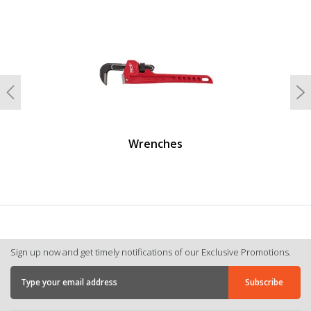
undefined
Previous
N
Wrenches
Sign up now and get timely notifications of our Exclusive Promotions.