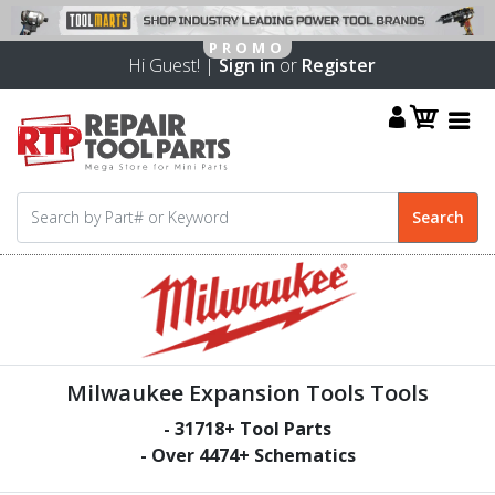
Hi Guest! |
Sign in
or
Register
Milwaukee Expansion Tools Tools
-
31718
+ Tool Parts
- Over
4474
+ Schematics