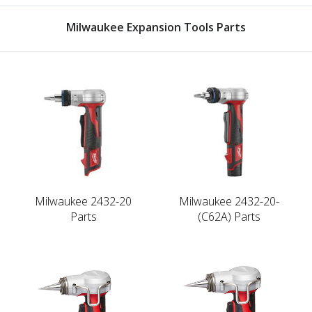
Milwaukee Expansion Tools Parts
Milwaukee 2432-20
Milwaukee 2432-20-
Parts
(C62A) Parts