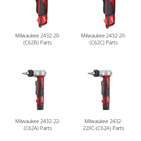
Milwaukee 2432-20-
Milwaukee 2432-20-
(C62B) Parts
(C62C) Parts
Milwaukee 2432-22-
Milwaukee 2432-
(C62A) Parts
22XC-(C62A) Parts