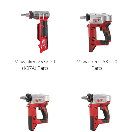
Milwaukee 2532-20-
Milwaukee 2632-20
(K97A) Parts
Parts