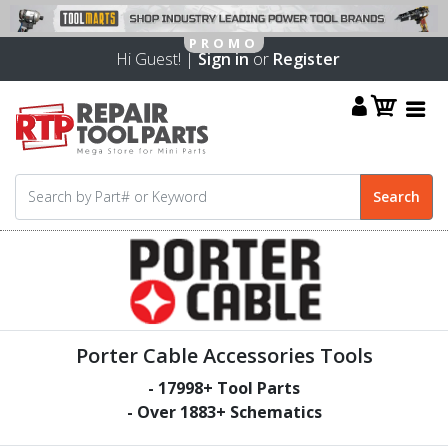
Hi Guest! |
Sign in
or
Register
Porter Cable Accessories Tools
-
17998
+ Tool Parts
- Over
1883
+ Schematics