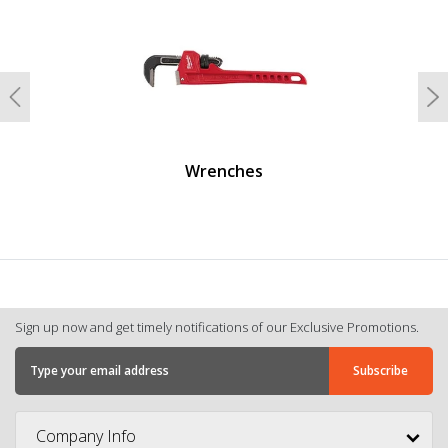
Previous
N
Wrenches
Sign up now and get timely notifications of our Exclusive Promotions.
Company Info