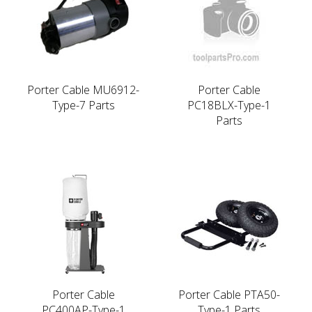
Porter Cable MU6912-
Porter Cable
Type-7 Parts
PC18BLX-Type-1
Parts
Porter Cable
Porter Cable PTA50-
PC400AP-Type-1
Type-1 Parts