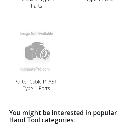
Parts
Porter Cable PTA51-
Type-1 Parts
You might be interested in popular
Hand Tool categories:
undefined