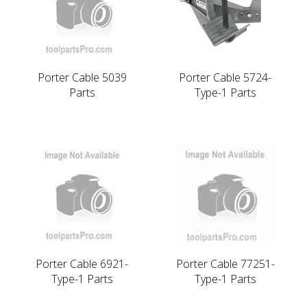
Porter Cable 5039
Porter Cable 5724-
Parts
Type-1 Parts
Porter Cable 6921-
Porter Cable 77251-
Type-1 Parts
Type-1 Parts