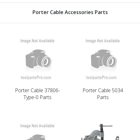
Porter Cable Accessories Parts
Porter Cable 37806-
Porter Cable 5034
Type-0 Parts
Parts