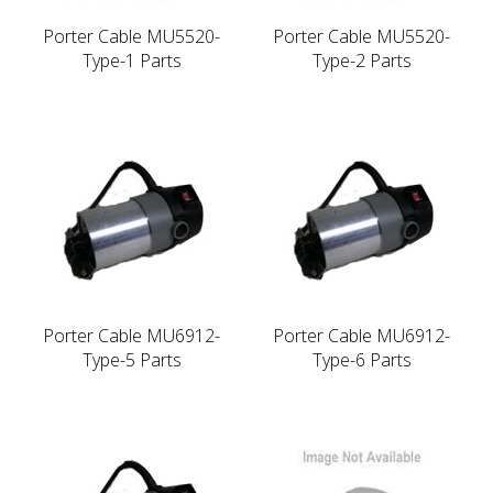
Porter Cable MU5520-
Porter Cable MU5520-
Type-1 Parts
Type-2 Parts
Porter Cable MU6912-
Porter Cable MU6912-
Type-5 Parts
Type-6 Parts