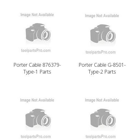
Porter Cable 876379-
Porter Cable G-8501-
Type-1 Parts
Type-2 Parts