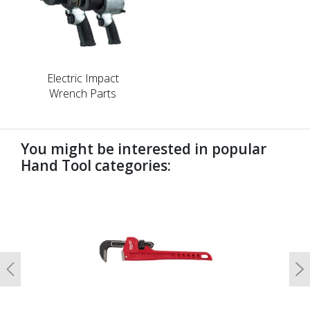
Electric Impact
Wrench Parts
You might be interested in popular
Hand Tool categories:
undefined
Previous
N