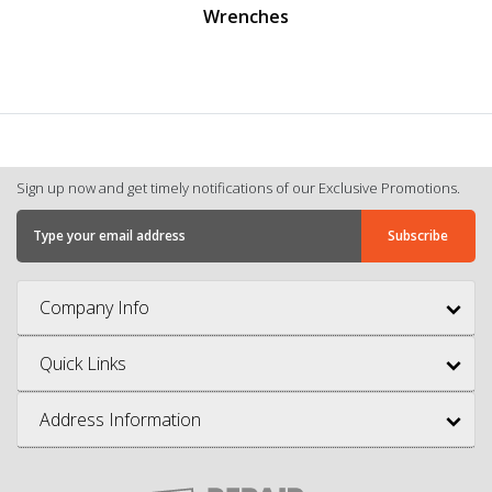
Wrenches
Sign up now and get timely notifications of our Exclusive Promotions.
Company Info
Quick Links
Address Information