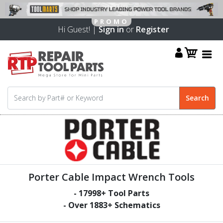
Hi Guest! |
Sign in
or
Register
Porter Cable Impact Wrench Tools
-
17998
+ Tool Parts
- Over
1883
+ Schematics