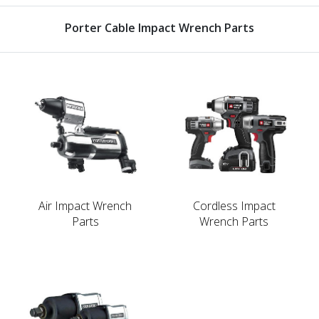
Porter Cable Impact Wrench Parts
Air Impact Wrench
Cordless Impact
Parts
Wrench Parts